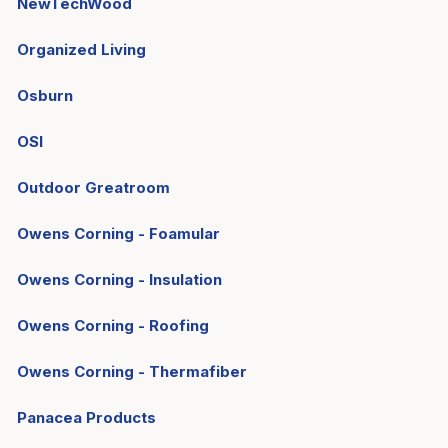
NewTechWood
Organized Living
Osburn
OSI
Outdoor Greatroom
Owens Corning - Foamular
Owens Corning - Insulation
Owens Corning - Roofing
Owens Corning - Thermafiber
Panacea Products