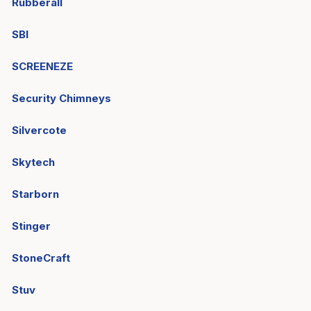
Rubberall
SBI
SCREENEZE
Security Chimneys
Silvercote
Skytech
Starborn
Stinger
StoneCraft
Stuv