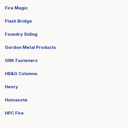
Fire Magic
Flash Bridge
Foundry Siding
Gordon Metal Products
GRK Fasteners
HB&G Columns
Henry
Homasote
HPC Fire