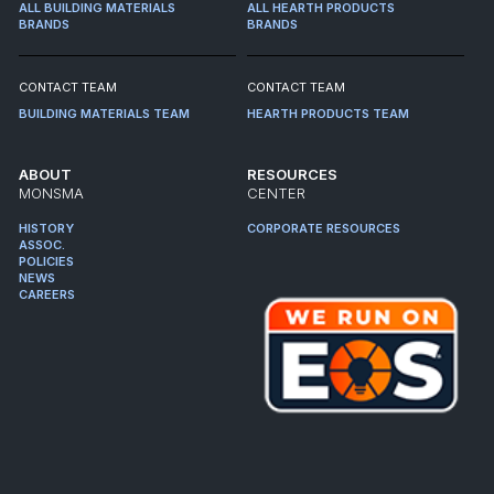
ALL BUILDING MATERIALS
ALL HEARTH PRODUCTS
BRANDS
BRANDS
CONTACT TEAM
CONTACT TEAM
BUILDING MATERIALS TEAM
HEARTH PRODUCTS TEAM
ABOUT
RESOURCES
MONSMA
CENTER
HISTORY
CORPORATE RESOURCES
ASSOC.
POLICIES
NEWS
CAREERS