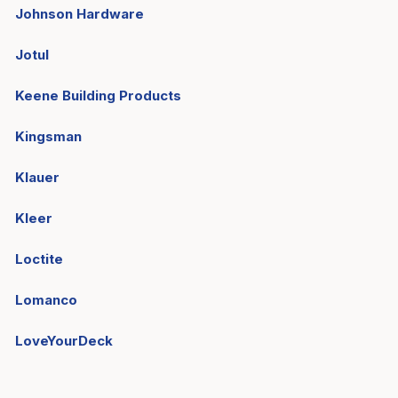
Johnson Hardware
Jotul
Keene Building Products
Kingsman
Klauer
Kleer
Loctite
Lomanco
LoveYourDeck