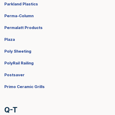
Parkland Plastics
Perma-Column
Permalatt Products
Plaza
Poly Sheeting
PolyRail Railing
Postsaver
Primo Ceramic Grills
Q-T