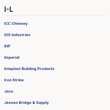
I-L
ICC Chimney
IGS Industries
IHP
Imperial
Inteplast Building Products
Iron Strike
Jaco
Jensen Bridge & Supply