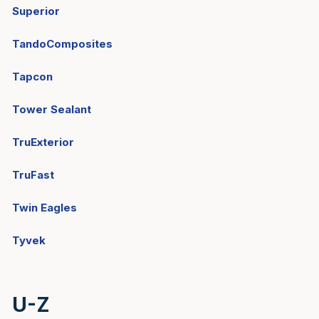
Superior
TandoComposites
Tapcon
Tower Sealant
TruExterior
TruFast
Twin Eagles
Tyvek
U-Z