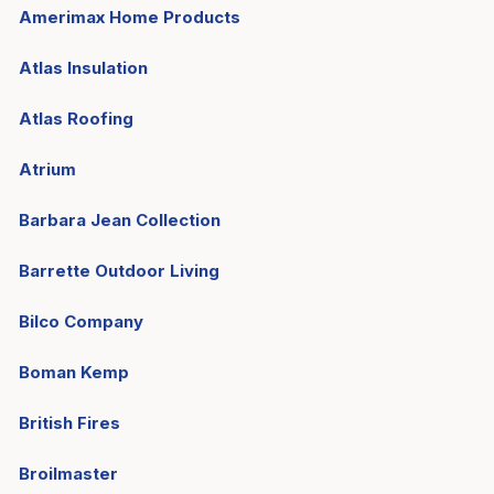
Amerimax Home Products
Atlas Insulation
Atlas Roofing
Atrium
Barbara Jean Collection
Barrette Outdoor Living
Bilco Company
Boman Kemp
British Fires
Broilmaster