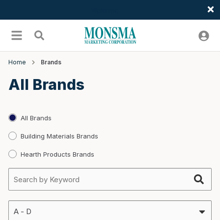
Welcome
Skip to main content
menu
Search
Home
Brands
All Brands
All Brands
Building Materials Brands
Hearth Products Brands