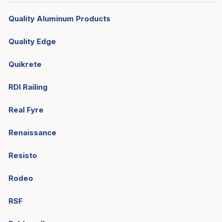
Quality Aluminum Products
Quality Edge
Quikrete
RDI Railing
Real Fyre
Renaissance
Resisto
Rodeo
RSF