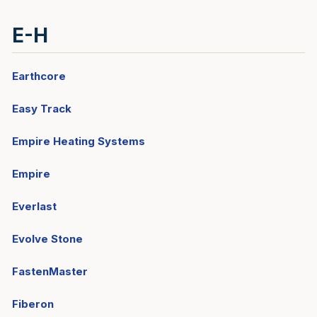
E-H
Earthcore
Easy Track
Empire Heating Systems
Empire
Everlast
Evolve Stone
FastenMaster
Fiberon