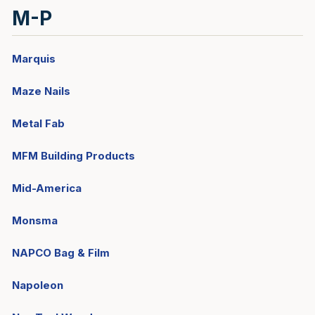
M-P
Marquis
Maze Nails
Metal Fab
MFM Building Products
Mid-America
Monsma
NAPCO Bag & Film
Napoleon