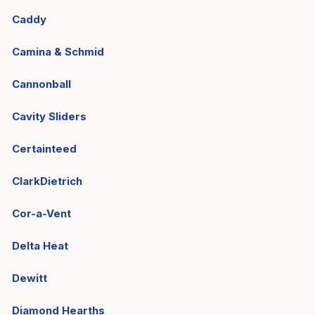
Caddy
Camina & Schmid
Cannonball
Cavity Sliders
Certainteed
ClarkDietrich
Cor-a-Vent
Delta Heat
Dewitt
Diamond Hearths