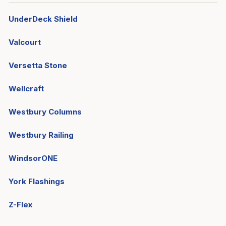
UnderDeck Shield
Valcourt
Versetta Stone
Wellcraft
Westbury Columns
Westbury Railing
WindsorONE
York Flashings
Z-Flex