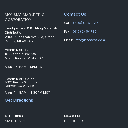
Contact Us
MONSMA MARKETING
CORPORATION
Call:
(800) 968-8714
Headquarters & Building Materials
Fax:
(616) 245-1720
Distribution
2450 Buchanan Ave. SW, Grand
Email:
info@monsma.com
Rapids, MI 49548
Hearth Distribution:
1655 Steele Ave SW
Grand Rapids, MI 49507
Mon-Fri: 8AM – 5PM EST
Hearth Distribution:
5301 Peoria St Unit E
Denver, CO 80239
Mon-Fri: 8AM – 4:30PM MST
Get Directions
BUILDING
HEARTH
MATERIALS
PRODUCTS