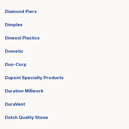
Diamond Piers
Dimplex
Dinesol Plastics
Dometic
Duo-Corp
Dupont Specialty Products
Duration Millwork
DuraVent
Dutch Quality Stone