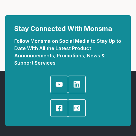
Stay Connected With Monsma
Follow Monsma on Social Media to Stay Up to
Date With All the Latest Product
Announcements, Promotions, News &
Support Services