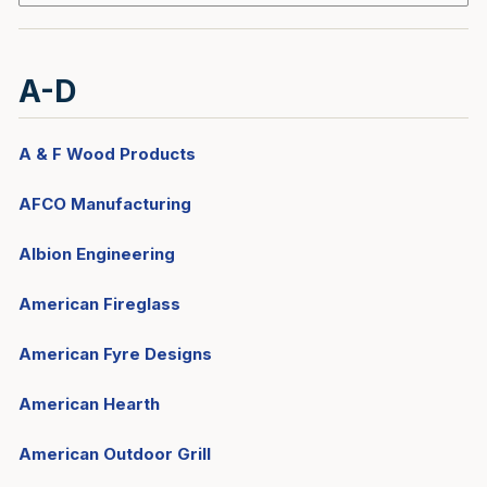
A-D
A & F Wood Products
AFCO Manufacturing
Albion Engineering
American Fireglass
American Fyre Designs
American Hearth
American Outdoor Grill