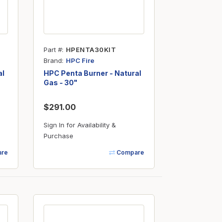
Part #
HPENTA30KIT
Brand
HPC Fire
al
HPC Penta Burner - Natural
Gas - 30"
$291.00
Sign In for Availability &
Purchase
re
Compare