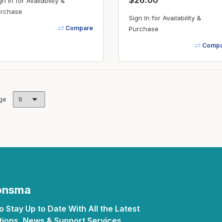
$26.00
gn In for Availability &
rchase
Sign In for Availability &
Compare
Purchase
Compa
ge
Monsma
 Stay Up to Date With All the Latest
ions, News & Support Services