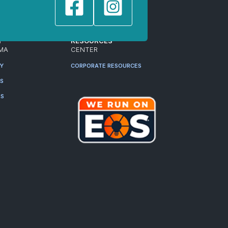
T
RESOURCES
MA
CENTER
RY
CORPORATE RESOURCES
ES
RS