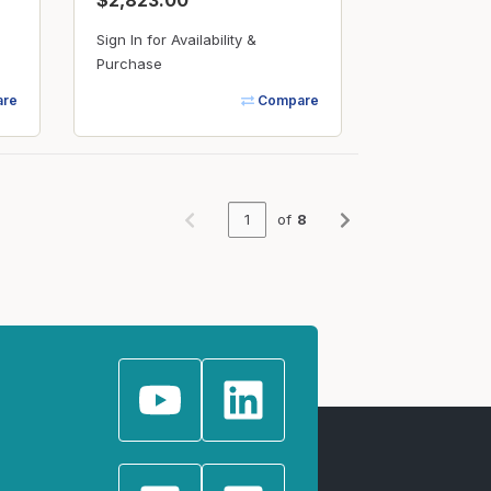
$2,823.00
Sign In for Availability &
Purchase
re
Compare
of
8
Previous page
Next page