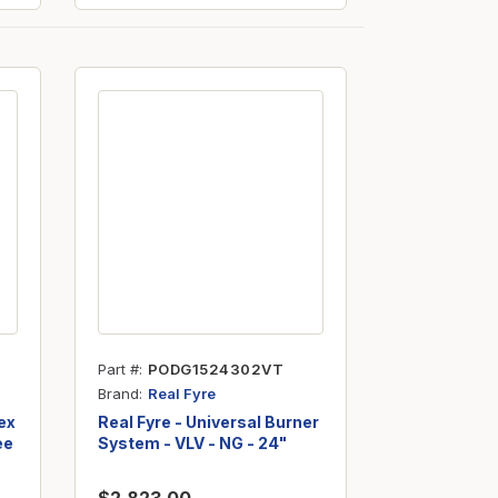
Part #
PODG1524302VT
Brand
Real Fyre
ex
Real Fyre - Universal Burner
ee
System - VLV - NG - 24"