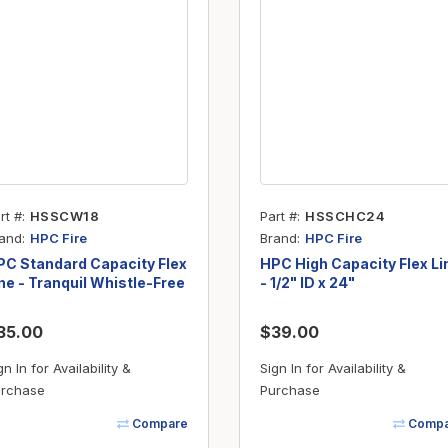
rt #
HSSCW18
Part #
HSSCHC24
and
Brand
HPC Fire
HPC Fire
PC Standard Capacity Flex
HPC High Capacity Flex Li
ne - Tranquil Whistle-Free
- 1/2" ID x 24"
3/8" ID x 18"
35.00
$39.00
gn In for Availability &
Sign In for Availability &
rchase
Purchase
Compare
Compa