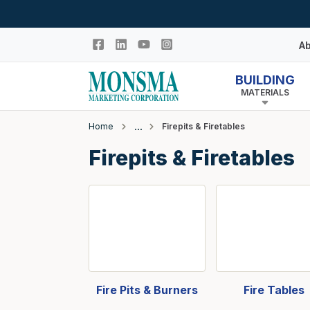
Skip to main content
Ab
BUILDING
MATERIALS
Hi
In
Home
Firepits & Firetables
Co
Closeout
Firepits & Firetables
N
Adhesives & Caulk
Building Wrap
Columns
Decking Products
Doors & Windows
Egress Window Well
Fire Pits & Burners
Fire Tables
Doors