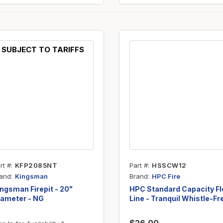
SUBJECT TO TARIFFS
rt #
KFP2085NT
Part #
HSSCW12
and
Brand
Kingsman
HPC Fire
ngsman Firepit - 20"
HPC Standard Capacity Fl
iameter - NG
Line - Tranquil Whistle-Fr
- 3/8" ID x 12"