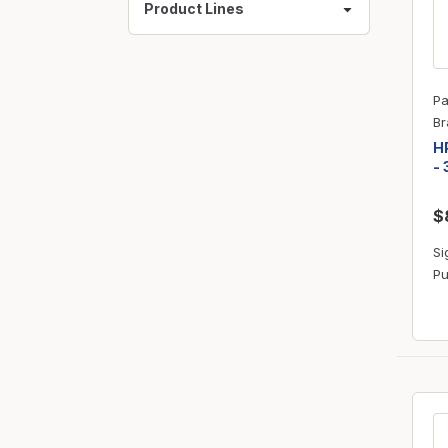
Product Lines
Pa
Br
HP
- 
$
Si
Pu