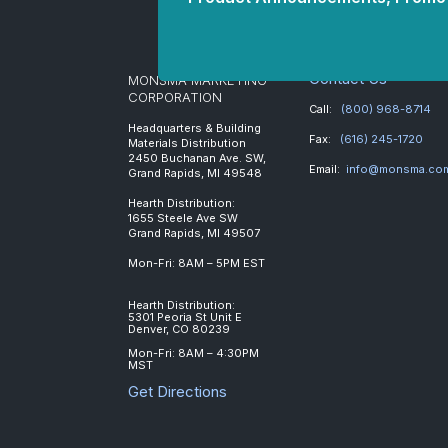
Contact Us
MONSMA MARKETING
CORPORATION
Call:
(800) 968-8714
Headquarters & Building
Fax:
(616) 245-1720
Materials Distribution
2450 Buchanan Ave. SW,
Email:
info@monsma.co
Grand Rapids, MI 49548
Hearth Distribution:
1655 Steele Ave SW
Grand Rapids, MI 49507
Mon-Fri: 8AM – 5PM EST
Hearth Distribution:
5301 Peoria St Unit E
Denver, CO 80239
Mon-Fri: 8AM – 4:30PM
MST
Get Directions