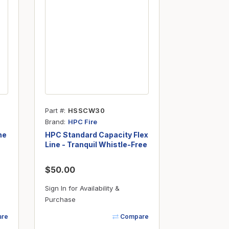
Part #
HSSCW30
Brand
HPC Fire
ne
HPC Standard Capacity Flex
Line - Tranquil Whistle-Free
- 3/8" ID x 30"
$50.00
Sign In for Availability &
Purchase
re
Compare