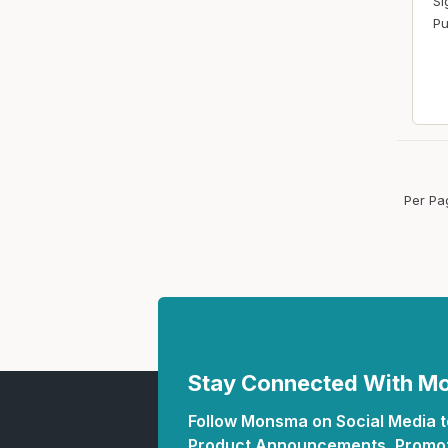
Si
Pu
Per Pa
Stay Connected With 
Follow Monsma on Social Media to
Product Announcements, Promot