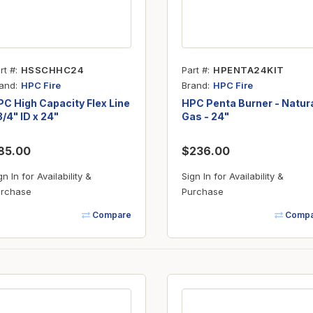
rt #
HSSCHHC24
Part #
HPENTA24KIT
and
Brand
HPC Fire
HPC Fire
C High Capacity Flex Line
HPC Penta Burner - Natur
3/4" ID x 24"
Gas - 24"
85.00
$236.00
gn In for Availability &
Sign In for Availability &
rchase
Purchase
Compare
Compa