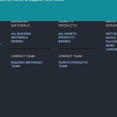
BUILDING
HEARTH
ABOU
MATERIALS
PRODUCTS
MONS
ALL BUILDING
ALL HEARTH
HISTO
MATERIALS
PRODUCTS
ASSOC.
BRANDS
BRANDS
POLICI
m
NEWS
CAREE
CONTACT TEAM
CONTACT TEAM
BUILDING MATERIALS
HEARTH PRODUCTS
TEAM
TEAM