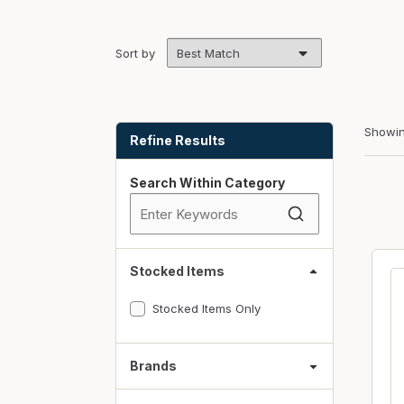
Fasteners
Fencing
Sort by
Insulation
Interior Trim & Moul
Skip to Results
Showi
Jack Posts & Mono P
Refine Results
Lumber Yard Supplie
Search Within Category
Railing Products
Roofing, Underlaymen
Siding & Stone
Stocked Items
Siding Trim & Sidin
Stocked Items Only
Storage, Shelving & I
Brands