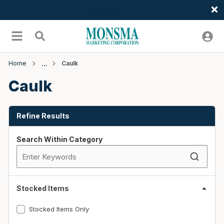
Welcome
Skip to main content
menu
Search
Home
Caulk
Caulk
Skip to Results
Refine Results
Search Within Category
Stocked Items
Stocked Items Only