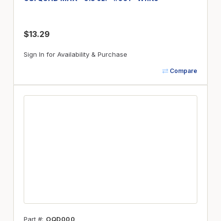
$13.29
Sign In for Availability & Purchase
Compare
Part #
OQD000