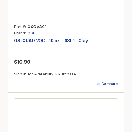
Part #
OQDV301
Brand
OSI
OSI QUAD VOC - 10 oz. - #301 - Clay
$10.90
Sign In for Availability & Purchase
Compare