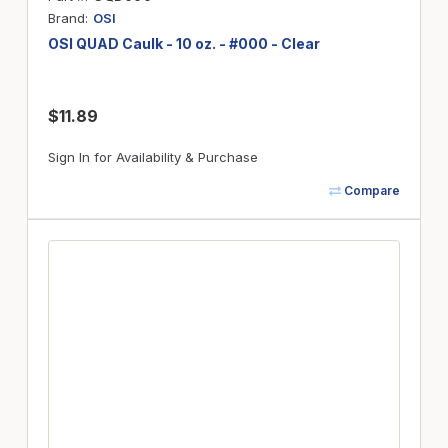
Brand
OSI
OSI QUAD Caulk - 10 oz. - #000 - Clear
$11.89
Sign In for Availability & Purchase
Compare