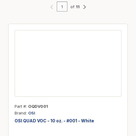
of
11
Previous page
Next page
Part #
OQDV001
Brand
OSI
OSI QUAD VOC - 10 oz. - #001 - White