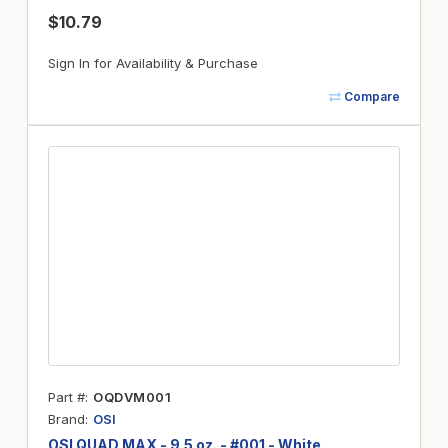
$10.79
Sign In for Availability & Purchase
Compare
Part #
OQDVM001
Brand
OSI
OSI QUAD MAX - 9.5 oz. - #001 - White