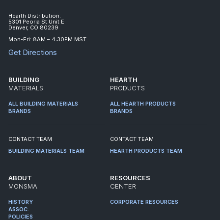
Hearth Distribution:
5301 Peoria St Unit E
Denver, CO 80239
Mon-Fri: 8AM – 4:30PM MST
Get Directions
BUILDING
HEARTH
MATERIALS
PRODUCTS
ALL BUILDING MATERIALS
ALL HEARTH PRODUCTS
BRANDS
BRANDS
CONTACT TEAM
CONTACT TEAM
BUILDING MATERIALS TEAM
HEARTH PRODUCTS TEAM
ABOUT
RESOURCES
MONSMA
CENTER
HISTORY
CORPORATE RESOURCES
ASSOC.
POLICIES