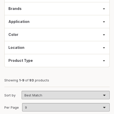
Brands
Application
Color
Location
Product Type
Showing
1-9
of
93
products
Sort by
Per Page