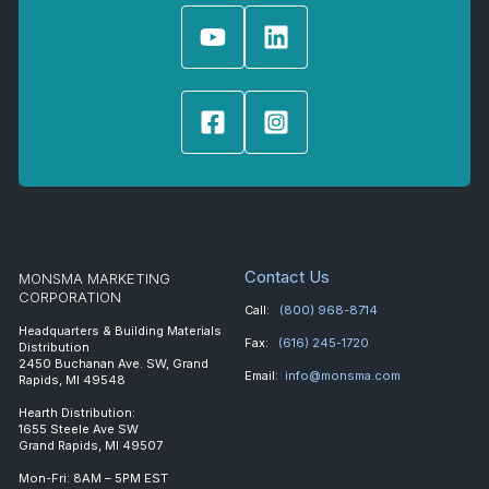
Contact Us
MONSMA MARKETING
CORPORATION
Call:
(800) 968-8714
Headquarters & Building Materials
Fax:
(616) 245-1720
Distribution
2450 Buchanan Ave. SW, Grand
Email:
info@monsma.com
Rapids, MI 49548
Hearth Distribution:
1655 Steele Ave SW
Grand Rapids, MI 49507
Mon-Fri: 8AM – 5PM EST