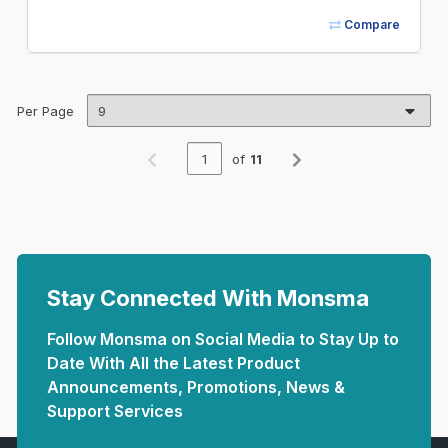
Compare
Per Page
of
11
Previous page
Next page
Stay Connected With Monsma
Follow Monsma on Social Media to Stay Up to
Date With All the Latest Product
Announcements, Promotions, News &
Support Services