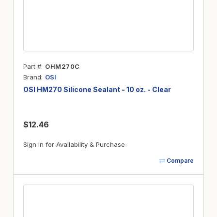
Part #
OHM270C
Brand
OSI
OSI HM270 Silicone Sealant - 10 oz. - Clear
$12.46
Sign In for Availability & Purchase
Compare