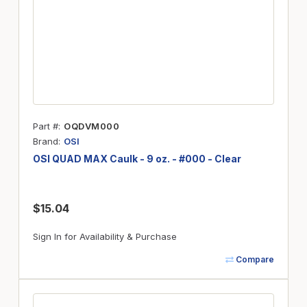
Part #
OQDVM000
Brand
OSI
OSI QUAD MAX Caulk - 9 oz. - #000 - Clear
$15.04
Sign In for Availability & Purchase
Compare