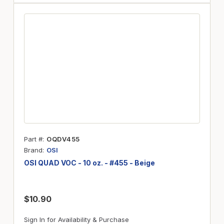
Part #
OQDV455
Brand
OSI
OSI QUAD VOC - 10 oz. - #455 - Beige
$10.90
Sign In for Availability & Purchase