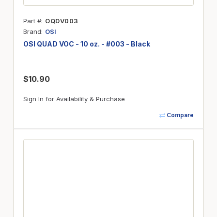
Part #
OQDV003
Brand
OSI
OSI QUAD VOC - 10 oz. - #003 - Black
$10.90
Sign In for Availability & Purchase
Compare