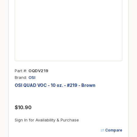
Part #
OQDV219
Brand
OSI
OSI QUAD VOC - 10 oz. - #219 - Brown
$10.90
Sign In for Availability & Purchase
Compare