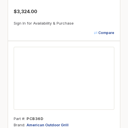
$3,324.00
Sign In for Availability & Purchase
Compare
Part #
PCB36D
Brand
American Outdoor Grill