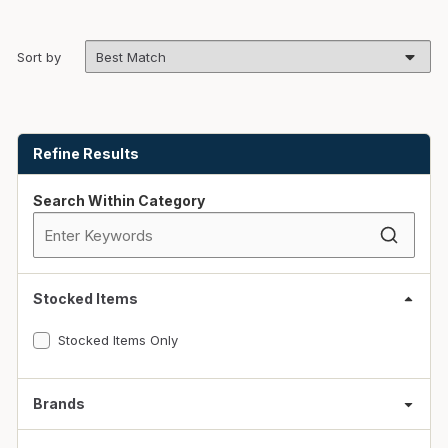
Sort by
Skip to Results
Refine Results
Search Within Category
Stocked Items
Stocked Items Only
Brands