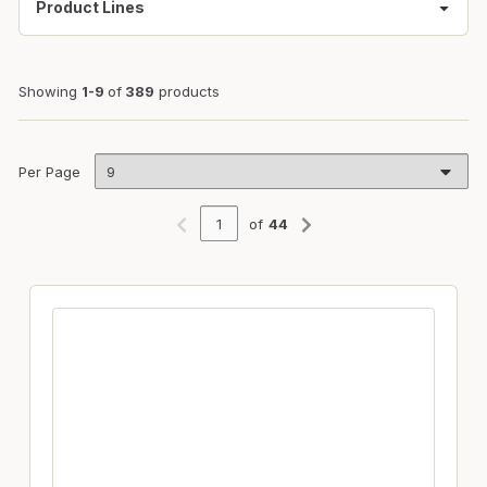
Product Lines
Showing
1-9
of
389
products
Per Page
of
44
Previous page
Next page