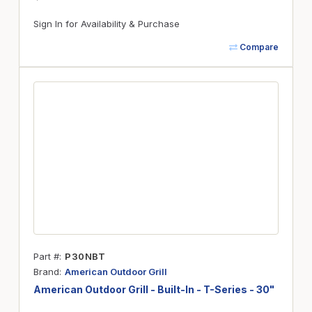
Sign In for Availability & Purchase
Compare
Part #
P30NBT
Brand
American Outdoor Grill
American Outdoor Grill - Built-In - T-Series - 30"