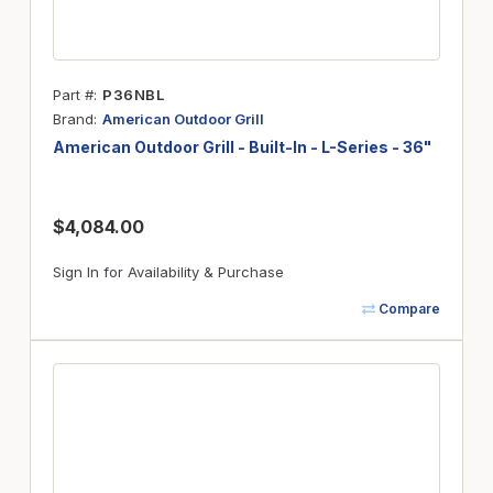
Part #
P36NBL
Brand
American Outdoor Grill
American Outdoor Grill - Built-In - L-Series - 36"
$4,084.00
Sign In for Availability & Purchase
Compare