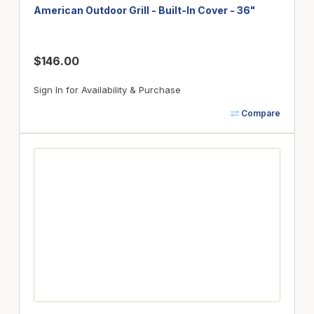
American Outdoor Grill - Built-In Cover - 36"
$146.00
Sign In for Availability & Purchase
Compare