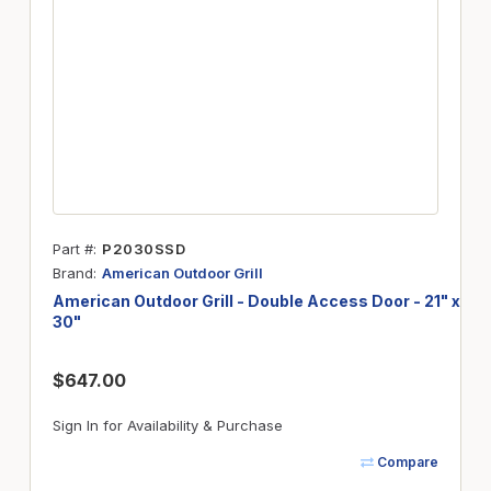
Part #
P2030SSD
Brand
American Outdoor Grill
American Outdoor Grill - Double Access Door - 21" x
30"
$647.00
Sign In for Availability & Purchase
Compare