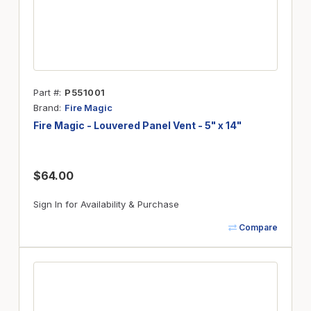
Part #
P551001
Brand
Fire Magic
Fire Magic - Louvered Panel Vent - 5" x 14"
$64.00
Sign In for Availability & Purchase
Compare