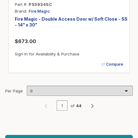
Part #
P53934SC
Brand
Fire Magic
Fire Magic - Double Access Door w/ Soft Close - SS
- 14" x 30"
$673.00
Sign In for Availability & Purchase
Compare
Per Page
of
44
Previous page
Next page