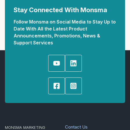
Stay Connected With Monsma
Follow Monsma on Social Media to Stay Up to
Date With All the Latest Product
Announcements, Promotions, News &
Support Services
Contact Us
MONSMA MARKETING