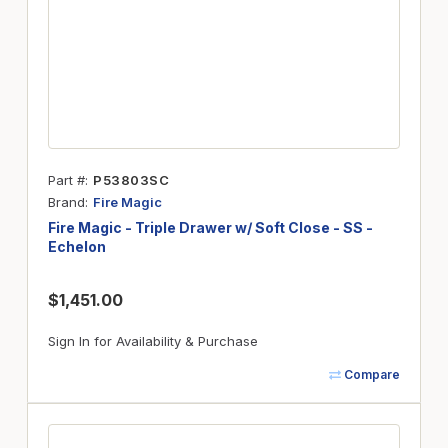
Part #
P53803SC
Brand
Fire Magic
Fire Magic - Triple Drawer w/ Soft Close - SS -
Echelon
$1,451.00
Sign In for Availability & Purchase
Compare