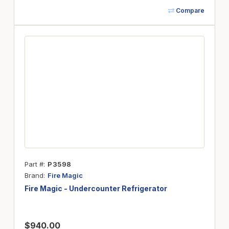
Compare
Part #
P3598
Brand
Fire Magic
Fire Magic - Undercounter Refrigerator
$940.00