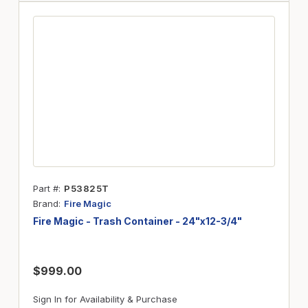
Part #
P53825T
Brand
Fire Magic
Fire Magic - Trash Container - 24"x12-3/4"
$999.00
Sign In for Availability & Purchase