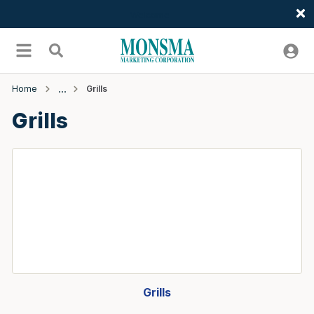
Welcome
Skip to main content
menu
Search
Home
Grills
Grills
Grills