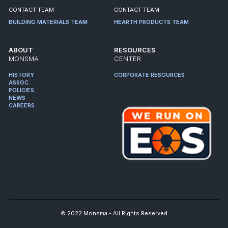
CONTACT TEAM
CONTACT TEAM
BUILDING MATERIALS TEAM
HEARTH PRODUCTS TEAM
ABOUT
RESOURCES
MONSMA
CENTER
HISTORY
CORPORATE RESOURCES
ASSOC.
POLICIES
NEWS
CAREERS
© 2022 Monsma - All Rights Reserved