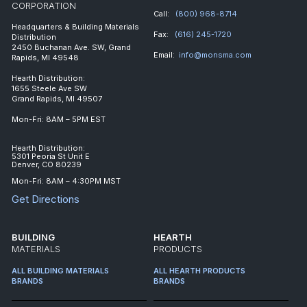
CORPORATION
Call:
(800) 968-8714
Headquarters & Building Materials
Fax:
(616) 245-1720
Distribution
2450 Buchanan Ave. SW, Grand
Email:
info@monsma.com
Rapids, MI 49548
Hearth Distribution:
1655 Steele Ave SW
Grand Rapids, MI 49507
Mon-Fri: 8AM – 5PM EST
Hearth Distribution:
5301 Peoria St Unit E
Denver, CO 80239
Mon-Fri: 8AM – 4:30PM MST
Get Directions
BUILDING
HEARTH
MATERIALS
PRODUCTS
ALL BUILDING MATERIALS
ALL HEARTH PRODUCTS
BRANDS
BRANDS