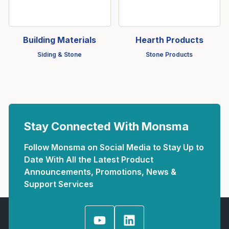
Building Materials
Hearth Products
Siding & Stone
Stone Products
Stay Connected With Monsma
Follow Monsma on Social Media to Stay Up to
Date With All the Latest Product
Announcements, Promotions, News &
Support Services