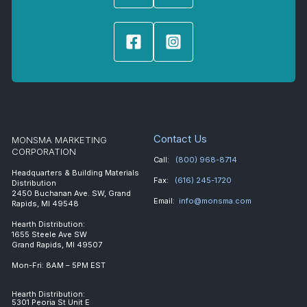
Contact Us
MONSMA MARKETING
CORPORATION
Call:
(800) 968-8714
Headquarters & Building Materials
Fax:
(616) 245-1720
Distribution
2450 Buchanan Ave. SW, Grand
Email:
info@monsma.com
Rapids, MI 49548
Hearth Distribution:
1655 Steele Ave SW
Grand Rapids, MI 49507
Mon-Fri: 8AM – 5PM EST
Hearth Distribution:
5301 Peoria St Unit E