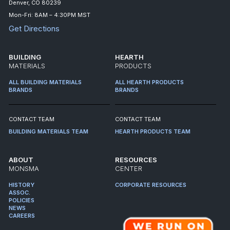
Denver, CO 80239
Mon-Fri: 8AM – 4:30PM MST
Get Directions
BUILDING
HEARTH
MATERIALS
PRODUCTS
ALL BUILDING MATERIALS
ALL HEARTH PRODUCTS
BRANDS
BRANDS
CONTACT TEAM
CONTACT TEAM
BUILDING MATERIALS TEAM
HEARTH PRODUCTS TEAM
ABOUT
RESOURCES
MONSMA
CENTER
HISTORY
CORPORATE RESOURCES
ASSOC.
POLICIES
NEWS
CAREERS