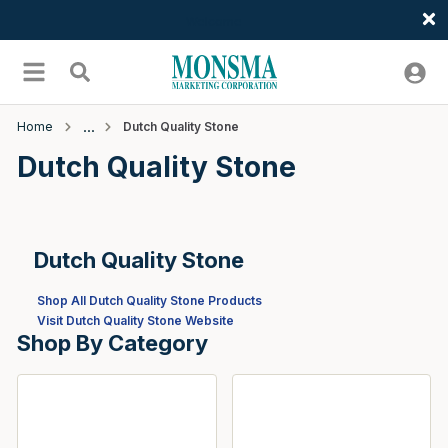
Welcome
Skip to main content
menu
Search
Home
Dutch Quality Stone
Dutch Quality Stone
Dutch Quality Stone
Shop All Dutch Quality Stone Products
Visit Dutch Quality Stone Website
Shop By Category