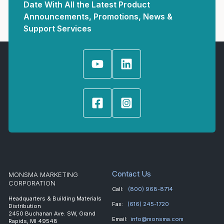
Date With All the Latest Product
Announcements, Promotions, News &
Support Services
Contact Us
MONSMA MARKETING
CORPORATION
Call:
(800) 968-8714
Headquarters & Building Materials
Fax:
(616) 245-1720
Distribution
2450 Buchanan Ave. SW, Grand
Email:
info@monsma.com
Rapids, MI 49548