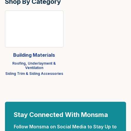
Shop By Category
Building Materials
Roofing, Underlayment &
Ventilation
Siding Trim & Siding Accessories
Stay Connected With Monsma
Follow Monsma on Social Media to Stay Up to