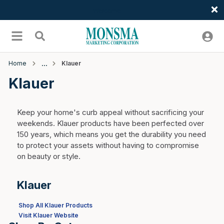
Welcome
Skip to main content
menu
Search
Home
Klauer
Klauer
Keep your home's curb appeal without sacrificing your
weekends. Klauer products have been perfected over
150 years, which means you get the durability you need
to protect your assets without having to compromise
on beauty or style.
Klauer
Shop All Klauer Products
Visit Klauer Website