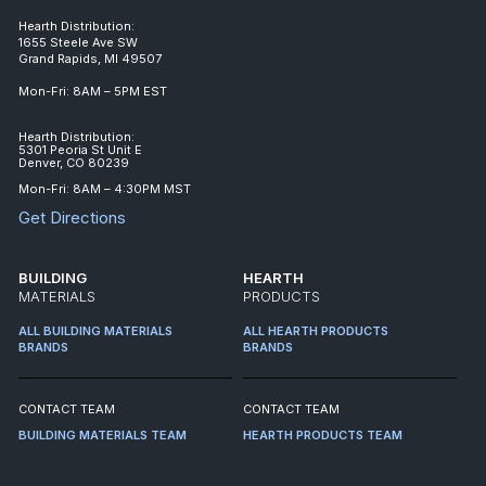
Hearth Distribution:
1655 Steele Ave SW
Grand Rapids, MI 49507
Mon-Fri: 8AM – 5PM EST
Hearth Distribution:
5301 Peoria St Unit E
Denver, CO 80239
Mon-Fri: 8AM – 4:30PM MST
Get Directions
BUILDING
HEARTH
MATERIALS
PRODUCTS
ALL BUILDING MATERIALS
ALL HEARTH PRODUCTS
BRANDS
BRANDS
CONTACT TEAM
CONTACT TEAM
BUILDING MATERIALS TEAM
HEARTH PRODUCTS TEAM