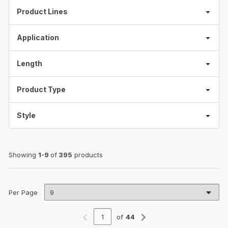
Product Lines
Application
Length
Product Type
Style
Showing
1-9
of
395
products
Per Page
of
44
Previous page
Next page