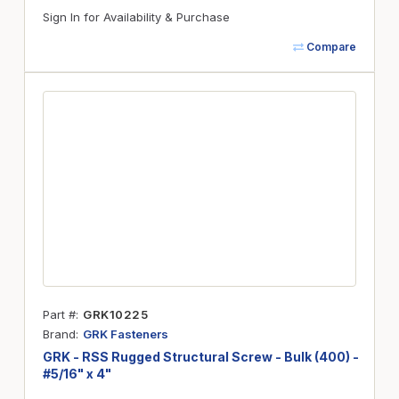
Sign In for Availability & Purchase
Compare
Part #
GRK10225
Brand
GRK Fasteners
GRK - RSS Rugged Structural Screw - Bulk (400) -
#5/16" x 4"