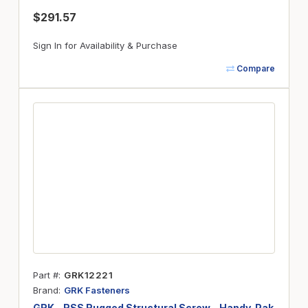
$291.57
Sign In for Availability & Purchase
Compare
Part #
GRK12221
Brand
GRK Fasteners
GRK - RSS Rugged Structural Screw - Handy-Pak