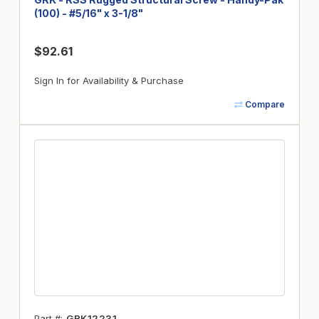
(100) - #5/16" x 3-1/8"
$92.61
Sign In for Availability & Purchase
Compare
Part #
GRK12231