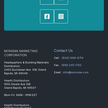
Contact Us
MONSMA MARKETING
CORPORATION
Call:
(800) 968-8714
Headquarters & Building Materials
Fax:
(616) 245-1720
Distribution
2450 Buchanan Ave. SW, Grand
Email:
info@monsma.com
Rapids, MI 49548
Hearth Distribution:
1655 Steele Ave SW
Grand Rapids, MI 49507
Mon-Fri: 8AM – 5PM EST
Hearth Distribution:
5301 Peoria St Unit E