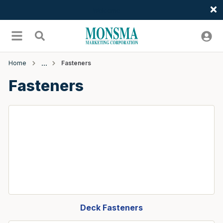
Welcome
Skip to main content
menu
Search
Home
Fasteners
Fasteners
Deck Fasteners