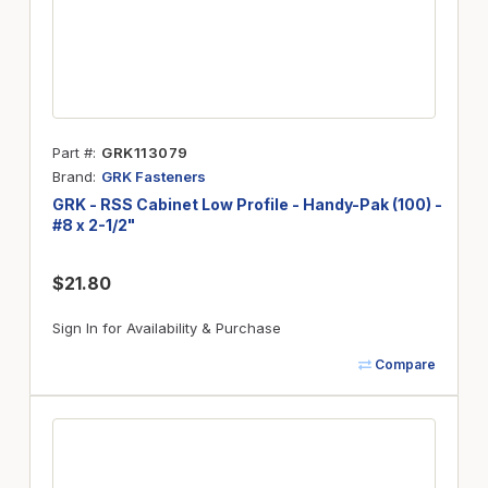
Part #
GRK113079
Brand
GRK Fasteners
GRK - RSS Cabinet Low Profile - Handy-Pak (100) -
#8 x 2-1/2"
$21.80
Sign In for Availability & Purchase
Compare