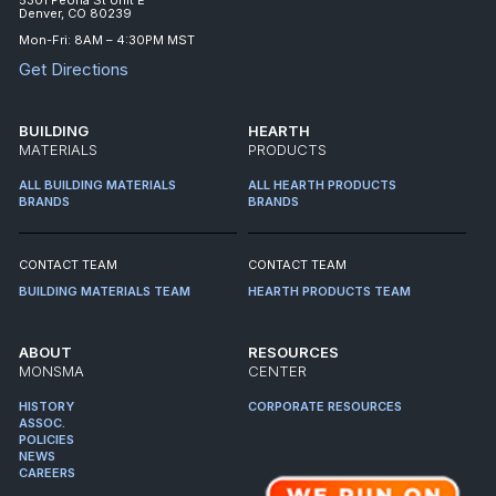
Denver, CO 80239
Mon-Fri: 8AM – 4:30PM MST
Get Directions
BUILDING
HEARTH
MATERIALS
PRODUCTS
ALL BUILDING MATERIALS
ALL HEARTH PRODUCTS
BRANDS
BRANDS
CONTACT TEAM
CONTACT TEAM
BUILDING MATERIALS TEAM
HEARTH PRODUCTS TEAM
ABOUT
RESOURCES
MONSMA
CENTER
HISTORY
CORPORATE RESOURCES
ASSOC.
POLICIES
NEWS
CAREERS