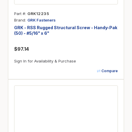
Part #
GRK12235
Brand
GRK Fasteners
GRK - RSS Rugged Structural Screw - Handy-Pak
(50) - #5/16" x 6"
$97.14
Sign In for Availability & Purchase
Compare