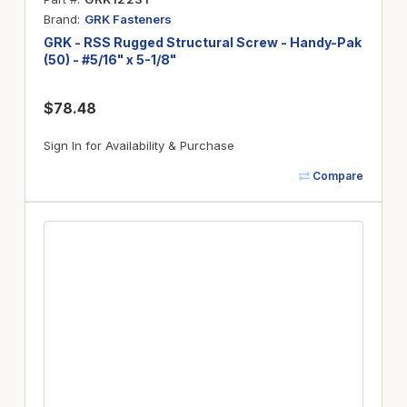
Brand
GRK Fasteners
GRK - RSS Rugged Structural Screw - Handy-Pak
(50) - #5/16" x 5-1/8"
$78.48
Sign In for Availability & Purchase
Compare