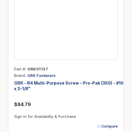
Part #
GRK01137
Brand
GRK Fasteners
GRK - R4 Multi-Purpose Screw - Pro-Pak (350) - #10
x 3-1/8"
$84.79
Sign In for Availability & Purchase
Compare