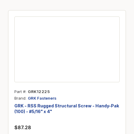
Part #
GRK12225
Brand
GRK Fasteners
GRK - RSS Rugged Structural Screw - Handy-Pak
(100) - #5/16" x 4"
$87.28