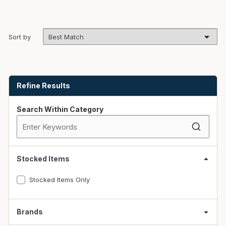
Sort by
Skip to Results
Refine Results
Search Within Category
Stocked Items
Stocked Items Only
Brands