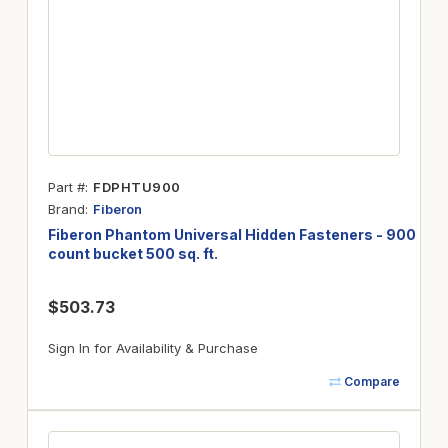
Part #
FDPHTU900
Brand
Fiberon
Fiberon Phantom Universal Hidden Fasteners - 900
count bucket 500 sq. ft.
$503.73
Sign In for Availability & Purchase
Compare