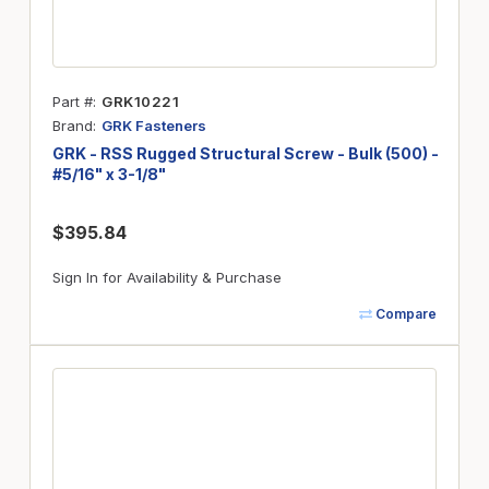
Part #
GRK10221
Brand
GRK Fasteners
GRK - RSS Rugged Structural Screw - Bulk (500) -
#5/16" x 3-1/8"
$395.84
Sign In for Availability & Purchase
Compare