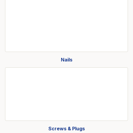
Nails
Screws & Plugs