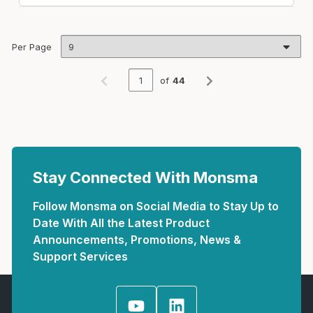
Per Page
of
44
Previous page
Next page
Stay Connected With Monsma
Follow Monsma on Social Media to Stay Up to
Date With All the Latest Product
Announcements, Promotions, News &
Support Services