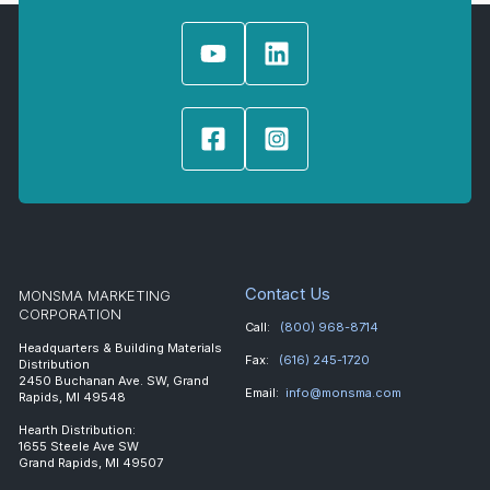
Contact Us
MONSMA MARKETING
CORPORATION
Call:
(800) 968-8714
Headquarters & Building Materials
Fax:
(616) 245-1720
Distribution
2450 Buchanan Ave. SW, Grand
Email:
info@monsma.com
Rapids, MI 49548
Hearth Distribution:
1655 Steele Ave SW
Grand Rapids, MI 49507