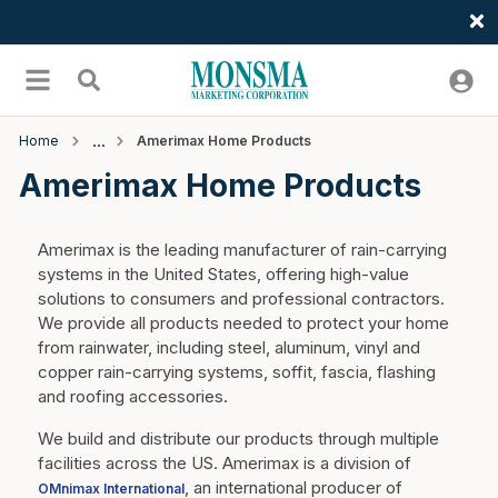
Welcome
Skip to main content
menu
Search
Home
Amerimax Home Products
Amerimax Home Products
Amerimax is the leading manufacturer of rain-carrying
systems in the United States, offering high-value
solutions to consumers and professional contractors.
We provide all products needed to protect your home
from rainwater, including steel, aluminum, vinyl and
copper rain-carrying systems, soffit, fascia, flashing
and roofing accessories.
We build and distribute our products through multiple
facilities across the US. Amerimax is a division of
, an international producer of
OMnimax International