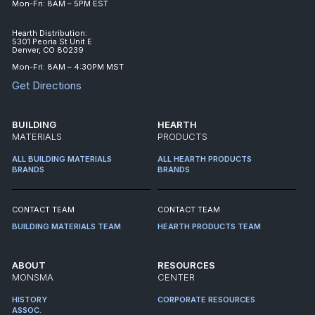
Mon-Fri: 8AM – 5PM EST
Hearth Distribution:
5301 Peoria St Unit E
Denver, CO 80239
Mon-Fri: 8AM – 4:30PM MST
Get Directions
BUILDING
HEARTH
MATERIALS
PRODUCTS
ALL BUILDING MATERIALS
ALL HEARTH PRODUCTS
BRANDS
BRANDS
CONTACT TEAM
CONTACT TEAM
BUILDING MATERIALS TEAM
HEARTH PRODUCTS TEAM
ABOUT
RESOURCES
MONSMA
CENTER
HISTORY
CORPORATE RESOURCES
ASSOC.