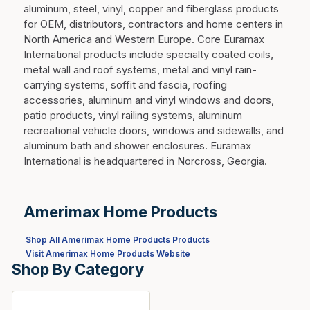
aluminum, steel, vinyl, copper and fiberglass products
for OEM, distributors, contractors and home centers in
North America and Western Europe. Core Euramax
International products include specialty coated coils,
metal wall and roof systems, metal and vinyl rain-
carrying systems, soffit and fascia, roofing
accessories, aluminum and vinyl windows and doors,
patio products, vinyl railing systems, aluminum
recreational vehicle doors, windows and sidewalls, and
aluminum bath and shower enclosures. Euramax
International is headquartered in Norcross, Georgia.
Amerimax Home Products
Shop All Amerimax Home Products Products
Visit Amerimax Home Products Website
Shop By Category