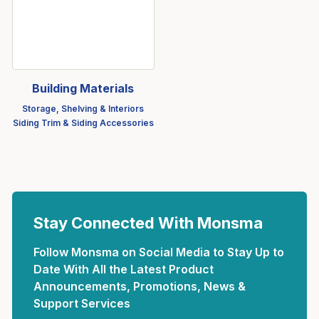
Building Materials
Storage, Shelving & Interiors
Siding Trim & Siding Accessories
Stay Connected With Monsma
Follow Monsma on Social Media to Stay Up to
Date With All the Latest Product
Announcements, Promotions, News &
Support Services