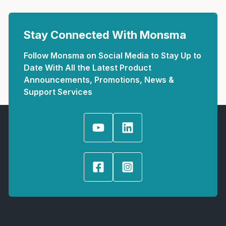
Stay Connected With Monsma
Follow Monsma on Social Media to Stay Up to
Date With All the Latest Product
Announcements, Promotions, News &
Support Services