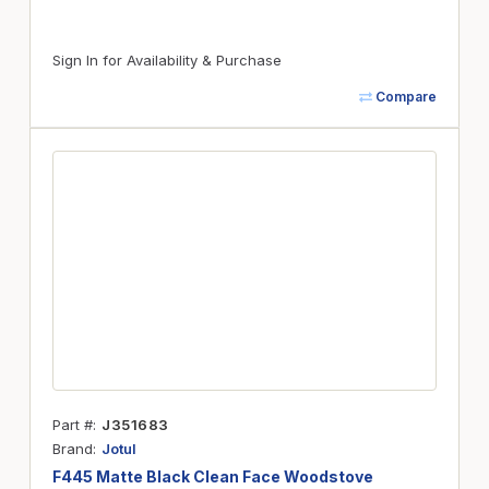
Sign In for Availability & Purchase
Compare
Part #
J351683
Brand
Jotul
F445 Matte Black Clean Face Woodstove