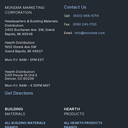
Contact Us
MONSMA MARKETING
CORPORATION
Call:
(800) 968-8714
Headquarters & Building Materials
Fax:
(616) 245-1720
Distribution
2450 Buchanan Ave. SW, Grand
Email:
info@monsma.com
Rapids, MI 49548
Hearth Distribution:
1655 Steele Ave SW
Grand Rapids, MI 49507
Mon-Fri: 8AM – 5PM EST
Hearth Distribution:
5301 Peoria St Unit E
Denver, CO 80239
Mon-Fri: 8AM – 4:30PM MST
Get Directions
BUILDING
HEARTH
MATERIALS
PRODUCTS
ALL BUILDING MATERIALS
ALL HEARTH PRODUCTS
BRANDS
BRANDS