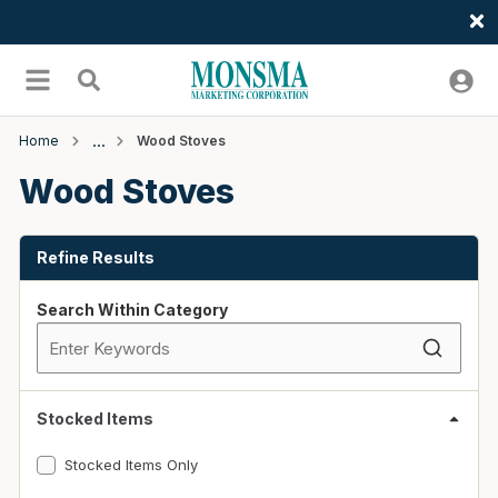
Welcome
Skip to main content
menu
Search
Home
Wood Stoves
Wood Stoves
Skip to Results
Refine Results
Search Within Category
Stocked Items
Stocked Items Only