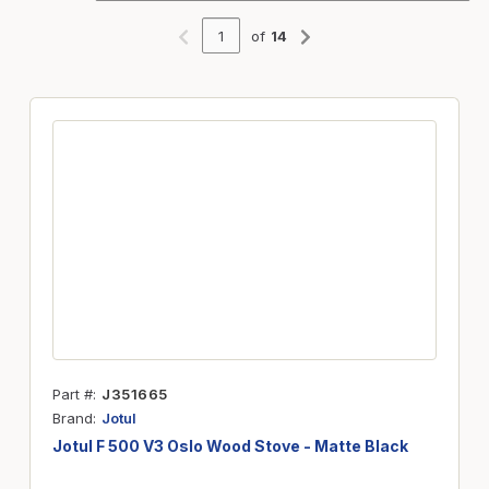
of
14
Previous page
Next page
Part #
J351665
Brand
Jotul
Jotul F 500 V3 Oslo Wood Stove - Matte Black