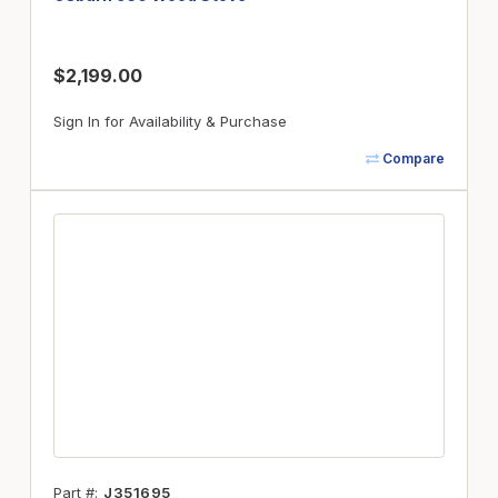
$2,199.00
Sign In for Availability & Purchase
Compare
Part #
J351695