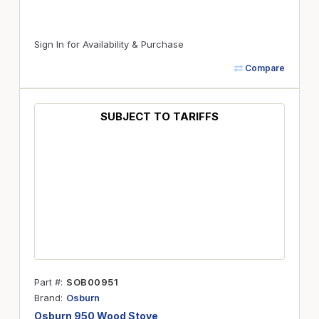
Sign In for Availability & Purchase
Compare
SUBJECT TO TARIFFS
Part #
SOB00951
Brand
Osburn
Osburn 950 Wood Stove