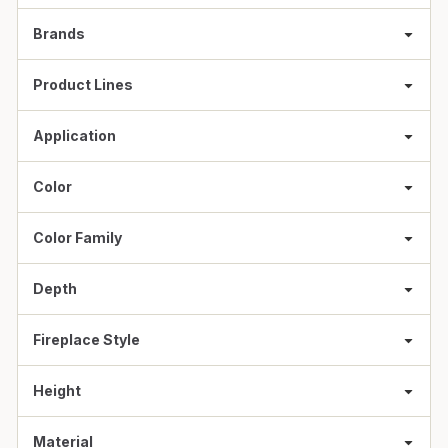
Brands
Product Lines
Application
Color
Color Family
Depth
Fireplace Style
Height
Material