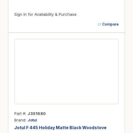
Sign In for Availability & Purchase
Compare
Part #
J351680
Brand
Jotul
Jotul F 445 Holiday Matte Black Woodstove