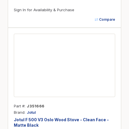
Sign In for Availability & Purchase
Compare
Part #
J351666
Brand
Jotul
Jotul F 500 V3 Oslo Wood Stove - Clean Face -
Matte Black