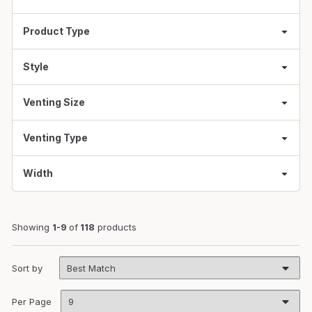
Product Type
Style
Venting Size
Venting Type
Width
Showing
1-9
of
118
products
Sort by
Per Page