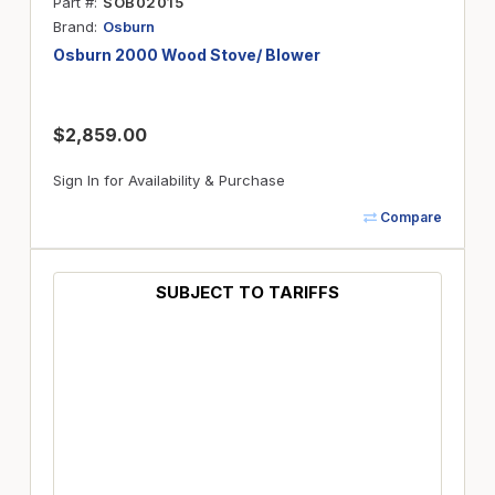
Part #
SOB02015
Brand
Osburn
Osburn 2000 Wood Stove/ Blower
$2,859.00
Sign In for Availability & Purchase
Compare
SUBJECT TO TARIFFS