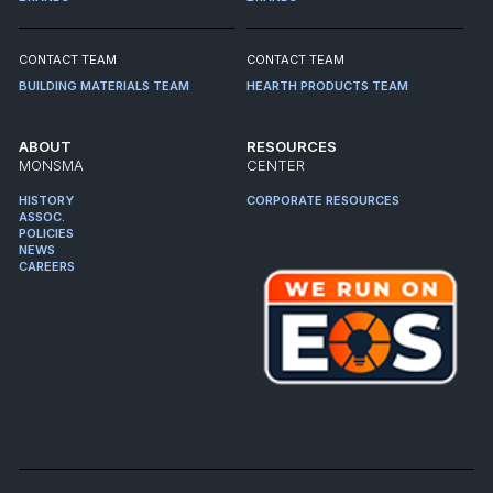
CONTACT TEAM
CONTACT TEAM
BUILDING MATERIALS TEAM
HEARTH PRODUCTS TEAM
ABOUT
RESOURCES
MONSMA
CENTER
HISTORY
CORPORATE RESOURCES
ASSOC.
POLICIES
NEWS
CAREERS