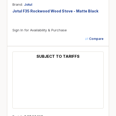
Brand
Jotul
Jotul F35 Rockwood Wood Stove - Matte Black
Sign In for Availability & Purchase
Compare
SUBJECT TO TARIFFS