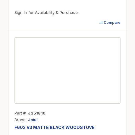
Sign In for Availability & Purchase
Compare
Part #
J351810
Brand
Jotul
F602 V3 MATTE BLACK WOODSTOVE