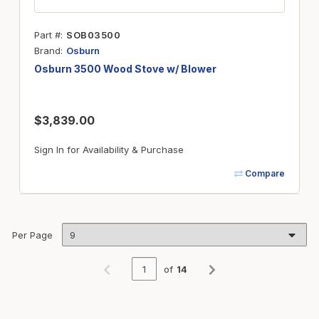
Part #
SOB03500
Brand
Osburn
Osburn 3500 Wood Stove w/ Blower
$3,839.00
Sign In for Availability & Purchase
Compare
Per Page
of
14
Previous page
Next page