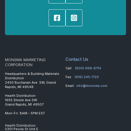
Contact Us
MONSMA MARKETING
CORPORATION
Call:
(800) 968-8714
Headquarters & Building Materials
Fax:
(616) 245-1720
Distribution
2450 Buchanan Ave. SW, Grand
Email:
info@monsma.com
Rapids, MI 49548
Hearth Distribution:
1655 Steele Ave SW
Grand Rapids, MI 49507
Mon-Fri: 8AM – 5PM EST
Hearth Distribution:
5301 Peoria St Unit E