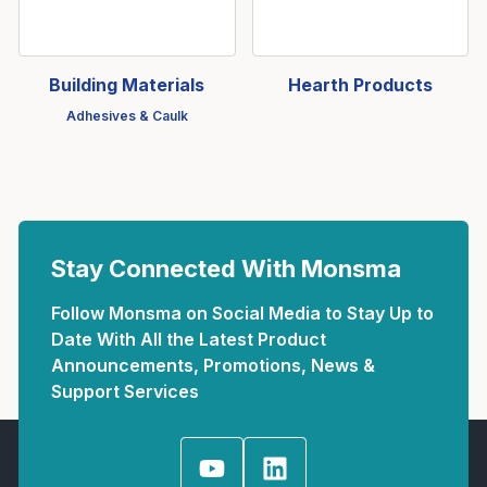
Building Materials
Hearth Products
Adhesives & Caulk
Stay Connected With Monsma
Follow Monsma on Social Media to Stay Up to
Date With All the Latest Product
Announcements, Promotions, News &
Support Services