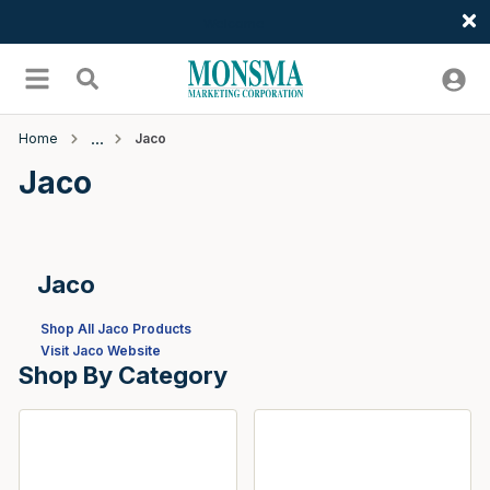
Welcome
Skip to main content
menu
Search
Home
Jaco
Jaco
Jaco
Shop All Jaco Products
Visit Jaco Website
Shop By Category