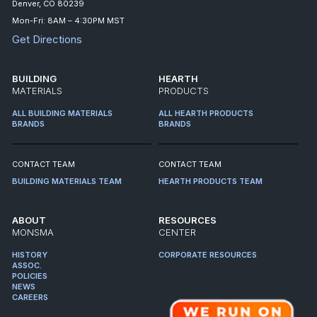
Denver, CO 80239
Mon-Fri: 8AM – 4:30PM MST
Get Directions
BUILDING
HEARTH
MATERIALS
PRODUCTS
ALL BUILDING MATERIALS
ALL HEARTH PRODUCTS
BRANDS
BRANDS
CONTACT TEAM
CONTACT TEAM
BUILDING MATERIALS TEAM
HEARTH PRODUCTS TEAM
ABOUT
RESOURCES
MONSMA
CENTER
HISTORY
CORPORATE RESOURCES
ASSOC.
POLICIES
NEWS
CAREERS