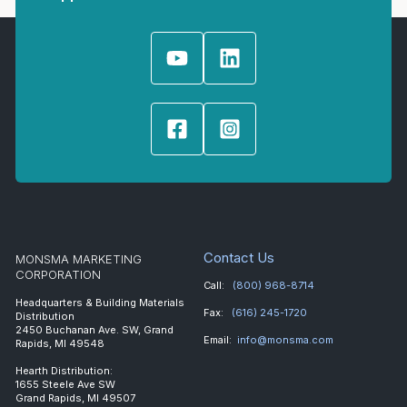
Contact Us
MONSMA MARKETING
CORPORATION
Call:
(800) 968-8714
Headquarters & Building Materials
Fax:
(616) 245-1720
Distribution
2450 Buchanan Ave. SW, Grand
Email:
info@monsma.com
Rapids, MI 49548
Hearth Distribution:
1655 Steele Ave SW
Grand Rapids, MI 49507