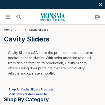
Welcome
Skip to main content
menu
Search
Home
Cavity Sliders
Cavity Sliders
Cavity Sliders USA Inc is the premier manufacturer of
pocket door hardware. With strict attention to detail
from design through to production, Cavity Sliders
offers sliding door products that are high quality,
reliable and operate smoothly.
Shop All Cavity Sliders Products
Visit Cavity Sliders Website
Shop By Category