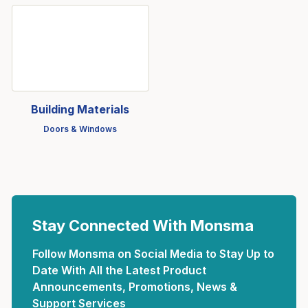
Building Materials
Doors & Windows
Stay Connected With Monsma
Follow Monsma on Social Media to Stay Up to
Date With All the Latest Product
Announcements, Promotions, News &
Support Services