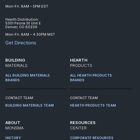
Mon-Fri: 8AM – 5PM EST
Hearth Distribution:
5301 Peoria St Unit E
Denver, CO 80239
Mon-Fri: 8AM – 4:30PM MST
Get Directions
BUILDING
HEARTH
MATERIALS
PRODUCTS
ALL BUILDING MATERIALS
ALL HEARTH PRODUCTS
BRANDS
BRANDS
CONTACT TEAM
CONTACT TEAM
BUILDING MATERIALS TEAM
HEARTH PRODUCTS TEAM
ABOUT
RESOURCES
MONSMA
CENTER
HISTORY
CORPORATE RESOURCES