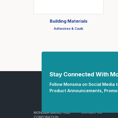
Fasteners
Fencing
Building Materials
Insulation
Adhesives & Caulk
Interior Trim & Moul
Jack Posts & Mono P
Lumber Yard Supplie
Railing Products
Roofing, Underlaymen
Stay Connected With 
Siding & Stone
Follow Monsma on Social Media to
Siding Trim & Sidin
Product Announcements, Promot
Storage, Shelving & I
Contact Us
MONSMA MARKETING
CORPORATION