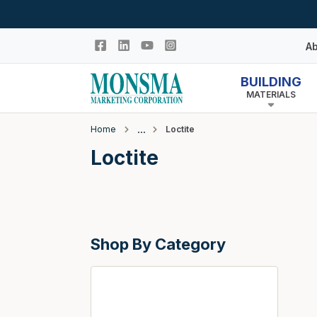
Skip to main content
Ab
BUILDING
MATERIALS
Hi
In
Home
Loctite
Co
Closeout
Loctite
N
Adhesives & Caulk
Building Wrap
Columns
Shop By Category
Decking Products
Doors & Windows
Egress Window Well
Doors