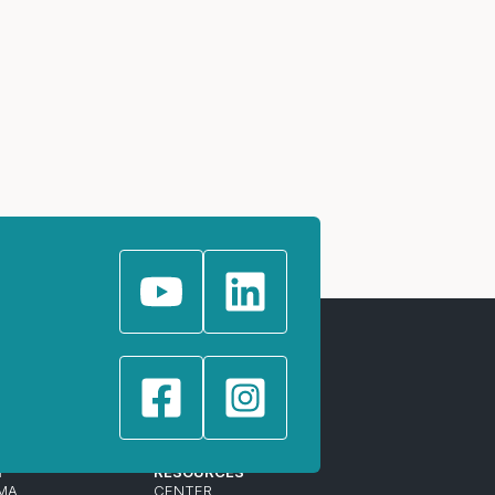
T
RESOURCES
MA
CENTER