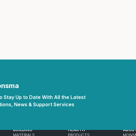
Inserts
Steel Railing
Outdoor Living
Vinyl Railing
Stone Products
dings
Stoves
osts
s
t & Ventilation
Monsma
 Stay Up to Date With All the Latest
g Accessories
ions, News & Support Services
nteriors
BUILDING
HEARTH
ABOU
MATERIALS
PRODUCTS
MONS