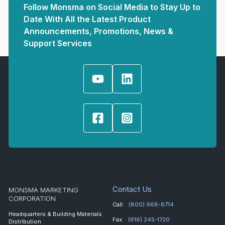
Follow Monsma on Social Media to Stay Up to
Date With All the Latest Product
Announcements, Promotions, News &
Support Services
Contact Us
MONSMA MARKETING
CORPORATION
Call:
(800) 968-8714
Headquarters & Building Materials
Fax:
(616) 245-1720
Distribution