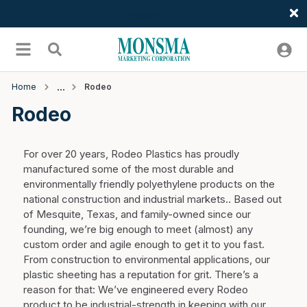
Welcome
Skip to main content
menu
Search
Home
Rodeo
Rodeo
For over 20 years, Rodeo Plastics has proudly
manufactured some of the most durable and
environmentally friendly polyethylene products on the
national construction and industrial markets.. Based out
of Mesquite, Texas, and family-owned since our
founding, we’re big enough to meet (almost) any
custom order and agile enough to get it to you fast.
From construction to environmental applications, our
plastic sheeting has a reputation for grit. There’s a
reason for that: We’ve engineered every Rodeo
product to be industrial-strength in keeping with our