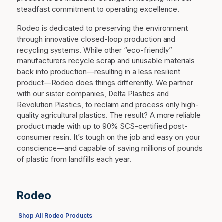
steadfast commitment to operating excellence.
Rodeo is dedicated to preserving the environment
through innovative closed-loop production and
recycling systems. While other “eco-friendly”
manufacturers recycle scrap and unusable materials
back into production—resulting in a less resilient
product—Rodeo does things differently. We partner
with our sister companies, Delta Plastics and
Revolution Plastics, to reclaim and process only high-
quality agricultural plastics. The result? A more reliable
product made with up to 90% SCS-certified post-
consumer resin. It’s tough on the job and easy on your
conscience—and capable of saving millions of pounds
of plastic from landfills each year.
Rodeo
Shop All Rodeo Products