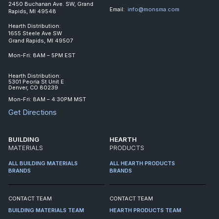
2450 Buchanan Ave. SW, Grand
Email:
info@monsma.com
Rapids, MI 49548
Hearth Distribution:
1655 Steele Ave SW
Grand Rapids, MI 49507
Mon-Fri: 8AM – 5PM EST
Hearth Distribution:
5301 Peoria St Unit E
Denver, CO 80239
Mon-Fri: 8AM – 4:30PM MST
Get Directions
BUILDING
HEARTH
MATERIALS
PRODUCTS
ALL BUILDING MATERIALS
ALL HEARTH PRODUCTS
BRANDS
BRANDS
CONTACT TEAM
CONTACT TEAM
BUILDING MATERIALS TEAM
HEARTH PRODUCTS TEAM