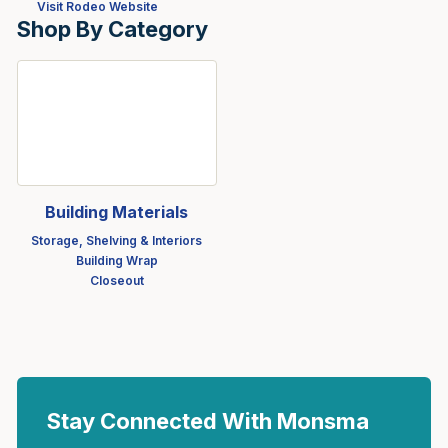
Visit Rodeo Website
Shop By Category
Building Materials
Storage, Shelving & Interiors
Building Wrap
Closeout
Stay Connected With Monsma