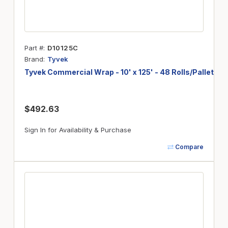
Part #
D10125C
Brand
Tyvek
Tyvek Commercial Wrap - 10' x 125' - 48 Rolls/Pallet
$492.63
Sign In for Availability & Purchase
Compare