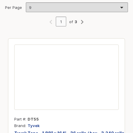
Per Page
of
3
Previous page
Next page
Part #
DT55
Brand
Tyvek