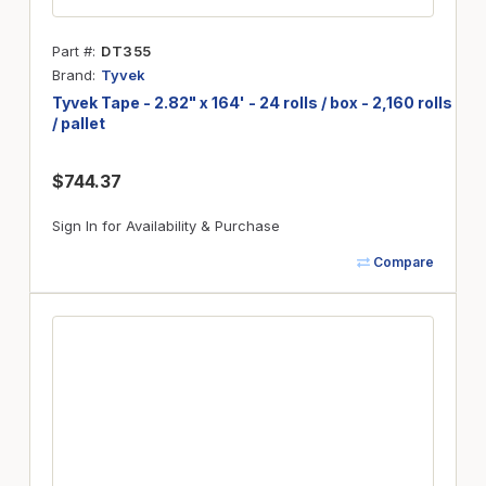
Part #
DT355
Brand
Tyvek
Tyvek Tape - 2.82" x 164' - 24 rolls / box - 2,160 rolls
/ pallet
$744.37
Sign In for Availability & Purchase
Compare