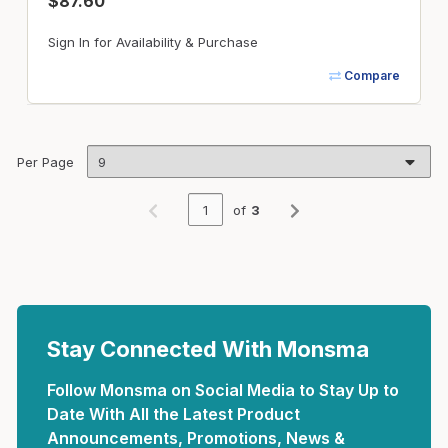
$87.60
Sign In for Availability & Purchase
Compare
Per Page
of
3
Previous page
Next page
Stay Connected With Monsma
Follow Monsma on Social Media to Stay Up to
Date With All the Latest Product
Announcements, Promotions, News &