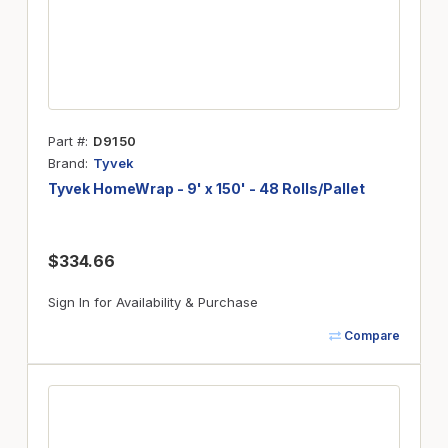
Part #
D9150
Brand
Tyvek
Tyvek HomeWrap - 9' x 150' - 48 Rolls/Pallet
$334.66
Sign In for Availability & Purchase
Compare