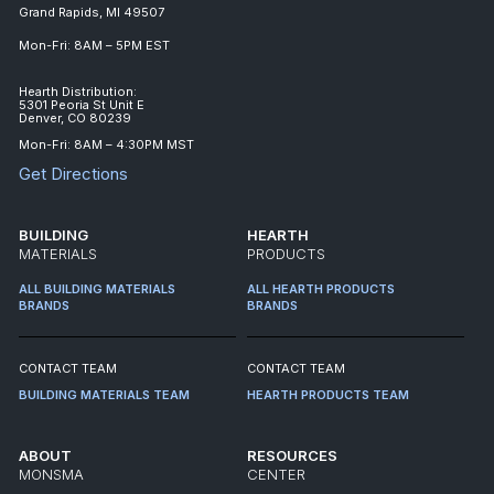
Grand Rapids, MI 49507
Mon-Fri: 8AM – 5PM EST
Hearth Distribution:
5301 Peoria St Unit E
Denver, CO 80239
Mon-Fri: 8AM – 4:30PM MST
Get Directions
BUILDING
HEARTH
MATERIALS
PRODUCTS
ALL BUILDING MATERIALS
ALL HEARTH PRODUCTS
BRANDS
BRANDS
CONTACT TEAM
CONTACT TEAM
BUILDING MATERIALS TEAM
HEARTH PRODUCTS TEAM
ABOUT
RESOURCES
MONSMA
CENTER