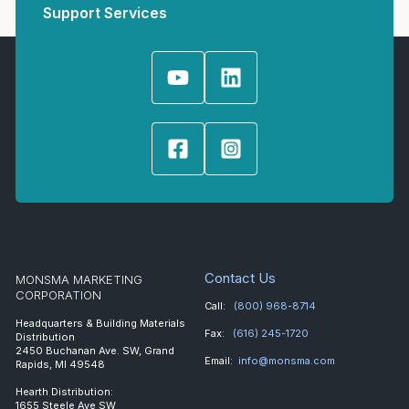
Support Services
Contact Us
MONSMA MARKETING
CORPORATION
Call:
(800) 968-8714
Headquarters & Building Materials
Fax:
(616) 245-1720
Distribution
2450 Buchanan Ave. SW, Grand
Email:
info@monsma.com
Rapids, MI 49548
Hearth Distribution:
1655 Steele Ave SW