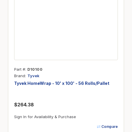
Part #
D10100
Brand
Tyvek
Tyvek HomeWrap - 10' x 100' - 56 Rolls/Pallet
$264.38
Sign In for Availability & Purchase
Compare