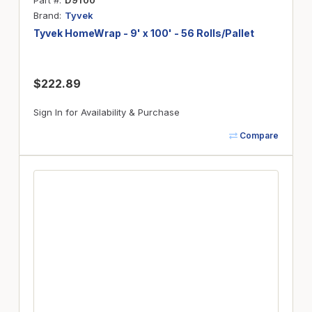
Part #
D9100
Brand
Tyvek
Tyvek HomeWrap - 9' x 100' - 56 Rolls/Pallet
$222.89
Sign In for Availability & Purchase
Compare