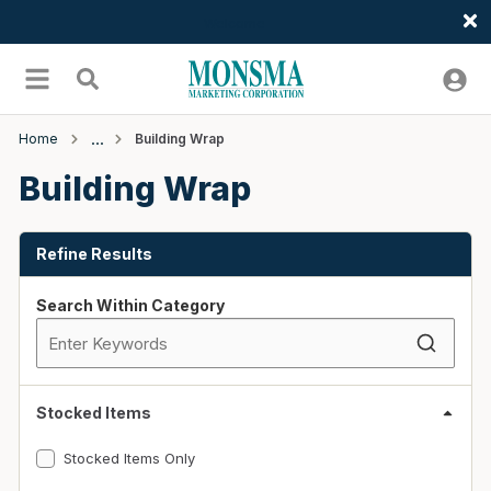
Welcome
Skip to main content
menu
Search
Home
Building Wrap
Building Wrap
Skip to Results
Refine Results
Search Within Category
Stocked Items
Stocked Items Only