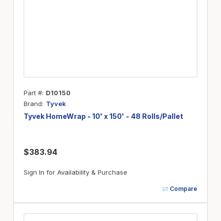
Part #
D10150
Brand
Tyvek
Tyvek HomeWrap - 10' x 150' - 48 Rolls/Pallet
$383.94
Sign In for Availability & Purchase
Compare