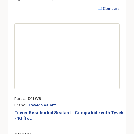
Compare
Part #
D11WS
Brand
Tower Sealant
Tower Residential Sealant - Compatible with Tyvek
- 10 fl oz