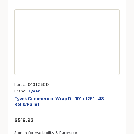
Part #
D10125CD
Brand
Tyvek
Tyvek Commercial Wrap D - 10' x 125' - 48
Rolls/Pallet
$519.92
Sign In for Availability & Purchase