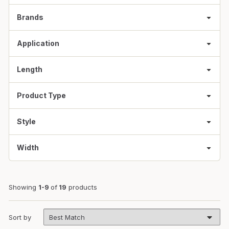
Brands
Application
Length
Product Type
Style
Width
Showing
1-9
of
19
products
Sort by