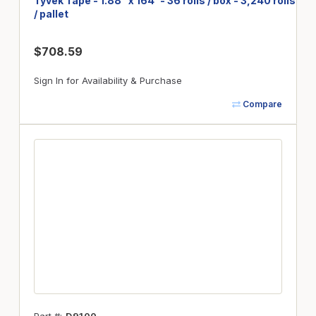
Tyvek Tape - 1.88" x 164' - 36 rolls / box - 3,240 rolls
/ pallet
$708.59
Sign In for Availability & Purchase
Compare