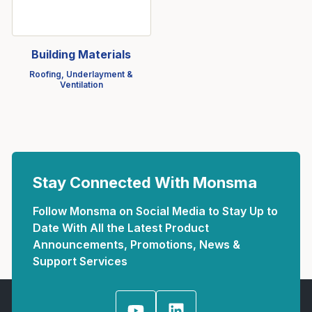
Building Materials
Roofing, Underlayment &
Ventilation
Stay Connected With Monsma
Follow Monsma on Social Media to Stay Up to
Date With All the Latest Product
Announcements, Promotions, News &
Support Services