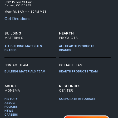
5301 Peoria St Unit E
Denver, CO 80239
Mon-Fri: 8AM – 4:30PM MST
Get Directions
BUILDING
HEARTH
MATERIALS
PRODUCTS
ALL BUILDING MATERIALS
ALL HEARTH PRODUCTS
BRANDS
BRANDS
CONTACT TEAM
CONTACT TEAM
BUILDING MATERIALS TEAM
HEARTH PRODUCTS TEAM
ABOUT
RESOURCES
MONSMA
CENTER
HISTORY
CORPORATE RESOURCES
ASSOC.
POLICIES
NEWS
CAREERS