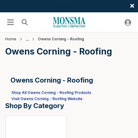
Welcome
Skip to main content
menu
Search
Home
Owens Corning - Roofing
Owens Corning - Roofing
Owens Corning - Roofing
Shop All Owens Corning - Roofing Products
Visit Owens Corning - Roofing Website
Shop By Category