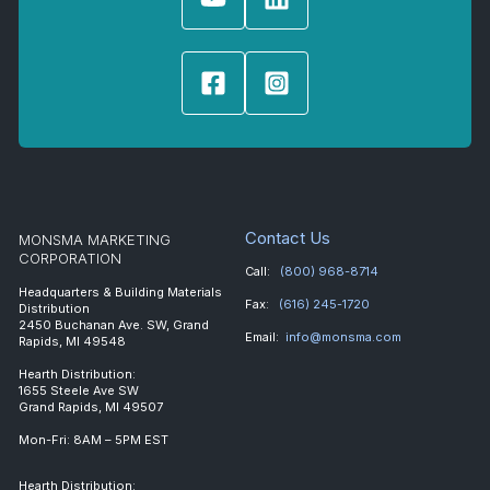
Contact Us
MONSMA MARKETING
CORPORATION
Call:
(800) 968-8714
Headquarters & Building Materials
Fax:
(616) 245-1720
Distribution
2450 Buchanan Ave. SW, Grand
Email:
info@monsma.com
Rapids, MI 49548
Hearth Distribution:
1655 Steele Ave SW
Grand Rapids, MI 49507
Mon-Fri: 8AM – 5PM EST
Hearth Distribution: