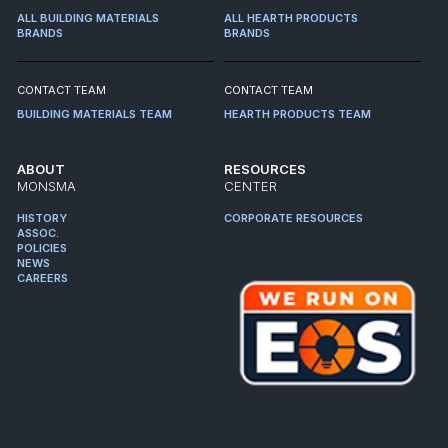
ALL BUILDING MATERIALS
ALL HEARTH PRODUCTS
BRANDS
BRANDS
CONTACT TEAM
CONTACT TEAM
BUILDING MATERIALS TEAM
HEARTH PRODUCTS TEAM
ABOUT
RESOURCES
MONSMA
CENTER
HISTORY
CORPORATE RESOURCES
ASSOC.
POLICIES
NEWS
CAREERS