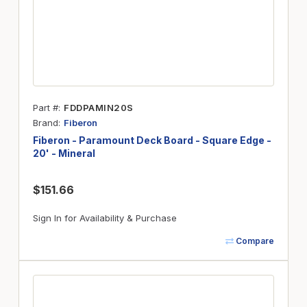
Part #
FDDPAMIN20S
Brand
Fiberon
Fiberon - Paramount Deck Board - Square Edge -
20' - Mineral
$151.66
Sign In for Availability & Purchase
Compare