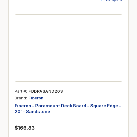
Part #
FDDPASAND20S
Brand
Fiberon
Fiberon - Paramount Deck Board - Square Edge -
20' - Sandstone
$166.83