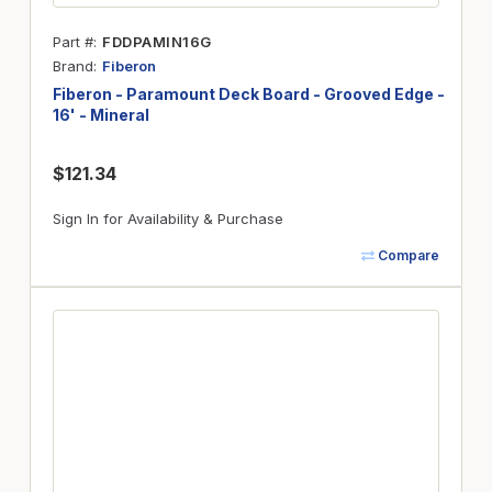
Part #
FDDPAMIN16G
Brand
Fiberon
Fiberon - Paramount Deck Board - Grooved Edge -
16' - Mineral
$121.34
Sign In for Availability & Purchase
Compare