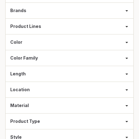
Brands
Product Lines
Color
Color Family
Length
Location
Material
Product Type
Style