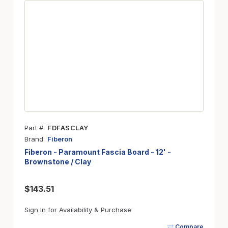
Part #
FDFASCLAY
Brand
Fiberon
Fiberon - Paramount Fascia Board - 12' -
Brownstone / Clay
$143.51
Sign In for Availability & Purchase
Compare