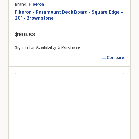
Brand
Fiberon
Fiberon - Paramount Deck Board - Square Edge -
20' - Brownstone
$166.83
Sign In for Availability & Purchase
Compare