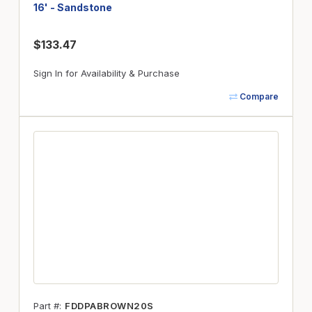
16' - Sandstone
$133.47
Sign In for Availability & Purchase
Compare
Part #
FDDPABROWN20S