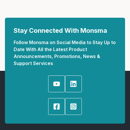
Stay Connected With Monsma
Follow Monsma on Social Media to Stay Up to
Date With All the Latest Product
Announcements, Promotions, News &
Support Services