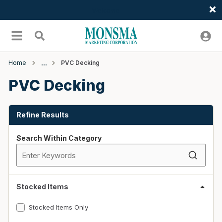
Welcome
Skip to main content
menu
Search
Home
PVC Decking
PVC Decking
Skip to Results
Refine Results
Search Within Category
Stocked Items
Stocked Items Only