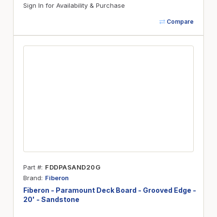
Sign In for Availability & Purchase
Compare
Part #
FDDPASAND20G
Brand
Fiberon
Fiberon - Paramount Deck Board - Grooved Edge -
20' - Sandstone