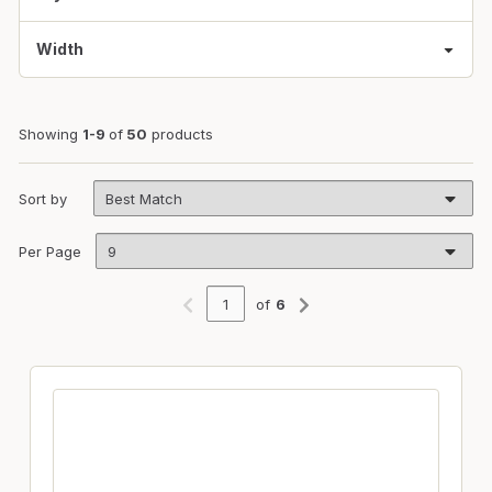
Width
Showing
1-9
of
50
products
Sort by
Per Page
of
6
Previous page
Next page