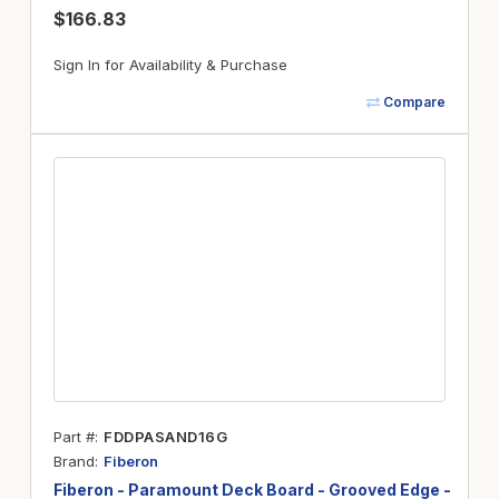
$166.83
Sign In for Availability & Purchase
Compare
Part #
FDDPASAND16G
Brand
Fiberon
Fiberon - Paramount Deck Board - Grooved Edge -