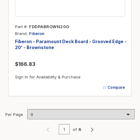
Part #
FDDPABROWN20G
Brand
Fiberon
Fiberon - Paramount Deck Board - Grooved Edge -
20' - Brownstone
$166.83
Sign In for Availability & Purchase
Compare
Per Page
of
6
Previous page
Next page