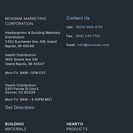
Contact Us
MONSMA MARKETING
CORPORATION
Call:
(800) 968-8714
Headquarters & Building Materials
Fax:
(616) 245-1720
Distribution
2450 Buchanan Ave. SW, Grand
Email:
info@monsma.com
Rapids, MI 49548
Hearth Distribution:
1655 Steele Ave SW
Grand Rapids, MI 49507
Mon-Fri: 8AM – 5PM EST
Hearth Distribution:
5301 Peoria St Unit E
Denver, CO 80239
Mon-Fri: 8AM – 4:30PM MST
Get Directions
BUILDING
HEARTH
MATERIALS
PRODUCTS