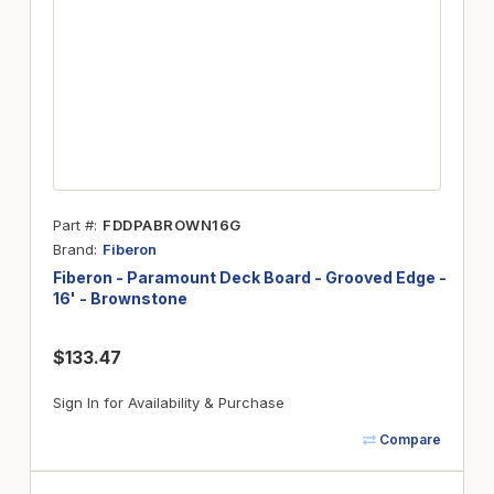
Part #
FDDPABROWN16G
Brand
Fiberon
Fiberon - Paramount Deck Board - Grooved Edge -
16' - Brownstone
$133.47
Sign In for Availability & Purchase
Compare