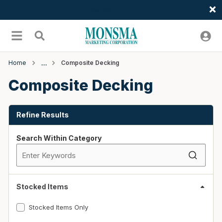
Welcome
Skip to main content
menu
Search
Home
Composite Decking
Composite Decking
Skip to Results
Refine Results
Search Within Category
Stocked Items
Stocked Items Only