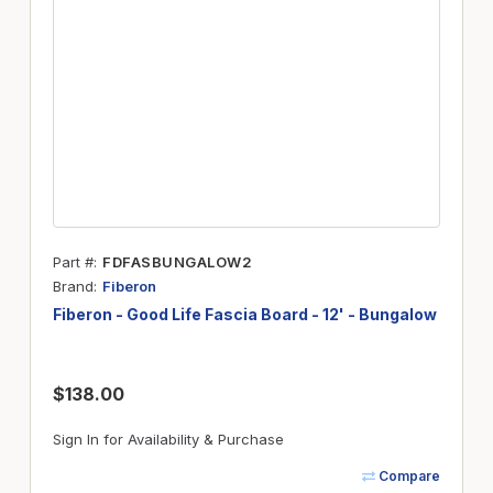
Part #
FDFASBUNGALOW2
Brand
Fiberon
Fiberon - Good Life Fascia Board - 12' - Bungalow
$138.00
Sign In for Availability & Purchase
Compare