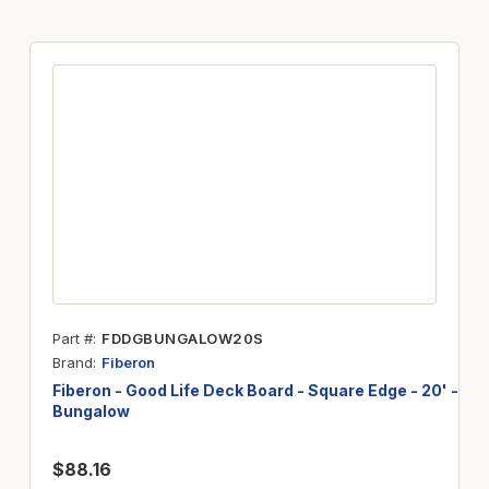
Part #
FDDGBUNGALOW20S
Brand
Fiberon
Fiberon - Good Life Deck Board - Square Edge - 20' -
Bungalow
$88.16