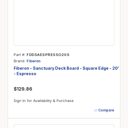
Part #
FDDSAESPRESSO20S
Brand
Fiberon
Fiberon - Sanctuary Deck Board - Square Edge - 20'
- Espresso
$129.86
Sign In for Availability & Purchase
Compare