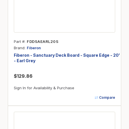
Part #
FDDSAEARL20S
Brand
Fiberon
Fiberon - Sanctuary Deck Board - Square Edge - 20'
- Earl Grey
$129.86
Sign In for Availability & Purchase
Compare