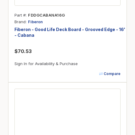
Part #
FDDGCABANA16G
Brand
Fiberon
Fiberon - Good Life Deck Board - Grooved Edge - 16'
- Cabana
$70.53
Sign In for Availability & Purchase
Compare