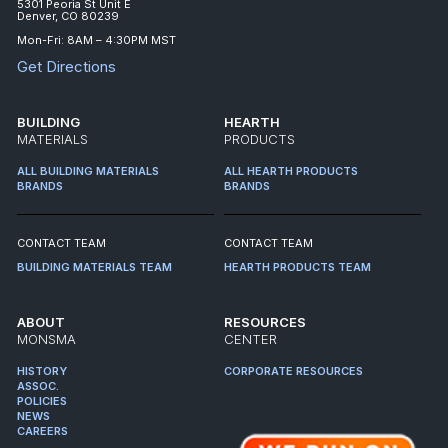
5301 Peoria St Unit E
Denver, CO 80239
Mon-Fri: 8AM – 4:30PM MST
Get Directions
BUILDING
HEARTH
MATERIALS
PRODUCTS
ALL BUILDING MATERIALS
ALL HEARTH PRODUCTS
BRANDS
BRANDS
CONTACT TEAM
CONTACT TEAM
BUILDING MATERIALS TEAM
HEARTH PRODUCTS TEAM
ABOUT
RESOURCES
MONSMA
CENTER
HISTORY
CORPORATE RESOURCES
ASSOC.
POLICIES
NEWS
CAREERS