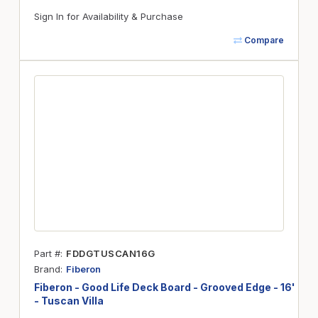
Sign In for Availability & Purchase
Compare
Part #
FDDGTUSCAN16G
Brand
Fiberon
Fiberon - Good Life Deck Board - Grooved Edge - 16'
- Tuscan Villa