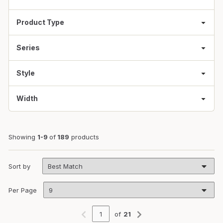
Product Type
Series
Style
Width
Showing
1-9
of
189
products
Sort by
Per Page
of
21
Previous page
Next page