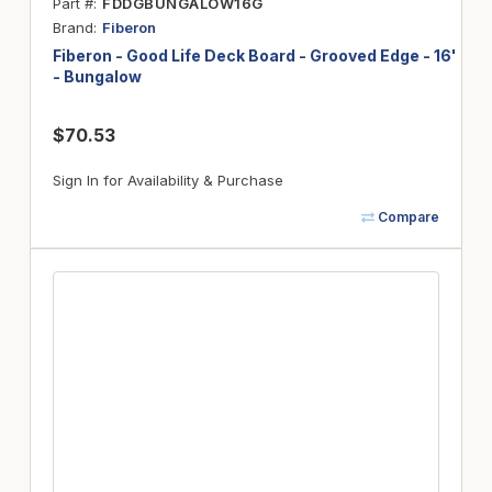
Part #
FDDGBUNGALOW16G
Brand
Fiberon
Fiberon - Good Life Deck Board - Grooved Edge - 16'
- Bungalow
$70.53
Sign In for Availability & Purchase
Compare