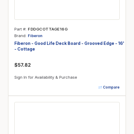
Part #
FDDGCOTTAGE16G
Brand
Fiberon
Fiberon - Good Life Deck Board - Grooved Edge - 16'
- Cottage
$57.82
Sign In for Availability & Purchase
Compare