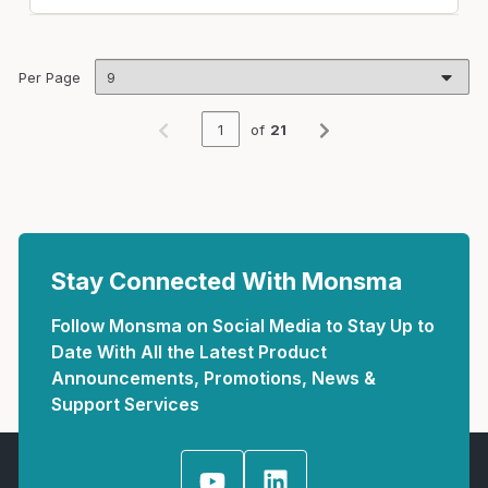
Per Page
of
21
Previous page
Next page
Stay Connected With Monsma
Follow Monsma on Social Media to Stay Up to
Date With All the Latest Product
Announcements, Promotions, News &
Support Services