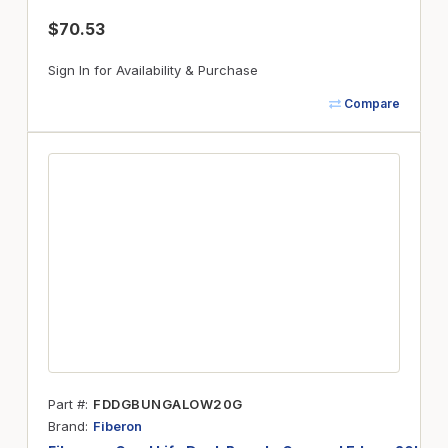
$70.53
Sign In for Availability & Purchase
Compare
Part #
FDDGBUNGALOW20G
Brand
Fiberon