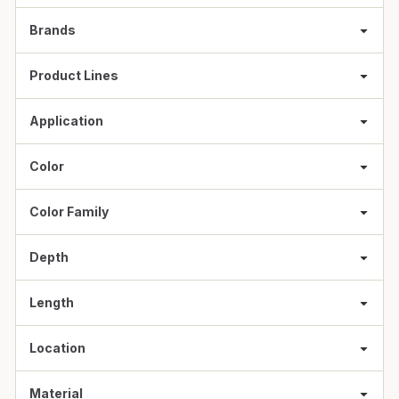
Brands
Product Lines
Application
Color
Color Family
Depth
Length
Location
Material