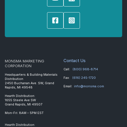
Contact Us
MONSMA MARKETING
CORPORATION
Call:
(800) 968-8714
Headquarters & Building Materials
Fax:
(616) 245-1720
Distribution
2450 Buchanan Ave. SW, Grand
Email:
info@monsma.com
Rapids, MI 49548
Hearth Distribution:
1655 Steele Ave SW
Grand Rapids, MI 49507
Mon-Fri: 8AM – 5PM EST
Hearth Distribution: