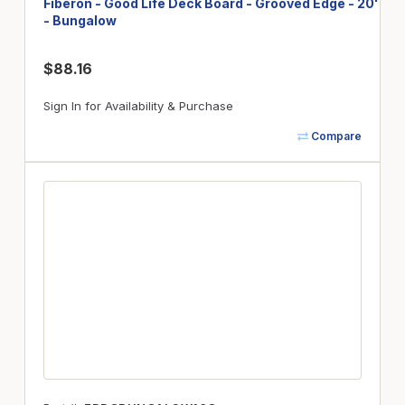
Fiberon - Good Life Deck Board - Grooved Edge - 20'
- Bungalow
$88.16
Sign In for Availability & Purchase
Compare