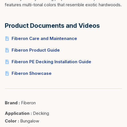
features multi-tonal colors that resemble exotic hardwoods.
Product Documents and Videos
Fiberon Care and Maintenance
Fiberon Product Guide
Fiberon PE Decking Installation Guide
Fiberon Showcase
Brand
:
Fiberon
Application
:
Decking
Color
:
Bungalow