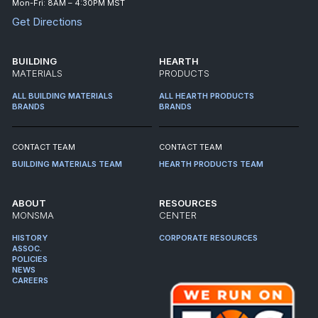
Mon-Fri: 8AM – 4:30PM MST
Get Directions
BUILDING
HEARTH
MATERIALS
PRODUCTS
ALL BUILDING MATERIALS
ALL HEARTH PRODUCTS
BRANDS
BRANDS
CONTACT TEAM
CONTACT TEAM
BUILDING MATERIALS TEAM
HEARTH PRODUCTS TEAM
ABOUT
RESOURCES
MONSMA
CENTER
HISTORY
CORPORATE RESOURCES
ASSOC.
POLICIES
NEWS
CAREERS