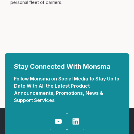
personal fleet of carriers.
Stay Connected With Monsma
Follow Monsma on Social Media to Stay Up to
Date With All the Latest Product
Announcements, Promotions, News &
Support Services