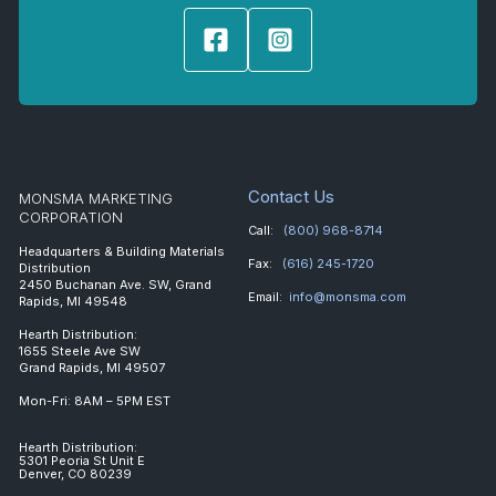
Contact Us
MONSMA MARKETING
CORPORATION
Call:
(800) 968-8714
Headquarters & Building Materials
Fax:
(616) 245-1720
Distribution
2450 Buchanan Ave. SW, Grand
Email:
info@monsma.com
Rapids, MI 49548
Hearth Distribution:
1655 Steele Ave SW
Grand Rapids, MI 49507
Mon-Fri: 8AM – 5PM EST
Hearth Distribution:
5301 Peoria St Unit E
Denver, CO 80239