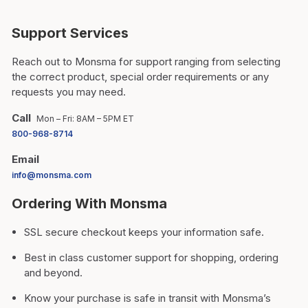
Support Services
Reach out to Monsma for support ranging from selecting
the correct product, special order requirements or any
requests you may need.
Call
Mon – Fri: 8AM – 5PM ET
800-968-8714
Email
info@monsma.com
Ordering With Monsma
SSL secure checkout keeps your information safe.
Best in class customer support for shopping, ordering
and beyond.
Know your purchase is safe in transit with Monsma’s