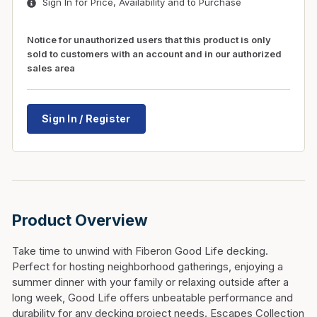
Sign In for Price, Availability and to Purchase
Notice for unauthorized users that this product is only
sold to customers with an account and in our authorized
sales area
Sign In / Register
Product Overview
Take time to unwind with Fiberon Good Life decking.
Perfect for hosting neighborhood gatherings, enjoying a
summer dinner with your family or relaxing outside after a
long week, Good Life offers unbeatable performance and
durability for any decking project needs. Escapes Collection