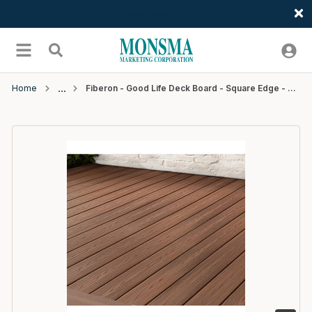
Welcome
Skip to main content
menu
Search
Home
Fiberon - Good Life Deck Board - Square Edge - 20' - Bungalow