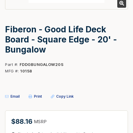
Fiberon - Good Life Deck
Board - Square Edge - 20' -
Bungalow
Part #
FDDGBUNGALOW20S
MFG #
10158
Email
Print
Copy Link
$88.16
MSRP