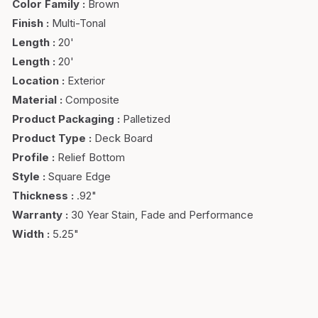
Color Family
:
Brown
Finish
:
Multi-Tonal
Length
:
20'
Length
:
20'
Location
:
Exterior
Material
:
Composite
Product Packaging
:
Palletized
Product Type
:
Deck Board
Profile
:
Relief Bottom
Style
:
Square Edge
Thickness
:
.92"
Warranty
:
30 Year Stain, Fade and Performance
Width
:
5.25"