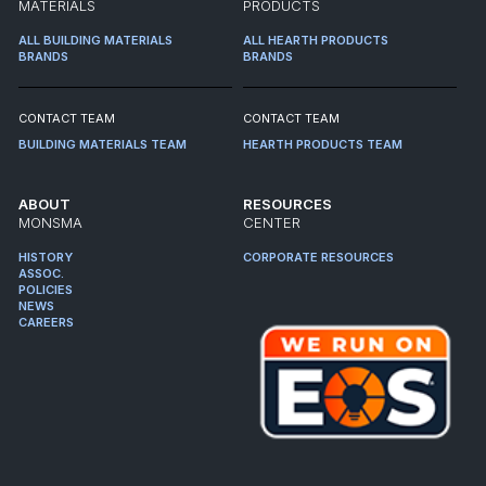
MATERIALS
PRODUCTS
ALL BUILDING MATERIALS
ALL HEARTH PRODUCTS
BRANDS
BRANDS
CONTACT TEAM
CONTACT TEAM
BUILDING MATERIALS TEAM
HEARTH PRODUCTS TEAM
ABOUT
RESOURCES
MONSMA
CENTER
HISTORY
CORPORATE RESOURCES
ASSOC.
POLICIES
NEWS
CAREERS