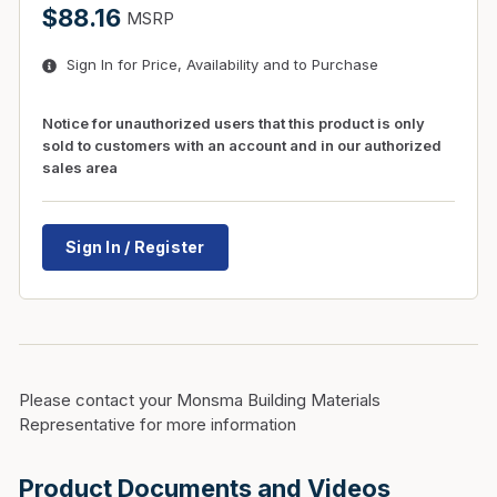
$88.16
MSRP
Sign In for Price, Availability and to Purchase
Notice for unauthorized users that this product is only
sold to customers with an account and in our authorized
sales area
Sign In / Register
Please contact your Monsma Building Materials
Representative for more information
Product Documents and Videos