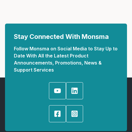
Stay Connected With Monsma
Follow Monsma on Social Media to Stay Up to
Date With All the Latest Product
Announcements, Promotions, News &
Support Services