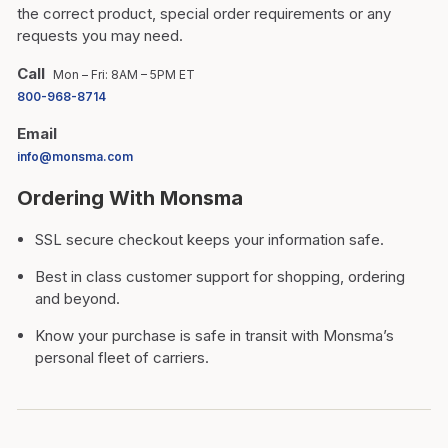
the correct product, special order requirements or any
requests you may need.
Call
Mon – Fri: 8AM – 5PM ET
800-968-8714
Email
info@monsma.com
Ordering With Monsma
SSL secure checkout keeps your information safe.
Best in class customer support for shopping, ordering
and beyond.
Know your purchase is safe in transit with Monsma’s
personal fleet of carriers.