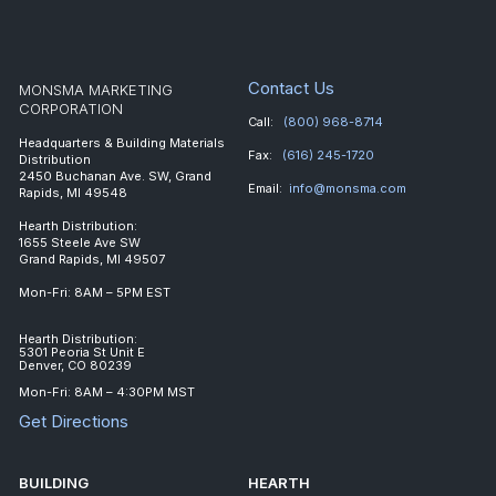
Contact Us
MONSMA MARKETING
CORPORATION
Call:
(800) 968-8714
Headquarters & Building Materials
Fax:
(616) 245-1720
Distribution
2450 Buchanan Ave. SW, Grand
Email:
info@monsma.com
Rapids, MI 49548
Hearth Distribution:
1655 Steele Ave SW
Grand Rapids, MI 49507
Mon-Fri: 8AM – 5PM EST
Hearth Distribution:
5301 Peoria St Unit E
Denver, CO 80239
Mon-Fri: 8AM – 4:30PM MST
Get Directions
BUILDING
HEARTH