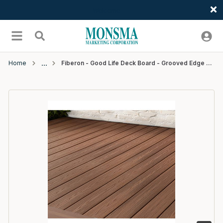
Welcome
Skip to main content
menu
Search
Home
Fiberon - Good Life Deck Board - Grooved Edge - 20' - Bungalow