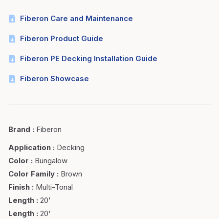
Fiberon Care and Maintenance
Fiberon Product Guide
Fiberon PE Decking Installation Guide
Fiberon Showcase
Brand
:
Fiberon
Application
:
Decking
Color
:
Bungalow
Color Family
:
Brown
Finish
:
Multi-Tonal
Length
:
20'
Length
:
20'