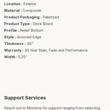
Location
:
Exterior
Material
:
Composite
Product Packaging
:
Palletized
Product Type
:
Deck Board
Profile
:
Relief Bottom
Style
:
Grooved Edge
Thickness
:
.92"
Warranty
:
30 Year Stain, Fade and Performance
Width
:
5.25"
Support Services
Reach out to Monsma for support ranging from selecting