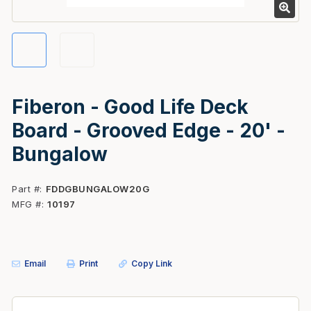
Fiberon - Good Life Deck
Board - Grooved Edge - 20' -
Bungalow
Part #
FDDGBUNGALOW20G
MFG #
10197
Email
Print
Copy Link