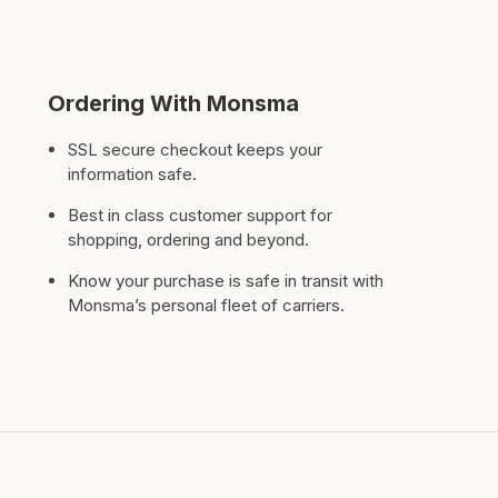
Ordering With Monsma
SSL secure checkout keeps your
information safe.
Best in class customer support for
shopping, ordering and beyond.
Know your purchase is safe in transit with
Monsma’s personal fleet of carriers.