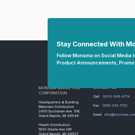
Stay Connected With 
Follow Monsma on Social Media to
Product Announcements, Promot
Contact Us
MONSMA MARKETING
CORPORATION
Call:
(800) 968-8714
Headquarters & Building
Fax:
(616) 245-1720
Materials Distribution
2450 Buchanan Ave. SW,
Email:
info@monsma.co
Grand Rapids, MI 49548
Hearth Distribution:
1655 Steele Ave SW
Grand Rapids, MI 49507