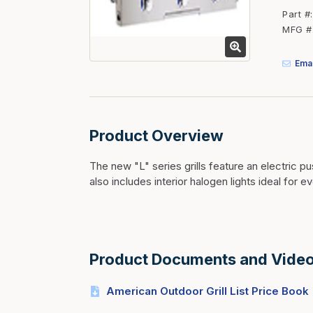
Fasteners
Part #
MFG #
Fencing
Insulation
Emai
Interior Trim & Moul
Jack Posts & Mono P
Lumber Yard Supplie
Product Overview
Railing Products
The new "L" series grills feature an electric pu
Roofing, Underlaymen
also includes interior halogen lights ideal for e
Siding & Stone
Siding Trim & Sidin
Storage, Shelving & I
Product Documents and Vide
American Outdoor Grill List Price Book