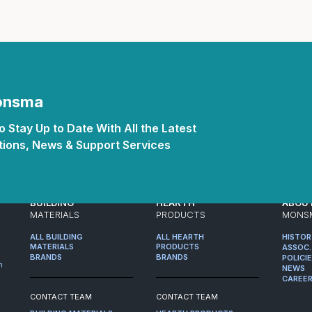
Monsma
 Stay Up to Date With All the Latest
ions, News & Support Services
BUILDING
HEARTH
ABOU
MATERIALS
PRODUCTS
MONS
ALL BUILDING
ALL HEARTH
HISTO
MATERIALS
PRODUCTS
ASSOC.
BRANDS
BRANDS
POLICI
m
NEWS
CAREE
CONTACT TEAM
CONTACT TEAM