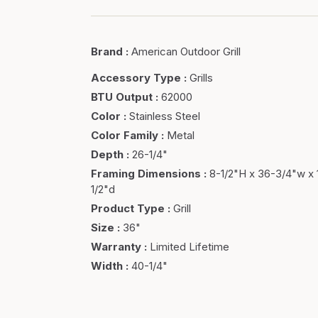
Brand
:
American Outdoor Grill
Accessory Type
:
Grills
BTU Output
:
62000
Color
:
Stainless Steel
Color Family
:
Metal
Depth
:
26-1/4"
Framing Dimensions
:
8-1/2"H x 36-3/4"w x 
1/2"d
Product Type
:
Grill
Size
:
36"
Warranty
:
Limited Lifetime
Width
:
40-1/4"