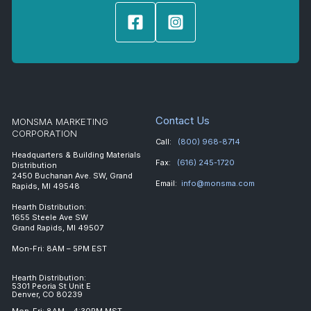
Contact Us
MONSMA MARKETING
CORPORATION
Call:
(800) 968-8714
Headquarters & Building Materials
Fax:
(616) 245-1720
Distribution
2450 Buchanan Ave. SW, Grand
Email:
info@monsma.com
Rapids, MI 49548
Hearth Distribution:
1655 Steele Ave SW
Grand Rapids, MI 49507
Mon-Fri: 8AM – 5PM EST
Hearth Distribution:
5301 Peoria St Unit E
Denver, CO 80239
Mon-Fri: 8AM – 4:30PM MST