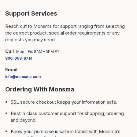
Support Services
Reach out to Monsma for support ranging from selecting
the correct product, special order requirements or any
requests you may need.
Call
Mon – Fri: 8AM – 5PM ET
800-968-8714
Email
info@monsma.com
Ordering With Monsma
SSL secure checkout keeps your information safe.
Best in class customer support for shopping, ordering
and beyond.
Know your purchase is safe in transit with Monsma’s