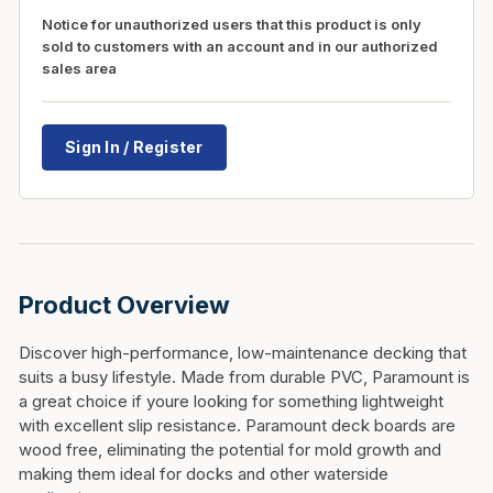
Notice for unauthorized users that this product is only
sold to customers with an account and in our authorized
sales area
Sign In / Register
Product Overview
Discover high-performance, low-maintenance decking that
suits a busy lifestyle. Made from durable PVC, Paramount is
a great choice if youre looking for something lightweight
with excellent slip resistance. Paramount deck boards are
wood free, eliminating the potential for mold growth and
making them ideal for docks and other waterside