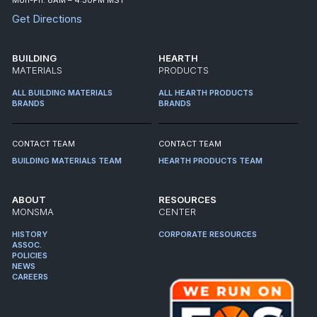
Get Directions
BUILDING
HEARTH
MATERIALS
PRODUCTS
ALL BUILDING MATERIALS
ALL HEARTH PRODUCTS
BRANDS
BRANDS
CONTACT TEAM
CONTACT TEAM
BUILDING MATERIALS TEAM
HEARTH PRODUCTS TEAM
ABOUT
RESOURCES
MONSMA
CENTER
HISTORY
CORPORATE RESOURCES
ASSOC.
POLICIES
NEWS
CAREERS