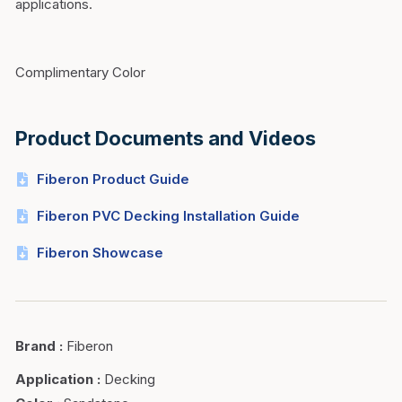
applications.
Complimentary Color
Product Documents and Videos
Fiberon Product Guide
Fiberon PVC Decking Installation Guide
Fiberon Showcase
Brand
:
Fiberon
Application
:
Decking