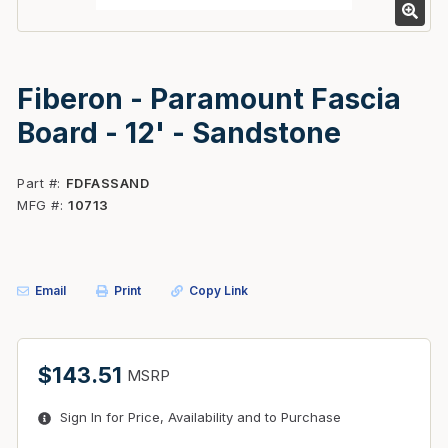
Fiberon - Paramount Fascia
Board - 12' - Sandstone
Part #
FDFASSAND
MFG #
10713
Email
Print
Copy Link
$143.51
MSRP
Sign In for Price, Availability and to Purchase