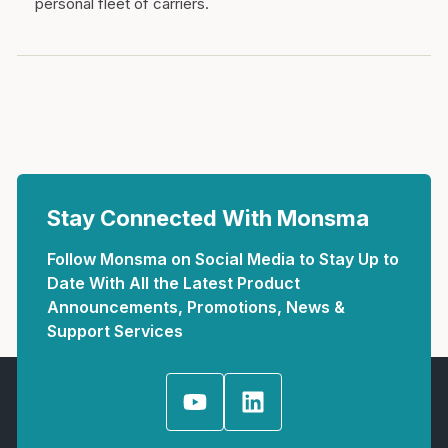
personal fleet of carriers.
Stay Connected With Monsma
Follow Monsma on Social Media to Stay Up to
Date With All the Latest Product
Announcements, Promotions, News &
Support Services