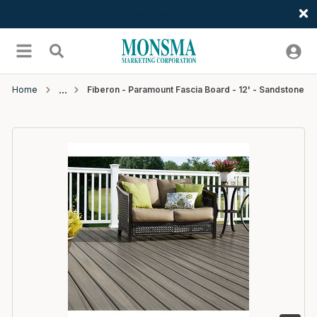
Welcome
Skip to main content
menu
Search
Home
Fiberon - Paramount Fascia Board - 12' - Sandstone