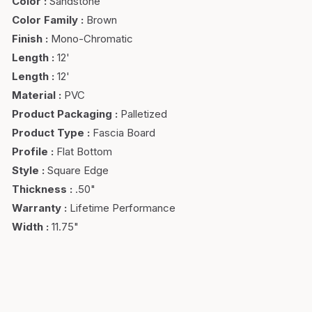
Color
:
Sandstone
Color Family
:
Brown
Finish
:
Mono-Chromatic
Length
:
12'
Length
:
12'
Material
:
PVC
Product Packaging
:
Palletized
Product Type
:
Fascia Board
Profile
:
Flat Bottom
Style
:
Square Edge
Thickness
:
.50"
Warranty
:
Lifetime Performance
Width
:
11.75"