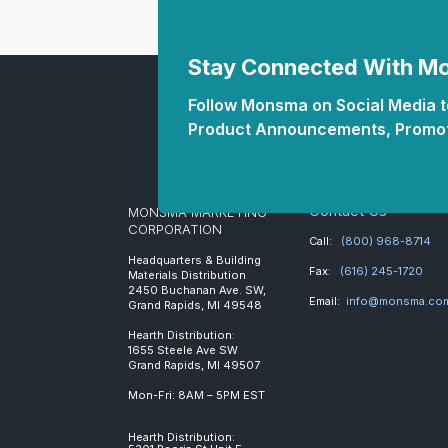
Stay Connected With 
Follow Monsma on Social Media to
Product Announcements, Promot
Contact Us
MONSMA MARKETING
CORPORATION
Call:
(800) 968-8714
Headquarters & Building
Fax:
(616) 245-1720
Materials Distribution
2450 Buchanan Ave. SW,
Email:
info@monsma.co
Grand Rapids, MI 49548
Hearth Distribution:
1655 Steele Ave SW
Grand Rapids, MI 49507
Mon-Fri: 8AM – 5PM EST
Hearth Distribution: