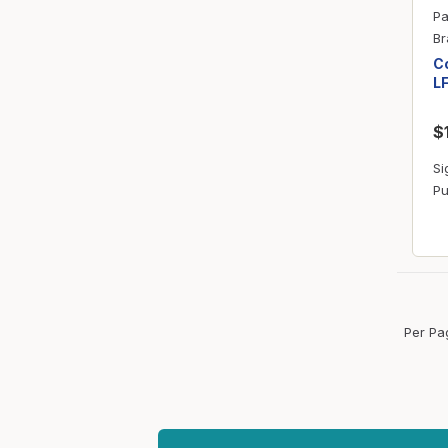
Pa
Br
Co
L
$
Si
Pu
Per Pa