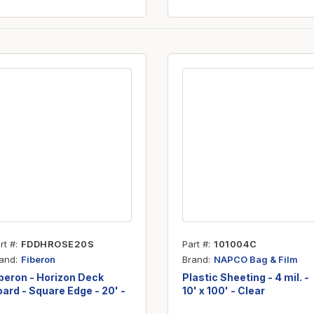
rt #
FDDHROSE20S
Part #
101004C
and
Brand
Fiberon
NAPCO Bag & Film
beron - Horizon Deck
Plastic Sheeting - 4 mil. -
ard - Square Edge - 20' -
10' x 100' - Clear
osewood