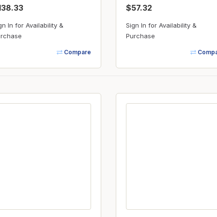
138.33
$57.32
gn In for Availability &
Sign In for Availability &
rchase
Purchase
Compare
Compa