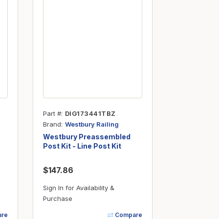
Part #
DIG173441TBZ
Brand
Westbury Railing
Westbury Preassembled
Post Kit - Line Post Kit
(.090") - 2 x 37" - Bronze
Fine Texture
$147.86
Sign In for Availability &
Purchase
re
Compare