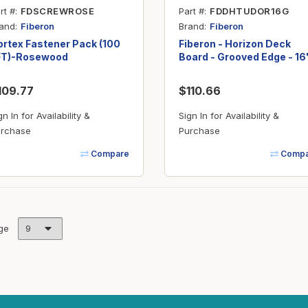
rt #
FDSCREWROSE
Part #
FDDHTUDOR16G
and
Brand
Fiberon
Fiberon
rtex Fastener Pack (100
Fiberon - Horizon Deck
FT)-Rosewood
Board - Grooved Edge - 16'
Tudor Brown
109.77
$110.66
gn In for Availability &
Sign In for Availability &
rchase
Purchase
Compare
Compa
ge