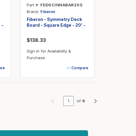
Part #
FDDSCINNABAR20S
Brand
Fiberon
Fiberon - Symmetry Deck
 -
Board - Square Edge - 20' -
Cinnabar
$138.33
Sign In for Availability &
Purchase
re
Compare
of
6
Previous page
Next page