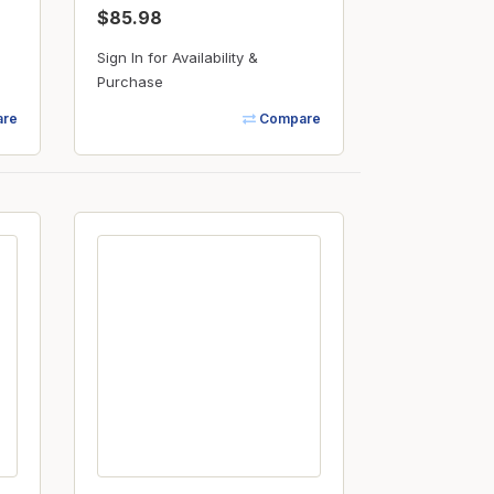
$85.98
Sign In for Availability &
Purchase
re
Compare