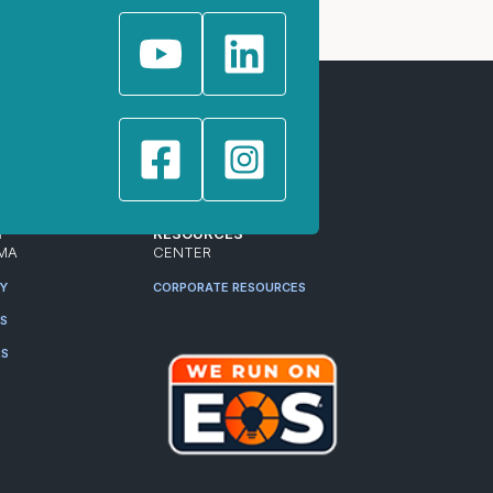
T
RESOURCES
MA
CENTER
RY
CORPORATE RESOURCES
ES
RS