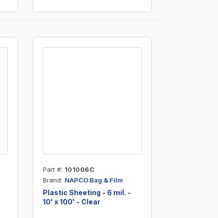
Part #
101006C
Brand
NAPCO Bag & Film
Plastic Sheeting - 6 mil. -
10' x 100' - Clear