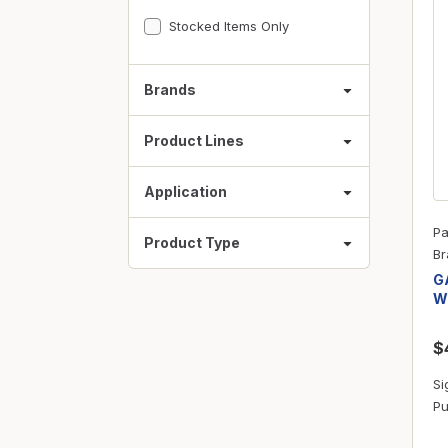
Fasteners
Stocked Items Only
Fencing
Insulation
Brands
Interior Trim & Moul
Product Lines
Jack Posts & Mono P
Lumber Yard Supplie
Application
Railing Products
Pa
Product Type
Roofing, Underlaymen
Br
G
Siding & Stone
W
Siding Trim & Sidin
$
Storage, Shelving & I
Si
Pu