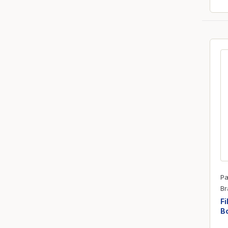
Pa
Br
Fi
Bo
R