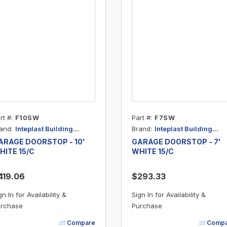
Inserts
Steel Railing
Outdoor Living
Vinyl Railing
Stone Products
dings
Stoves
osts
s
rt #
F10SW
Part #
F7SW
t & Ventilation
and
Brand
Inteplast Building
Inteplast Building
Products
Products
ARAGE DOORSTOP - 10'
GARAGE DOORSTOP - 7'
HITE 15/C
WHITE 15/C
g Accessories
419.06
$293.33
nteriors
gn In for Availability &
Sign In for Availability &
rchase
Purchase
Compare
Compa