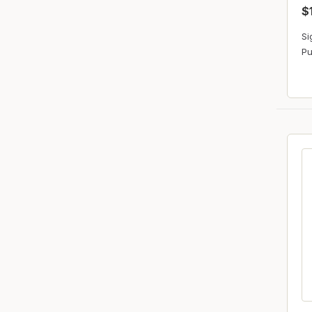
$
Si
Pu