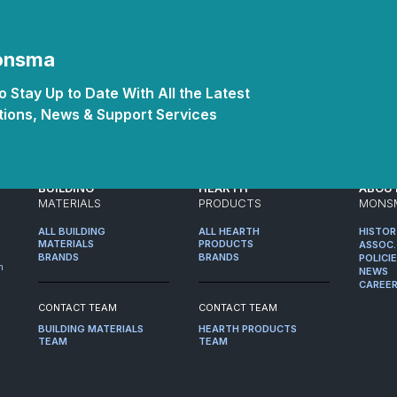
Monsma
 Stay Up to Date With All the Latest
ions, News & Support Services
BUILDING
HEARTH
ABOU
MATERIALS
PRODUCTS
MONS
ALL BUILDING
ALL HEARTH
HISTO
MATERIALS
PRODUCTS
ASSOC.
BRANDS
BRANDS
POLICI
m
NEWS
CAREE
CONTACT TEAM
CONTACT TEAM
BUILDING MATERIALS
HEARTH PRODUCTS
TEAM
TEAM