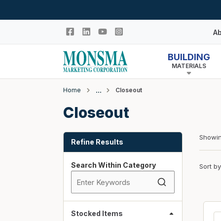
Skip to main content
Ab
BUILDING
MATERIALS
Hi
In
Home
Closeout
Co
Closeout
Closeout
N
Adhesives & Caulk
Skip to Results
Building Wrap
Showi
Refine Results
Columns
Search Within Category
Sort by
Decking Products
Doors & Windows
Egress Window Well
Doors
Stocked Items