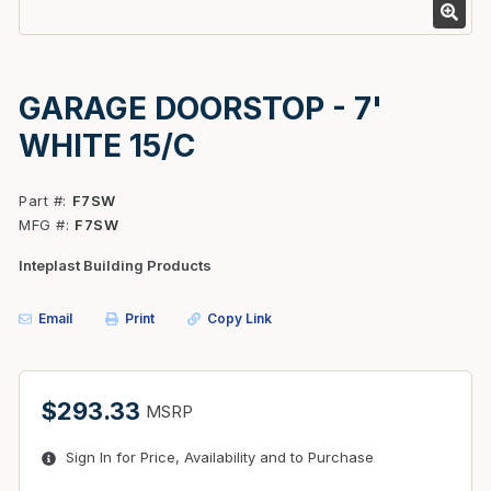
GARAGE DOORSTOP - 7'
WHITE 15/C
Part #
F7SW
MFG #
F7SW
Inteplast Building Products
Email
Print
Copy Link
$293.33
MSRP
Sign In for Price, Availability and to Purchase