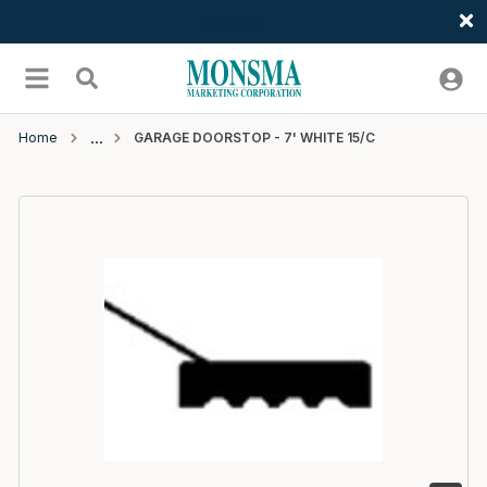
Welcome
Skip to main content
menu
Search
Home
GARAGE DOORSTOP - 7' WHITE 15/C