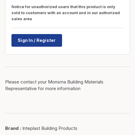
Notice for unauthorized users that this product is only
sold to customers with an account and in our authorized
sales area
Sign In / Register
Please contact your Monsma Building Materials
Representative for more information
Brand
:
Inteplast Building Products