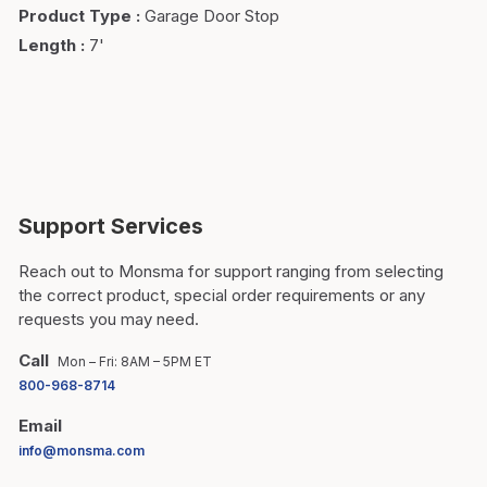
Product Type
:
Garage Door Stop
Length
:
7'
Support Services
Reach out to Monsma for support ranging from selecting
the correct product, special order requirements or any
requests you may need.
Call
Mon – Fri: 8AM – 5PM ET
800-968-8714
Email
info@monsma.com