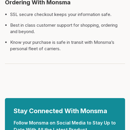
Ordering With Monsma
SSL secure checkout keeps your information safe.
Best in class customer support for shopping, ordering
and beyond.
Know your purchase is safe in transit with Monsma’s
personal fleet of carriers.
Stay Connected With Monsma
Follow Monsma on Social Media to Stay Up to
Date With All the Latest Product