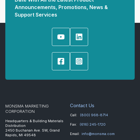
Announcements, Promotions, News &
Support Services
Contact Us
MONSMA MARKETING
CORPORATION
Call:
(800) 968-8714
Headquarters & Building Materials
Fax:
(616) 245-1720
Distribution
2450 Buchanan Ave. SW, Grand
Email:
info@monsma.com
Rapids, MI 49548