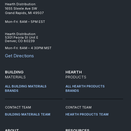
Hearth Distribution:
1655 Steele Ave SW
Grand Rapids, MI 49507
Mon-Fri: 8AM – 5PM EST
Hearth Distribution:
5301 Peoria St Unit E
Denver, CO 80239
Mon-Fri: 8AM – 4:30PM MST
Get Directions
BUILDING
HEARTH
MATERIALS
PRODUCTS
ALL BUILDING MATERIALS
ALL HEARTH PRODUCTS
BRANDS
BRANDS
CONTACT TEAM
CONTACT TEAM
BUILDING MATERIALS TEAM
HEARTH PRODUCTS TEAM
ABOUT
RESOURCES