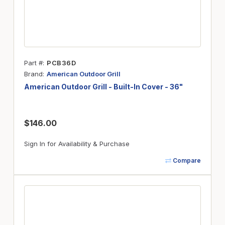
Part #
PCB36D
Brand
American Outdoor Grill
American Outdoor Grill - Built-In Cover - 36"
$146.00
Sign In for Availability & Purchase
Compare