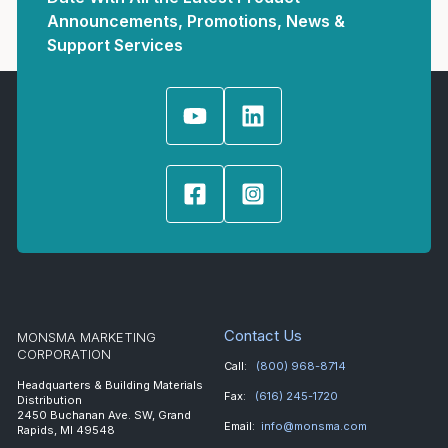
Announcements, Promotions, News &
Support Services
Contact Us
MONSMA MARKETING
CORPORATION
Call:
(800) 968-8714
Headquarters & Building Materials
Fax:
(616) 245-1720
Distribution
2450 Buchanan Ave. SW, Grand
Email:
info@monsma.com
Rapids, MI 49548