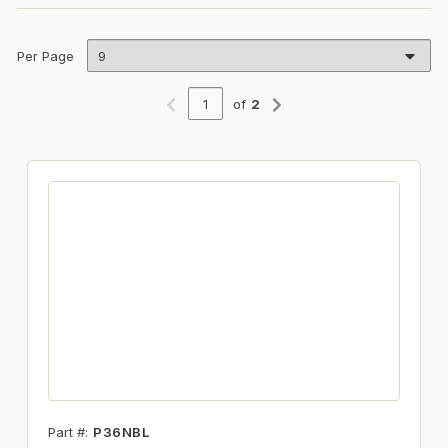
Per Page
of
2
Previous page
Next page
Part #
P36NBL