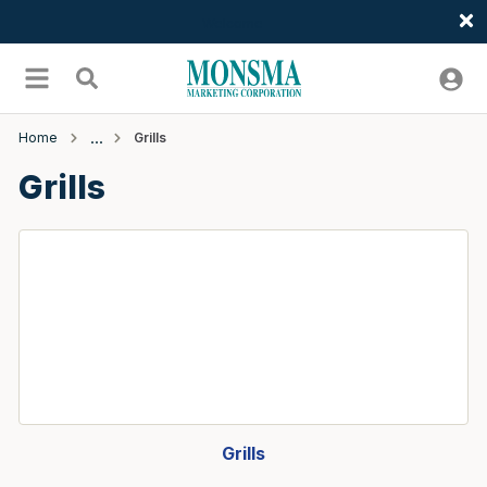
Welcome
Skip to main content
menu
Search
Home
Grills
Grills
Grills