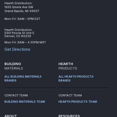
Hearth Distribution:
1655 Steele Ave SW
Grand Rapids, MI 49507
Mon-Fri: 8AM – 5PM EST
Hearth Distribution:
5301 Peoria St Unit E
Denver, CO 80239
Mon-Fri: 8AM – 4:30PM MST
Get Directions
BUILDING
HEARTH
MATERIALS
PRODUCTS
ALL BUILDING MATERIALS
ALL HEARTH PRODUCTS
BRANDS
BRANDS
CONTACT TEAM
CONTACT TEAM
BUILDING MATERIALS TEAM
HEARTH PRODUCTS TEAM
ABOUT
RESOURCES