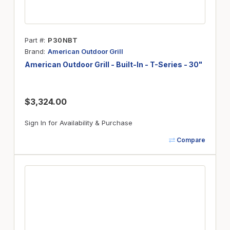
Part #
P30NBT
Brand
American Outdoor Grill
American Outdoor Grill - Built-In - T-Series - 30"
$3,324.00
Sign In for Availability & Purchase
Compare