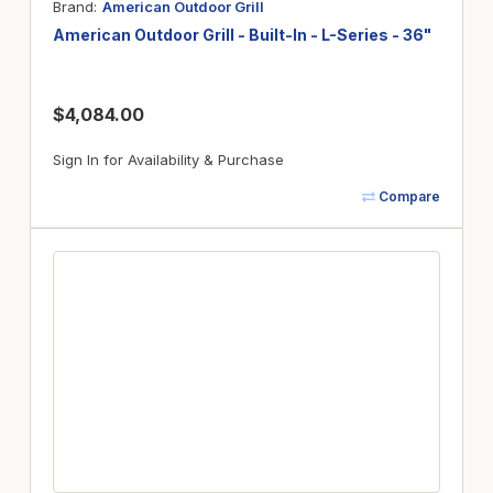
Brand
American Outdoor Grill
American Outdoor Grill - Built-In - L-Series - 36"
$4,084.00
Sign In for Availability & Purchase
Compare