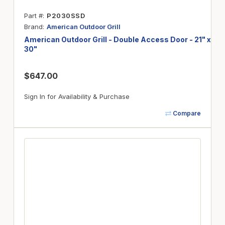
Part #
P2030SSD
Brand
American Outdoor Grill
American Outdoor Grill - Double Access Door - 21" x
30"
$647.00
Sign In for Availability & Purchase
Compare