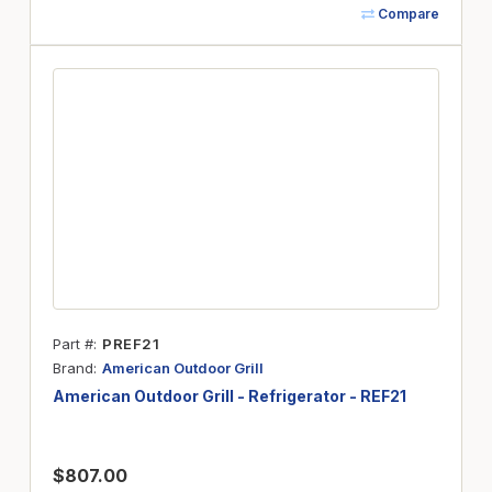
Compare
Part #
PREF21
Brand
American Outdoor Grill
American Outdoor Grill - Refrigerator - REF21
$807.00