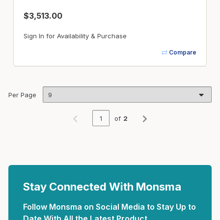
$3,513.00
Sign In for Availability & Purchase
Compare
Per Page
of
2
Previous page
Next page
Stay Connected With Monsma
Follow Monsma on Social Media to Stay Up to
Date With All the Latest Product