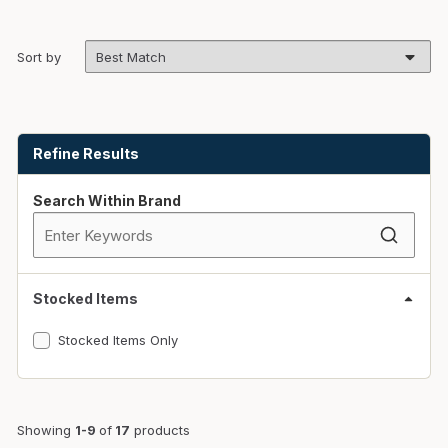
Sort by
Skip to Results
Refine Results
Search Within Brand
Stocked Items
Stocked Items Only
Showing
1-9
of
17
products