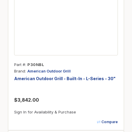
Part #
P30NBL
Brand
American Outdoor Grill
American Outdoor Grill - Built-In - L-Series - 30"
$3,842.00
Sign In for Availability & Purchase
Compare