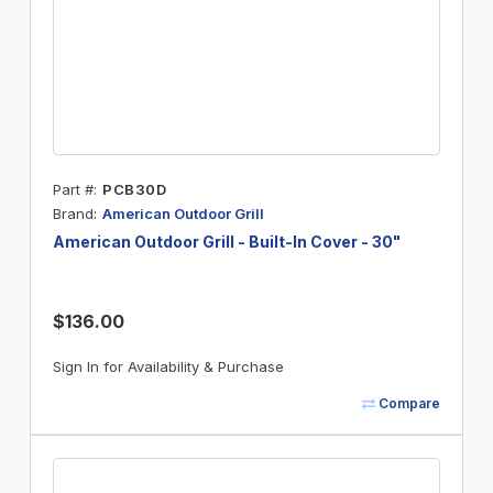
Part #
PCB30D
Brand
American Outdoor Grill
American Outdoor Grill - Built-In Cover - 30"
$136.00
Sign In for Availability & Purchase
Compare