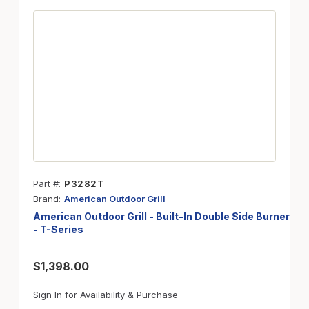
Part #
P3282T
Brand
American Outdoor Grill
American Outdoor Grill - Built-In Double Side Burner
- T-Series
$1,398.00
Sign In for Availability & Purchase