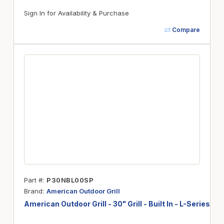
Sign In for Availability & Purchase
Compare
Part #
P30NBL00SP
Brand
American Outdoor Grill
American Outdoor Grill - 30" Grill - Built In - L-Series