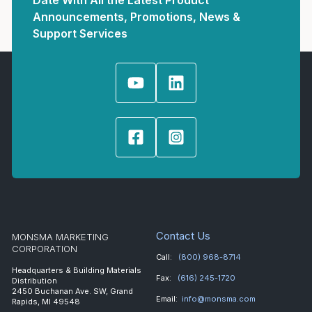
Date With All the Latest Product
Announcements, Promotions, News &
Support Services
Contact Us
MONSMA MARKETING
CORPORATION
Call:
(800) 968-8714
Headquarters & Building Materials
Fax:
(616) 245-1720
Distribution
2450 Buchanan Ave. SW, Grand
Email:
info@monsma.com
Rapids, MI 49548