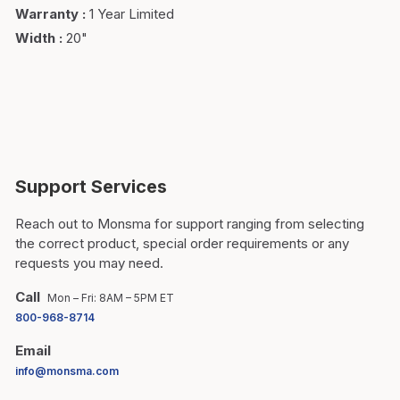
Warranty
:
1 Year Limited
Width
:
20"
Support Services
Reach out to Monsma for support ranging from selecting
the correct product, special order requirements or any
requests you may need.
Call
Mon – Fri: 8AM – 5PM ET
800-968-8714
Email
info@monsma.com