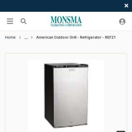
Welcome
Skip to main content
menu
Search
Home
American Outdoor Grill - Refrigerator - REF21