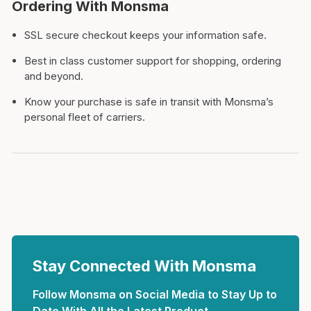
Ordering With Monsma
SSL secure checkout keeps your information safe.
Best in class customer support for shopping, ordering
and beyond.
Know your purchase is safe in transit with Monsma’s
personal fleet of carriers.
Stay Connected With Monsma
Follow Monsma on Social Media to Stay Up to