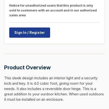
Notice for unauthorized users that this product is only
sold to customers with an account and in our authorized
sales area
Sign In / Register
Product Overview
This sleek design includes an interior light and a security
lock and key. It is 4.0 cubic foot, giving room for your
needs. It also includes a reversible door hinge. This is a
great addition to your ourdoor kitchen. When used outdoors
it must be installed on an enclosure.