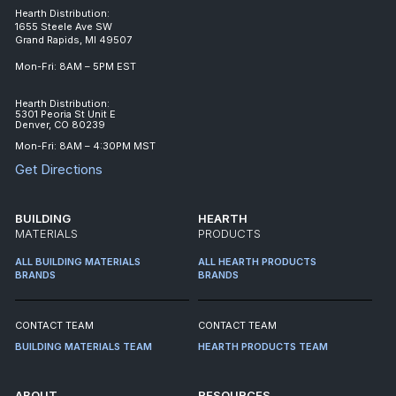
Hearth Distribution:
1655 Steele Ave SW
Grand Rapids, MI 49507
Mon-Fri: 8AM – 5PM EST
Hearth Distribution:
5301 Peoria St Unit E
Denver, CO 80239
Mon-Fri: 8AM – 4:30PM MST
Get Directions
BUILDING
HEARTH
MATERIALS
PRODUCTS
ALL BUILDING MATERIALS
ALL HEARTH PRODUCTS
BRANDS
BRANDS
CONTACT TEAM
CONTACT TEAM
BUILDING MATERIALS TEAM
HEARTH PRODUCTS TEAM
ABOUT
RESOURCES