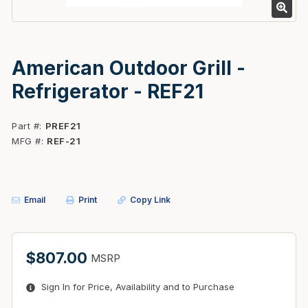
American Outdoor Grill -
Refrigerator - REF21
Part #
PREF21
MFG #
REF-21
Email
Print
Copy Link
$807.00
MSRP
Sign In for Price, Availability and to Purchase