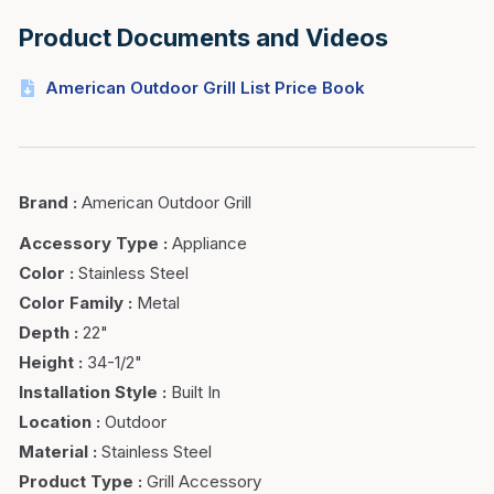
Product Documents and Videos
American Outdoor Grill List Price Book
Brand
:
American Outdoor Grill
Accessory Type
:
Appliance
Color
:
Stainless Steel
Color Family
:
Metal
Depth
:
22"
Height
:
34-1/2"
Installation Style
:
Built In
Location
:
Outdoor
Material
:
Stainless Steel
Product Type
:
Grill Accessory