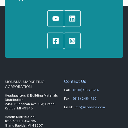
Contact Us
MONSMA MARKETING
CORPORATION
Call:
(800) 968-8714
Headquarters & Building Materials
Fax:
(616) 245-1720
Distribution
2450 Buchanan Ave. SW, Grand
Email:
info@monsma.com
Rapids, MI 49548
Hearth Distribution:
1655 Steele Ave SW
Grand Rapids, MI 49507