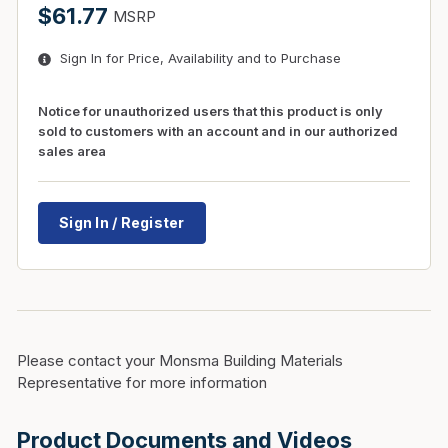
$61.77
MSRP
Sign In for Price, Availability and to Purchase
Notice for unauthorized users that this product is only
sold to customers with an account and in our authorized
sales area
Sign In / Register
Please contact your Monsma Building Materials
Representative for more information
Product Documents and Videos