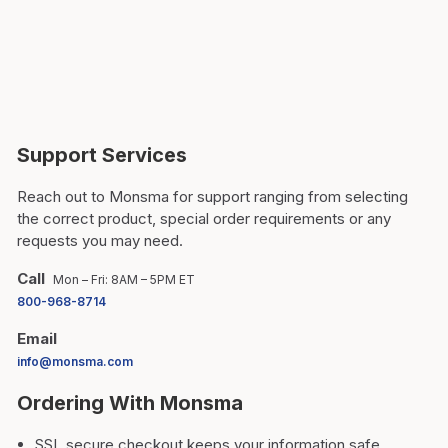
Support Services
Reach out to Monsma for support ranging from selecting
the correct product, special order requirements or any
requests you may need.
Call
Mon – Fri: 8AM – 5PM ET
800-968-8714
Email
info@monsma.com
Ordering With Monsma
SSL secure checkout keeps your information safe.