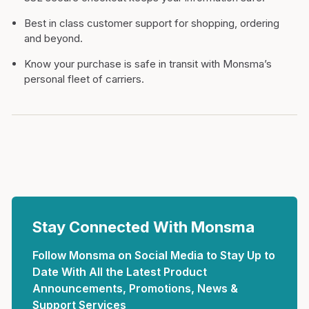
Best in class customer support for shopping, ordering
and beyond.
Know your purchase is safe in transit with Monsma’s
personal fleet of carriers.
Stay Connected With Monsma
Follow Monsma on Social Media to Stay Up to
Date With All the Latest Product
Announcements, Promotions, News &
Support Services