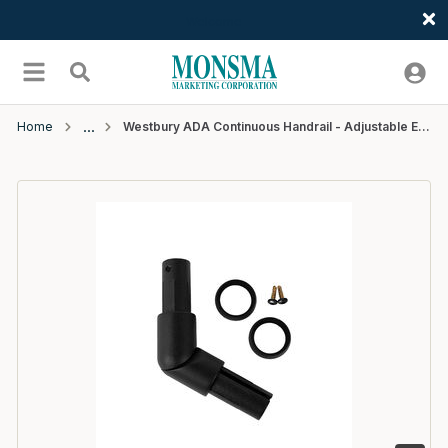
Welcome
Skip to main content
menu
Search
Home
Westbury ADA Continuous Handrail - Adjustable Elbow - Black Fine Texture