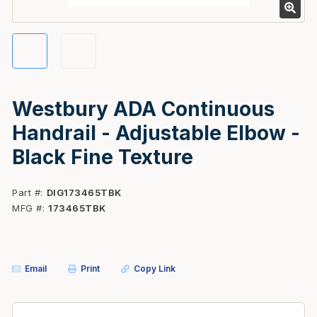
Westbury ADA Continuous
Handrail - Adjustable Elbow -
Black Fine Texture
Part #
DIG173465TBK
MFG #
173465TBK
Email
Print
Copy Link