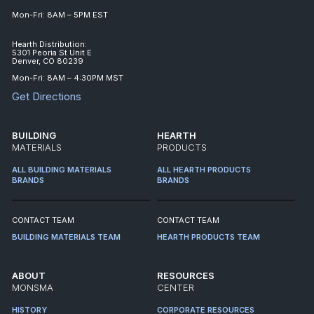
Mon-Fri: 8AM – 5PM EST
Hearth Distribution:
5301 Peoria St Unit E
Denver, CO 80239
Mon-Fri: 8AM – 4:30PM MST
Get Directions
BUILDING
HEARTH
MATERIALS
PRODUCTS
ALL BUILDING MATERIALS
ALL HEARTH PRODUCTS
BRANDS
BRANDS
CONTACT TEAM
CONTACT TEAM
BUILDING MATERIALS TEAM
HEARTH PRODUCTS TEAM
ABOUT
RESOURCES
MONSMA
CENTER
HISTORY
CORPORATE RESOURCES