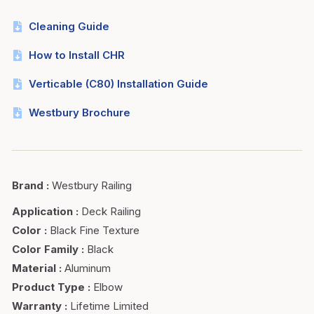
Cleaning Guide
How to Install CHR
Verticable (C80) Installation Guide
Westbury Brochure
Brand
:
Westbury Railing
Application
:
Deck Railing
Color
:
Black Fine Texture
Color Family
:
Black
Material
:
Aluminum
Product Type
:
Elbow
Warranty
:
Lifetime Limited