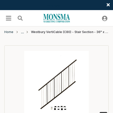
Welcome
Skip to main content
menu
Search
Home
Westbury VertiCable (C80) - Stair Section - 36" x 6' - Bronze Fine Texture