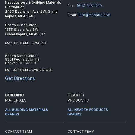
Headquarters & Building Materials
Fax:
(616) 245-1720
Distribution
2450 Buchanan Ave. SW, Grand
Email:
info@monsma.com
Rapids, MI 49548
Hearth Distribution:
1655 Steele Ave SW
Grand Rapids, MI 49507
Mon-Fri: 8AM – 5PM EST
Hearth Distribution:
5301 Peoria St Unit E
Denver, CO 80239
Mon-Fri: 8AM – 4:30PM MST
Get Directions
BUILDING
HEARTH
MATERIALS
PRODUCTS
ALL BUILDING MATERIALS
ALL HEARTH PRODUCTS
BRANDS
BRANDS
CONTACT TEAM
CONTACT TEAM