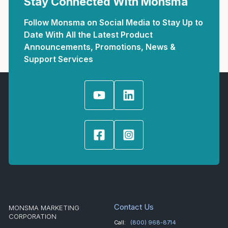
Stay Connected With Monsma
Follow Monsma on Social Media to Stay Up to
Date With All the Latest Product
Announcements, Promotions, News &
Support Services
Contact Us
MONSMA MARKETING
CORPORATION
Call:
(800) 968-8714