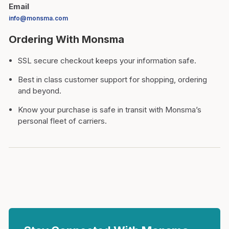
Email
info@monsma.com
Ordering With Monsma
SSL secure checkout keeps your information safe.
Best in class customer support for shopping, ordering
and beyond.
Know your purchase is safe in transit with Monsma’s
personal fleet of carriers.