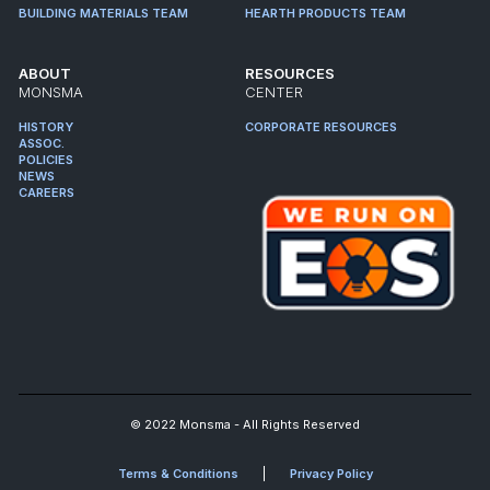
BUILDING MATERIALS TEAM
HEARTH PRODUCTS TEAM
ABOUT
RESOURCES
MONSMA
CENTER
HISTORY
CORPORATE RESOURCES
ASSOC.
POLICIES
NEWS
CAREERS
© 2022 Monsma - All Rights Reserved
Terms & Conditions
Privacy Policy