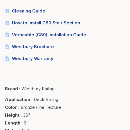
Cleaning Guide
How to Install C80 Stair Section
Verticable (C80) Installation Guide
Westbury Brochure
Westbury Warranty
Brand
:
Westbury Railing
Application
:
Deck Railing
Color
:
Bronze Fine Texture
Height
:
36"
Length
:
6'