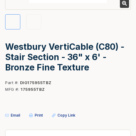
Westbury VertiCable (C80) -
Stair Section - 36" x 6' -
Bronze Fine Texture
Part #
DIG175955TBZ
MFG #
175955TBZ
Email
Print
Copy Link