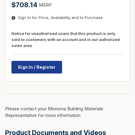
$708.14
MSRP
Sign In for Price, Availability and to Purchase
Notice for unauthorized users that this product is only
sold to customers with an account and in our authorized
sales area
Sign In / Register
Please contact your Monsma Building Materials
Representative for more information
Product Documents and Videos