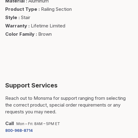
Material
:
Aluminum
Product Type
:
Railing Section
Style
:
Stair
Warranty
:
Lifetime Limited
Color Family
:
Brown
Support Services
Reach out to Monsma for support ranging from selecting
the correct product, special order requirements or any
requests you may need.
Call
Mon – Fri: 8AM – 5PM ET
800-968-8714