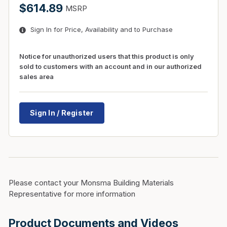
$614.89
MSRP
Sign In for Price, Availability and to Purchase
Notice for unauthorized users that this product is only
sold to customers with an account and in our authorized
sales area
Sign In / Register
Please contact your Monsma Building Materials
Representative for more information
Product Documents and Videos