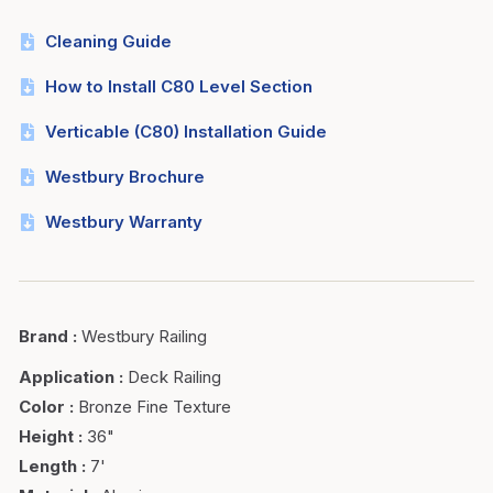
Cleaning Guide
How to Install C80 Level Section
Verticable (C80) Installation Guide
Westbury Brochure
Westbury Warranty
Brand
:
Westbury Railing
Application
:
Deck Railing
Color
:
Bronze Fine Texture
Height
:
36"
Length
:
7'