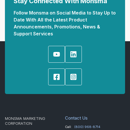
Stay Connected With Monsma
Follow Monsma on Social Media to Stay Up to
Date With All the Latest Product
Announcements, Promotions, News &
Support Services
Contact Us
MONSMA MARKETING
CORPORATION
Call:
(800) 968-8714