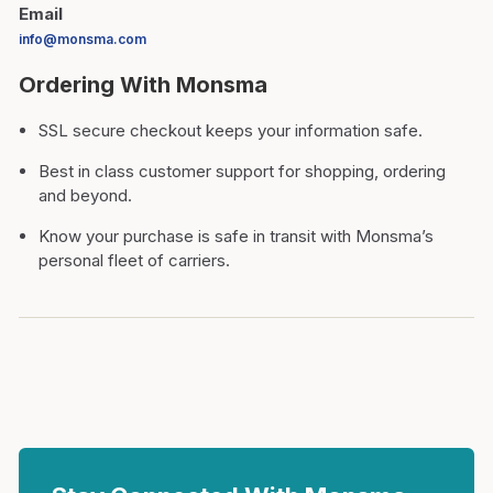
Email
info@monsma.com
Ordering With Monsma
SSL secure checkout keeps your information safe.
Best in class customer support for shopping, ordering
and beyond.
Know your purchase is safe in transit with Monsma’s
personal fleet of carriers.