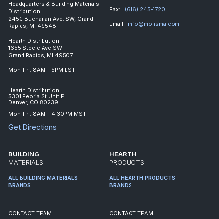
Headquarters & Building Materials
Fax:
(616) 245-1720
Distribution
2450 Buchanan Ave. SW, Grand
Email:
info@monsma.com
Rapids, MI 49548
Hearth Distribution:
1655 Steele Ave SW
Grand Rapids, MI 49507
Mon-Fri: 8AM – 5PM EST
Hearth Distribution:
5301 Peoria St Unit E
Denver, CO 80239
Mon-Fri: 8AM – 4:30PM MST
Get Directions
BUILDING
HEARTH
MATERIALS
PRODUCTS
ALL BUILDING MATERIALS
ALL HEARTH PRODUCTS
BRANDS
BRANDS
CONTACT TEAM
CONTACT TEAM