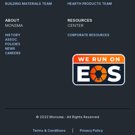
BUILDING MATERIALS TEAM
HEARTH PRODUCTS TEAM
ABOUT
RESOURCES
MONSMA
CENTER
HISTORY
CORPORATE RESOURCES
ASSOC.
POLICIES
NEWS
CAREERS
© 2022 Monsma - All Rights Reserved
Terms & Conditions
Privacy Policy