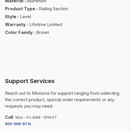
Material
:
Aluminum
Product Type
:
Railing Section
Style
:
Level
Warranty
:
Lifetime Limited
Color Family
:
Brown
Support Services
Reach out to Monsma for support ranging from selecting
the correct product, special order requirements or any
requests you may need.
Call
Mon – Fri: 8AM – 5PM ET
800-968-8714