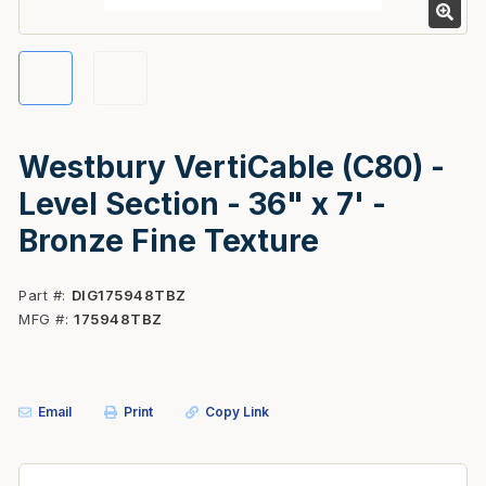
Westbury VertiCable (C80) -
Level Section - 36" x 7' -
Bronze Fine Texture
Part #
DIG175948TBZ
MFG #
175948TBZ
Email
Print
Copy Link