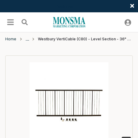
Welcome
Skip to main content
menu
Search
Home
Westbury VertiCable (C80) - Level Section - 36" x 7' - Bronze Fine Texture