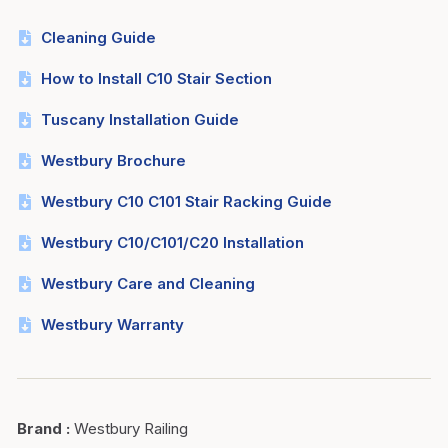
Cleaning Guide
How to Install C10 Stair Section
Tuscany Installation Guide
Westbury Brochure
Westbury C10 C101 Stair Racking Guide
Westbury C10/C101/C20 Installation
Westbury Care and Cleaning
Westbury Warranty
Brand
:
Westbury Railing