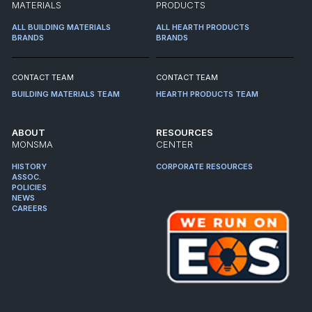
MATERIALS
PRODUCTS
ALL BUILDING MATERIALS
ALL HEARTH PRODUCTS
BRANDS
BRANDS
CONTACT TEAM
CONTACT TEAM
BUILDING MATERIALS TEAM
HEARTH PRODUCTS TEAM
ABOUT
RESOURCES
MONSMA
CENTER
HISTORY
CORPORATE RESOURCES
ASSOC.
POLICIES
NEWS
CAREERS