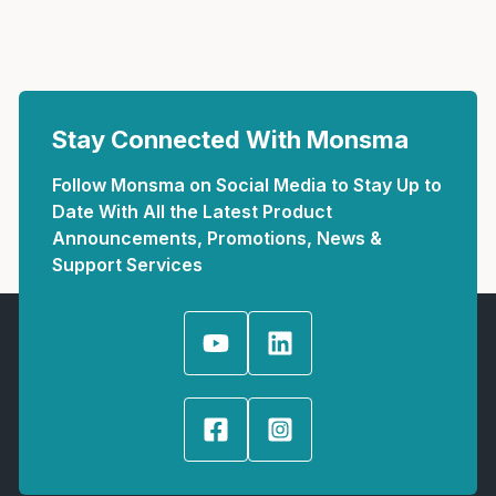
Stay Connected With Monsma
Follow Monsma on Social Media to Stay Up to
Date With All the Latest Product
Announcements, Promotions, News &
Support Services