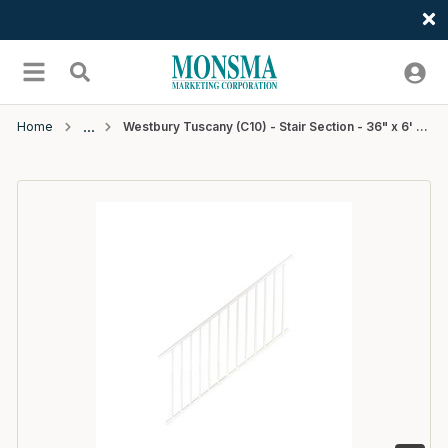
Welcome
Skip to main content
menu
Search
Home
Westbury Tuscany (C10) - Stair Section - 36" x 6' - White Fine Texture