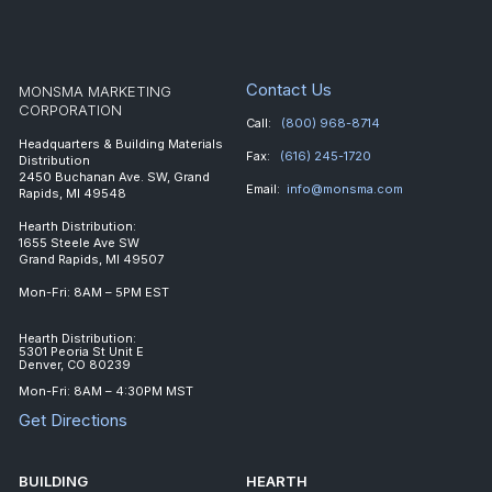
Contact Us
MONSMA MARKETING
CORPORATION
Call:
(800) 968-8714
Headquarters & Building Materials
Fax:
(616) 245-1720
Distribution
2450 Buchanan Ave. SW, Grand
Email:
info@monsma.com
Rapids, MI 49548
Hearth Distribution:
1655 Steele Ave SW
Grand Rapids, MI 49507
Mon-Fri: 8AM – 5PM EST
Hearth Distribution:
5301 Peoria St Unit E
Denver, CO 80239
Mon-Fri: 8AM – 4:30PM MST
Get Directions
BUILDING
HEARTH