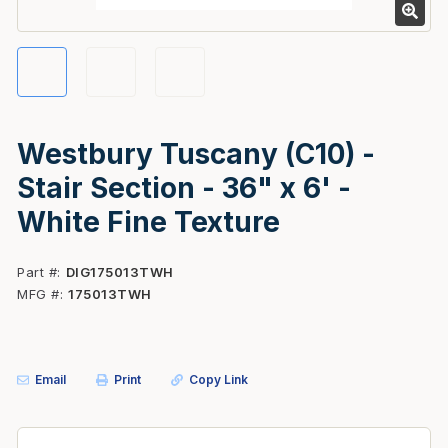
Westbury Tuscany (C10) -
Stair Section - 36" x 6' -
White Fine Texture
Part #
DIG175013TWH
MFG #
175013TWH
Email
Print
Copy Link