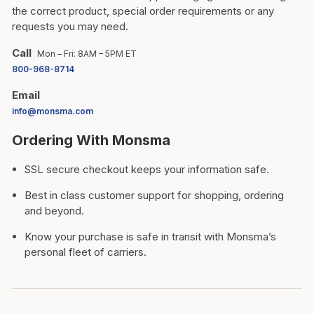
the correct product, special order requirements or any
requests you may need.
Call
Mon – Fri: 8AM – 5PM ET
800-968-8714
Email
info@monsma.com
Ordering With Monsma
SSL secure checkout keeps your information safe.
Best in class customer support for shopping, ordering
and beyond.
Know your purchase is safe in transit with Monsma’s
personal fleet of carriers.