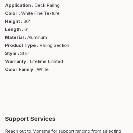
Application
:
Deck Railing
Color
:
White Fine Texture
Height
:
36"
Length
:
6'
Material
:
Aluminum
Product Type
:
Railing Section
Style
:
Stair
Warranty
:
Lifetime Limited
Color Family
:
White
Support Services
Reach out to Monsma for support ranging from selecting