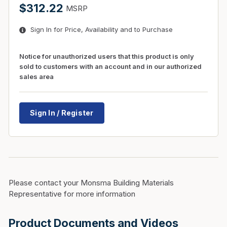
$312.22
MSRP
Sign In for Price, Availability and to Purchase
Notice for unauthorized users that this product is only
sold to customers with an account and in our authorized
sales area
Sign In / Register
Please contact your Monsma Building Materials
Representative for more information
Product Documents and Videos