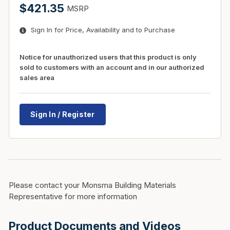
$421.35
MSRP
Sign In for Price, Availability and to Purchase
Notice for unauthorized users that this product is only
sold to customers with an account and in our authorized
sales area
Sign In / Register
Please contact your Monsma Building Materials
Representative for more information
Product Documents and Videos