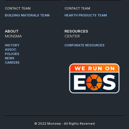
CONTACT TEAM
CONTACT TEAM
BUILDING MATERIALS TEAM
HEARTH PRODUCTS TEAM
ABOUT
RESOURCES
MONSMA
CENTER
HISTORY
CORPORATE RESOURCES
ASSOC.
POLICIES
NEWS
CAREERS
© 2022 Monsma - All Rights Reserved