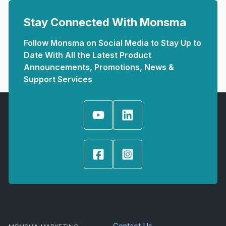
Stay Connected With Monsma
Follow Monsma on Social Media to Stay Up to
Date With All the Latest Product
Announcements, Promotions, News &
Support Services
Contact Us