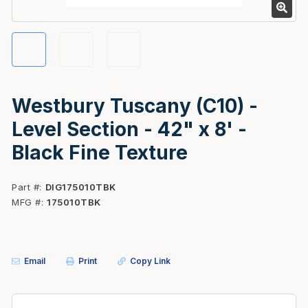
Westbury Tuscany (C10) -
Level Section - 42" x 8' -
Black Fine Texture
Part #
DIG175010TBK
MFG #
175010TBK
Email
Print
Copy Link