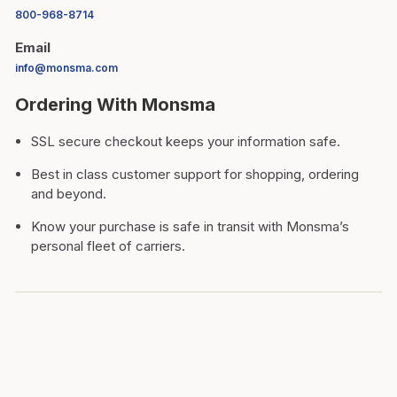
800-968-8714
Email
info@monsma.com
Ordering With Monsma
SSL secure checkout keeps your information safe.
Best in class customer support for shopping, ordering
and beyond.
Know your purchase is safe in transit with Monsma’s
personal fleet of carriers.