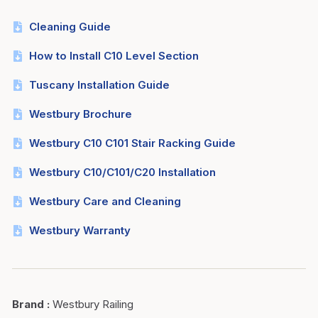
Cleaning Guide
How to Install C10 Level Section
Tuscany Installation Guide
Westbury Brochure
Westbury C10 C101 Stair Racking Guide
Westbury C10/C101/C20 Installation
Westbury Care and Cleaning
Westbury Warranty
Brand
:
Westbury Railing