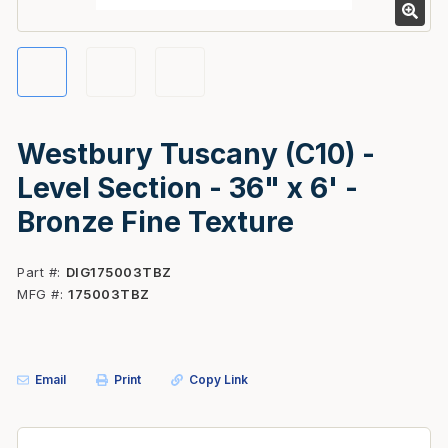
Westbury Tuscany (C10) -
Level Section - 36" x 6' -
Bronze Fine Texture
Part #
DIG175003TBZ
MFG #
175003TBZ
Email
Print
Copy Link