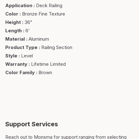
Application
:
Deck Railing
Color
:
Bronze Fine Texture
Height
:
36"
Length
:
6'
Material
:
Aluminum
Product Type
:
Railing Section
Style
:
Level
Warranty
:
Lifetime Limited
Color Family
:
Brown
Support Services
Reach out to Monsma for support ranging from selecting