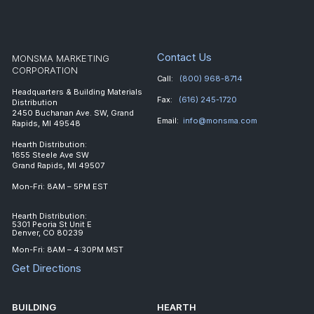
Contact Us
MONSMA MARKETING
CORPORATION
Call:
(800) 968-8714
Headquarters & Building Materials
Fax:
(616) 245-1720
Distribution
2450 Buchanan Ave. SW, Grand
Email:
info@monsma.com
Rapids, MI 49548
Hearth Distribution:
1655 Steele Ave SW
Grand Rapids, MI 49507
Mon-Fri: 8AM – 5PM EST
Hearth Distribution:
5301 Peoria St Unit E
Denver, CO 80239
Mon-Fri: 8AM – 4:30PM MST
Get Directions
BUILDING
HEARTH