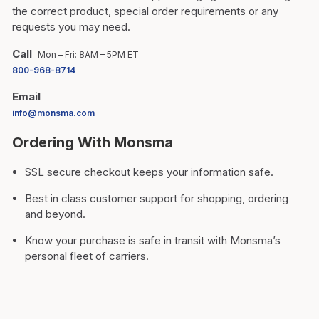
the correct product, special order requirements or any
requests you may need.
Call
Mon – Fri: 8AM – 5PM ET
800-968-8714
Email
info@monsma.com
Ordering With Monsma
SSL secure checkout keeps your information safe.
Best in class customer support for shopping, ordering
and beyond.
Know your purchase is safe in transit with Monsma’s
personal fleet of carriers.