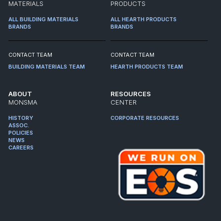
MATERIALS
PRODUCTS
ALL BUILDING MATERIALS
ALL HEARTH PRODUCTS
BRANDS
BRANDS
CONTACT TEAM
CONTACT TEAM
BUILDING MATERIALS TEAM
HEARTH PRODUCTS TEAM
ABOUT
RESOURCES
MONSMA
CENTER
HISTORY
CORPORATE RESOURCES
ASSOC.
POLICIES
NEWS
CAREERS