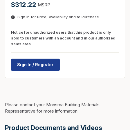
$312.22
MSRP
Sign In for Price, Availability and to Purchase
Notice for unauthorized users that this product is only
sold to customers with an account and in our authorized
sales area
Sign In / Register
Please contact your Monsma Building Materials
Representative for more information
Product Documents and Videos