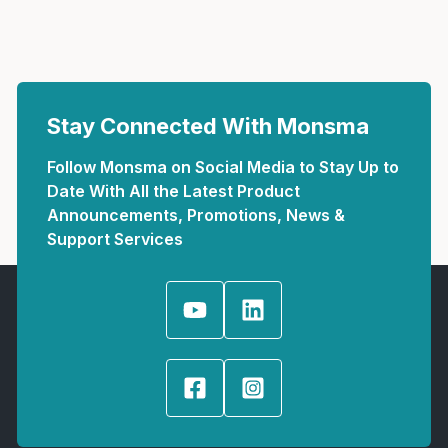
Stay Connected With Monsma
Follow Monsma on Social Media to Stay Up to
Date With All the Latest Product
Announcements, Promotions, News &
Support Services