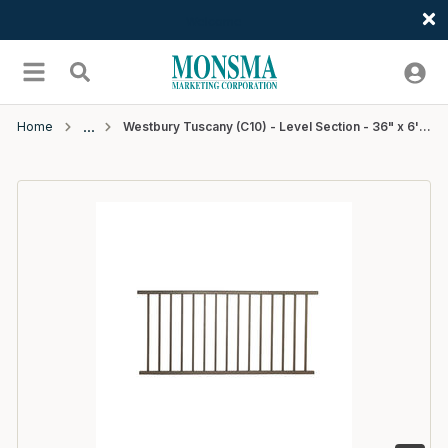
Welcome
Skip to main content
menu
Search
Home
Westbury Tuscany (C10) - Level Section - 36" x 6' - Bronze Fine Texture