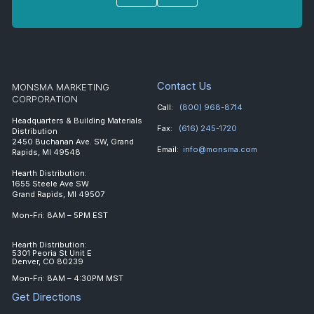
Contact Us
MONSMA MARKETING
CORPORATION
Call:
(800) 968-8714
Headquarters & Building Materials
Fax:
(616) 245-1720
Distribution
2450 Buchanan Ave. SW, Grand
Email:
info@monsma.com
Rapids, MI 49548
Hearth Distribution:
1655 Steele Ave SW
Grand Rapids, MI 49507
Mon-Fri: 8AM – 5PM EST
Hearth Distribution:
5301 Peoria St Unit E
Denver, CO 80239
Mon-Fri: 8AM – 4:30PM MST
Get Directions