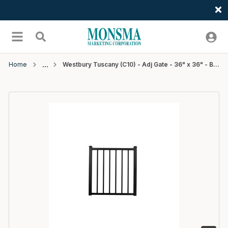
Welcome
Skip to main content
menu
Search
Home
Westbury Tuscany (C10) - Adj Gate - 36" x 36" - Black Fine Texture