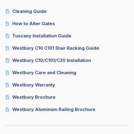
Cleaning Guide
How to Alter Gates
Tuscany Installation Guide
Westbury C10 C101 Stair Racking Guide
Westbury C10/C101/C20 Installation
Westbury Care and Cleaning
Westbury Warranty
Westbury Brochure
Westbury Aluminum Railing Brochure