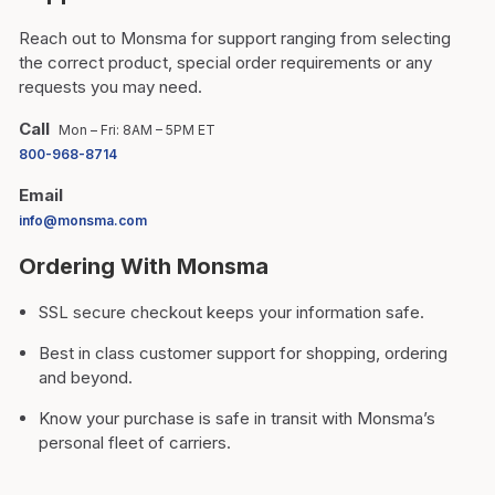
Reach out to Monsma for support ranging from selecting
the correct product, special order requirements or any
requests you may need.
Call
Mon – Fri: 8AM – 5PM ET
800-968-8714
Email
info@monsma.com
Ordering With Monsma
SSL secure checkout keeps your information safe.
Best in class customer support for shopping, ordering
and beyond.
Know your purchase is safe in transit with Monsma’s
personal fleet of carriers.