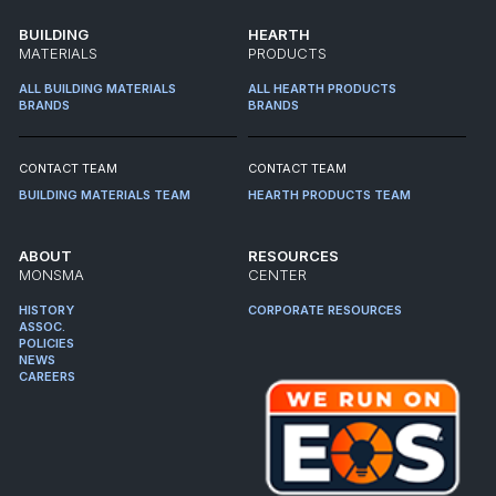
BUILDING
HEARTH
MATERIALS
PRODUCTS
ALL BUILDING MATERIALS
ALL HEARTH PRODUCTS
BRANDS
BRANDS
CONTACT TEAM
CONTACT TEAM
BUILDING MATERIALS TEAM
HEARTH PRODUCTS TEAM
ABOUT
RESOURCES
MONSMA
CENTER
HISTORY
CORPORATE RESOURCES
ASSOC.
POLICIES
NEWS
CAREERS