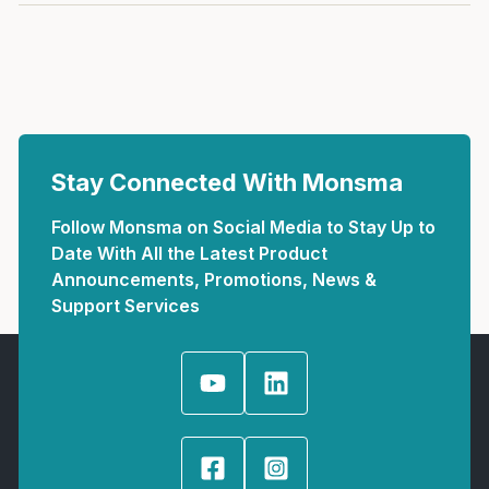
Stay Connected With Monsma
Follow Monsma on Social Media to Stay Up to
Date With All the Latest Product
Announcements, Promotions, News &
Support Services