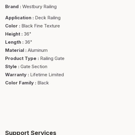
Brand
:
Westbury Railing
Application
:
Deck Railing
Color
:
Black Fine Texture
Height
:
36"
Length
:
36"
Material
:
Aluminum
Product Type
:
Railing Gate
Style
:
Gate Section
Warranty
:
Lifetime Limited
Color Family
:
Black
Support Services