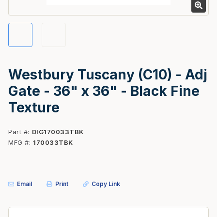
Westbury Tuscany (C10) - Adj
Gate - 36" x 36" - Black Fine
Texture
Part #
DIG170033TBK
MFG #
170033TBK
Email
Print
Copy Link