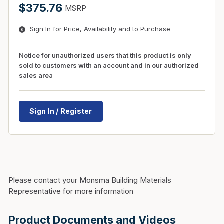
$375.76
MSRP
Sign In for Price, Availability and to Purchase
Notice for unauthorized users that this product is only
sold to customers with an account and in our authorized
sales area
Sign In / Register
Please contact your Monsma Building Materials
Representative for more information
Product Documents and Videos