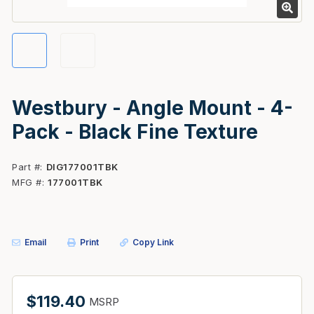
Westbury - Angle Mount - 4-
Pack - Black Fine Texture
Part #
DIG177001TBK
MFG #
177001TBK
Email
Print
Copy Link
$119.40
MSRP