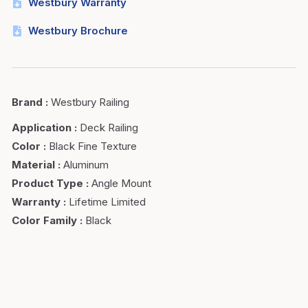
Westbury Warranty
Westbury Brochure
Brand
:
Westbury Railing
Application
:
Deck Railing
Color
:
Black Fine Texture
Material
:
Aluminum
Product Type
:
Angle Mount
Warranty
:
Lifetime Limited
Color Family
:
Black