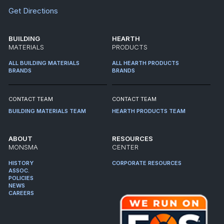
Get Directions
BUILDING
HEARTH
MATERIALS
PRODUCTS
ALL BUILDING MATERIALS
ALL HEARTH PRODUCTS
BRANDS
BRANDS
CONTACT TEAM
CONTACT TEAM
BUILDING MATERIALS TEAM
HEARTH PRODUCTS TEAM
ABOUT
RESOURCES
MONSMA
CENTER
HISTORY
CORPORATE RESOURCES
ASSOC.
POLICIES
NEWS
CAREERS