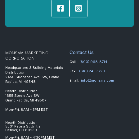
Contact Us
MONSMA MARKETING
CORPORATION
Call:
(800) 968-8714
Headquarters & Building Materials
Fax:
(616) 245-1720
Distribution
2450 Buchanan Ave. SW, Grand
Email:
info@monsma.com
Rapids, MI 49548
Hearth Distribution:
1655 Steele Ave SW
Grand Rapids, MI 49507
Mon-Fri: 8AM – 5PM EST
Hearth Distribution:
5301 Peoria St Unit E
Denver, CO 80239
Mon-Fri: 8AM – 4:30PM MST