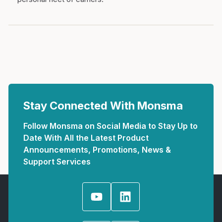
Stay Connected With Monsma
Follow Monsma on Social Media to Stay Up to
Date With All the Latest Product
Announcements, Promotions, News &
Support Services