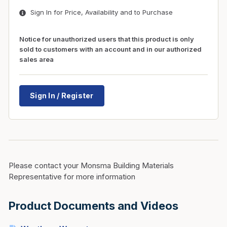
Sign In for Price, Availability and to Purchase
Notice for unauthorized users that this product is only
sold to customers with an account and in our authorized
sales area
Sign In / Register
Please contact your Monsma Building Materials
Representative for more information
Product Documents and Videos