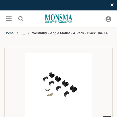
Welcome
Skip to main content
menu
Search
Home
Westbury - Angle Mount - 4-Pack - Black Fine Texture