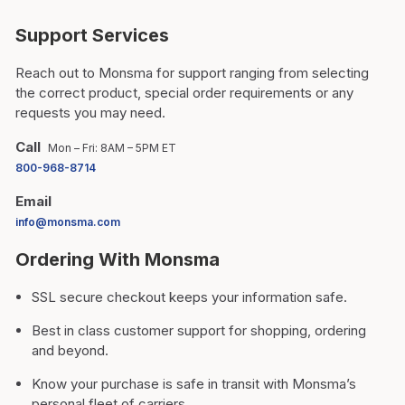
Support Services
Reach out to Monsma for support ranging from selecting
the correct product, special order requirements or any
requests you may need.
Call
Mon – Fri: 8AM – 5PM ET
800-968-8714
Email
info@monsma.com
Ordering With Monsma
SSL secure checkout keeps your information safe.
Best in class customer support for shopping, ordering
and beyond.
Know your purchase is safe in transit with Monsma’s
personal fleet of carriers.