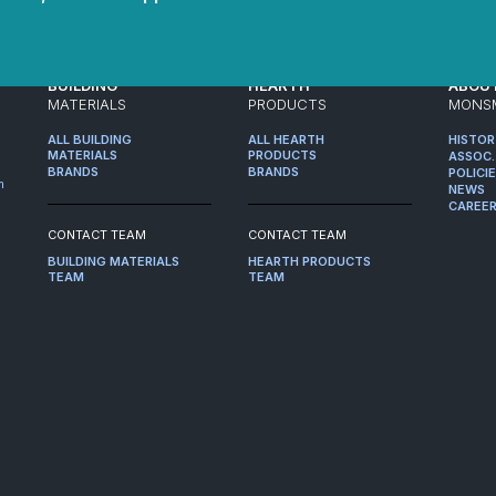
BUILDING
HEARTH
ABOU
MATERIALS
PRODUCTS
MONS
ALL BUILDING
ALL HEARTH
HISTO
MATERIALS
PRODUCTS
ASSOC.
BRANDS
BRANDS
POLICI
m
NEWS
CAREE
CONTACT TEAM
CONTACT TEAM
BUILDING MATERIALS
HEARTH PRODUCTS
TEAM
TEAM