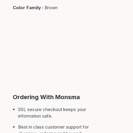
Color Family
:
Brown
Ordering With Monsma
SSL secure checkout keeps your
information safe.
Best in class customer support for