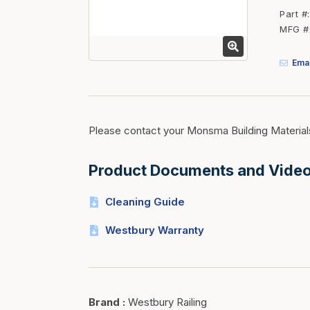
Fasteners
Part #
MFG #
Fencing
Insulation
Emai
Interior Trim & Moul
Jack Posts & Mono P
Lumber Yard Supplie
Please contact your Monsma Building Material
Railing Products
Product Documents and Vide
Roofing, Underlaymen
Siding & Stone
Cleaning Guide
Siding Trim & Sidin
Westbury Warranty
Storage, Shelving & I
Brand
:
Westbury Railing