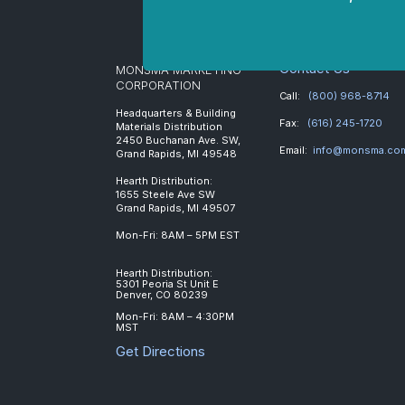
Contact Us
MONSMA MARKETING
CORPORATION
Call:
(800) 968-8714
Headquarters & Building
Fax:
(616) 245-1720
Materials Distribution
2450 Buchanan Ave. SW,
Email:
info@monsma.co
Grand Rapids, MI 49548
Hearth Distribution:
1655 Steele Ave SW
Grand Rapids, MI 49507
Mon-Fri: 8AM – 5PM EST
Hearth Distribution:
5301 Peoria St Unit E
Denver, CO 80239
Mon-Fri: 8AM – 4:30PM
MST
Get Directions