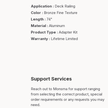
Application
:
Deck Railing
Color
:
Bronze Fine Texture
Length
:
74"
Material
:
Aluminum
Product Type
:
Adapter Kit
Warranty
:
Lifetime Limited
Support Services
Reach out to Monsma for support ranging
from selecting the correct product, special
order requirements or any requests you may
need.