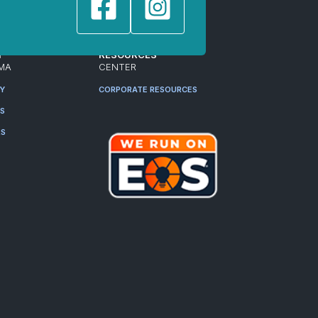
T
RESOURCES
MA
CENTER
RY
CORPORATE RESOURCES
ES
RS