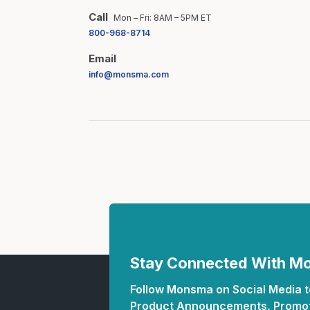
Call
Mon – Fri: 8AM – 5PM ET
800-968-8714
Email
info@monsma.com
Stay Connected With 
Follow Monsma on Social Media to
Product Announcements, Promot