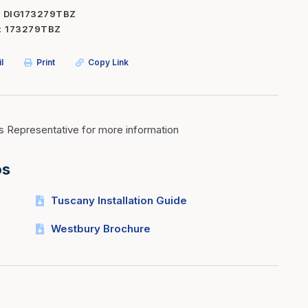
DIG173279TBZ
Inserts
Steel Railing
173279TBZ
Outdoor Living
Vinyl Railing
l
Print
Copy Link
Stone Products
dings
Stoves
osts
s
s Representative for more information
os
t & Ventilation
Tuscany Installation Guide
g Accessories
Westbury Brochure
nteriors