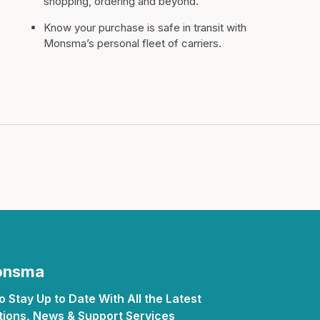
shopping, ordering and beyond.
Know your purchase is safe in transit with
Monsma’s personal fleet of carriers.
Monsma
 Stay Up to Date With All the Latest
ions, News & Support Services