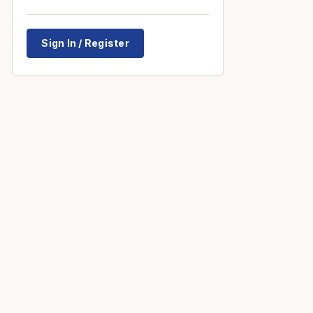
Sign In / Register