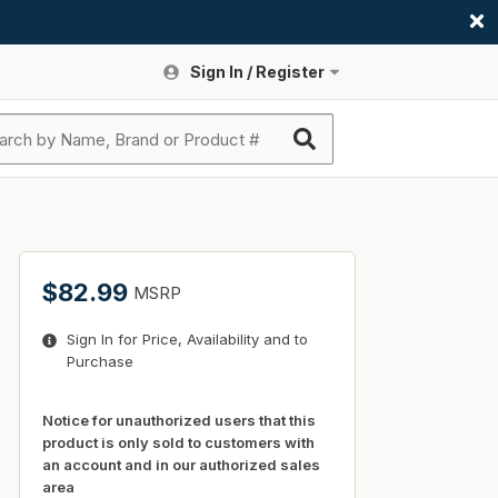
Sign In / Register
Site Search
Sign In or Register An Account
submit search
Register An Account
ssories
ers
ces
ers
e
s
a
roducts
$82.99
MSRP
nding
s
Logs
ies
Sign In for Price, Availability and to
ories
s & Thermostats
s
Purchase
rts
ces
nding
Notice for unauthorized users that this
product is only sold to customers with
an account and in our authorized sales
area