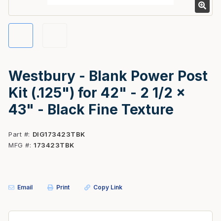
Westbury - Blank Power Post
Kit (.125") for 42" - 2 1/2 x
43" - Black Fine Texture
Part #
DIG173423TBK
MFG #
173423TBK
Email
Print
Copy Link