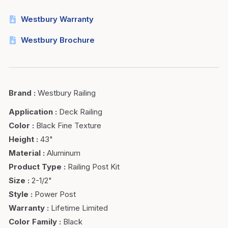
Westbury Warranty
Westbury Brochure
Brand
:
Westbury Railing
Application
:
Deck Railing
Color
:
Black Fine Texture
Height
:
43"
Material
:
Aluminum
Product Type
:
Railing Post Kit
Size
:
2-1/2"
Style
:
Power Post
Warranty
:
Lifetime Limited
Color Family
:
Black