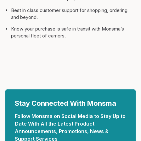
Best in class customer support for shopping, ordering
and beyond.
Know your purchase is safe in transit with Monsma’s
personal fleet of carriers.
Stay Connected With Monsma
Follow Monsma on Social Media to Stay Up to
Date With All the Latest Product
Announcements, Promotions, News &
Support Services