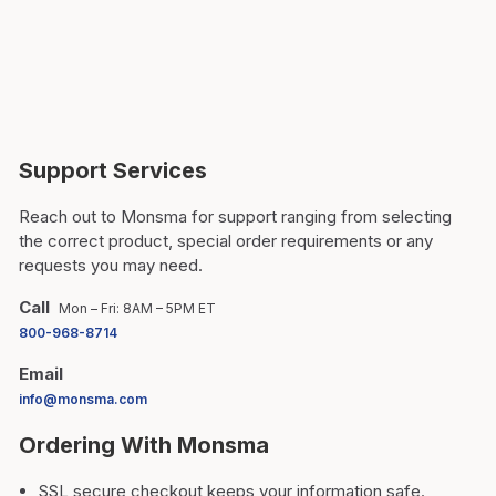
Support Services
Reach out to Monsma for support ranging from selecting
the correct product, special order requirements or any
requests you may need.
Call
Mon – Fri: 8AM – 5PM ET
800-968-8714
Email
info@monsma.com
Ordering With Monsma
SSL secure checkout keeps your information safe.