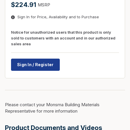
$224.91
MSRP
Sign In for Price, Availability and to Purchase
Notice for unauthorized users that this product is only
sold to customers with an account and in our authorized
sales area
Sign In / Register
Please contact your Monsma Building Materials
Representative for more information
Product Documents and Videos