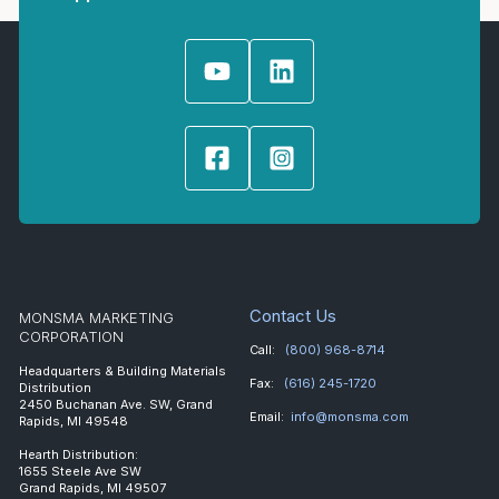
Contact Us
MONSMA MARKETING
CORPORATION
Call:
(800) 968-8714
Headquarters & Building Materials
Fax:
(616) 245-1720
Distribution
2450 Buchanan Ave. SW, Grand
Email:
info@monsma.com
Rapids, MI 49548
Hearth Distribution:
1655 Steele Ave SW
Grand Rapids, MI 49507