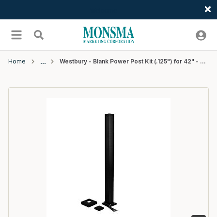
Welcome
Skip to main content
menu
Search
Home
Westbury - Blank Power Post Kit (.125") for 42" - 2 1/2 x 43" - Black Fine Texture