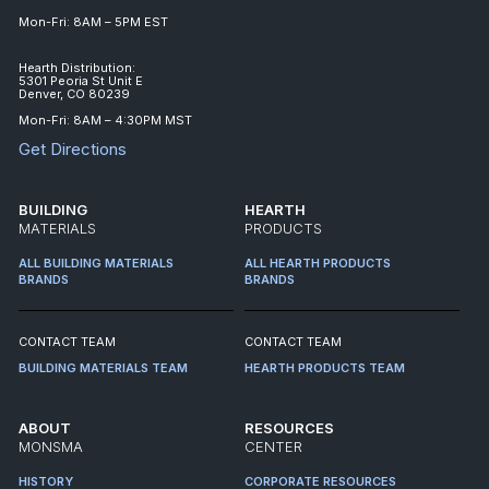
Mon-Fri: 8AM – 5PM EST
Hearth Distribution:
5301 Peoria St Unit E
Denver, CO 80239
Mon-Fri: 8AM – 4:30PM MST
Get Directions
BUILDING
HEARTH
MATERIALS
PRODUCTS
ALL BUILDING MATERIALS
ALL HEARTH PRODUCTS
BRANDS
BRANDS
CONTACT TEAM
CONTACT TEAM
BUILDING MATERIALS TEAM
HEARTH PRODUCTS TEAM
ABOUT
RESOURCES
MONSMA
CENTER
HISTORY
CORPORATE RESOURCES