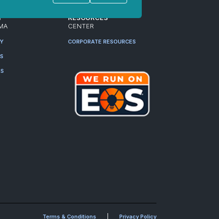
T
RESOURCES
MA
CENTER
RY
CORPORATE RESOURCES
ES
RS
Terms & Conditions
Privacy Policy