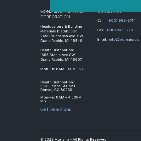
Contact Us
MONSMA MARKETING
CORPORATION
Call:
(800) 968-8714
Headquarters & Building
Fax:
(616) 245-1720
Materials Distribution
2450 Buchanan Ave. SW,
Email:
info@monsma.co
Grand Rapids, MI 49548
Hearth Distribution:
1655 Steele Ave SW
Grand Rapids, MI 49507
Mon-Fri: 8AM – 5PM EST
Hearth Distribution:
5301 Peoria St Unit E
Denver, CO 80239
Mon-Fri: 8AM – 4:30PM
MST
Get Directions
© 2022 Monsma - All Rights Reserved