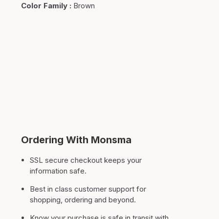
Color Family
:
Brown
Ordering With Monsma
SSL secure checkout keeps your
information safe.
Best in class customer support for
shopping, ordering and beyond.
Know your purchase is safe in transit with