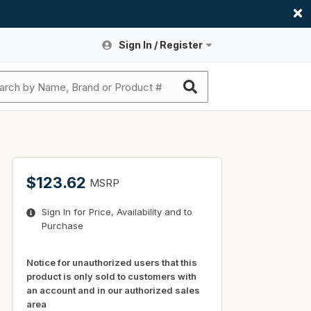
Sign In / Register
Site Search
Sign In or Register An Account
submit search
Register An Account
ssories
ers
ces
ers
e
s
a
roducts
$123.62
MSRP
nding
s
Logs
ies
Sign In for Price, Availability and to
ories
s & Thermostats
s
Purchase
rts
ces
nding
Notice for unauthorized users that this
product is only sold to customers with
an account and in our authorized sales
area