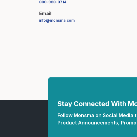
800-968-8714
Email
info@monsma.com
Stay Connected With 
Follow Monsma on Social Media to
Product Announcements, Promot