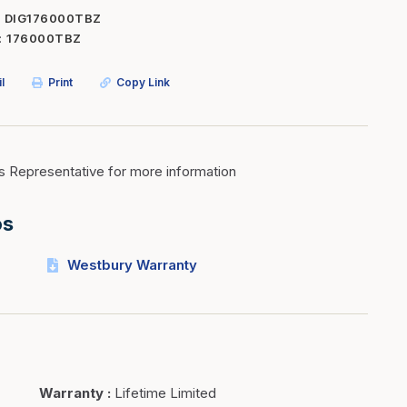
DIG176000TBZ
Inserts
Steel Railing
176000TBZ
Outdoor Living
Vinyl Railing
l
Print
Copy Link
Stone Products
dings
Stoves
osts
s
s Representative for more information
os
t & Ventilation
Westbury Warranty
g Accessories
nteriors
Warranty
:
Lifetime Limited