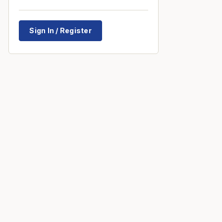
Sign In / Register