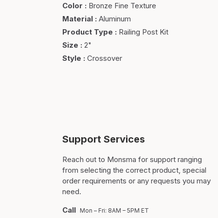
Color
:
Bronze Fine Texture
Material
:
Aluminum
Product Type
:
Railing Post Kit
Size
:
2"
Style
:
Crossover
Support Services
Reach out to Monsma for support ranging
from selecting the correct product, special
order requirements or any requests you may
need.
Call
Mon – Fri: 8AM – 5PM ET