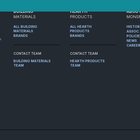
BUILDING
HEARTH
ABOU
MATERIALS
PRODUCTS
MONS
ALL BUILDING
ALL HEARTH
HISTO
MATERIALS
PRODUCTS
ASSOC.
BRANDS
BRANDS
POLICI
m
NEWS
CAREE
CONTACT TEAM
CONTACT TEAM
BUILDING MATERIALS
HEARTH PRODUCTS
TEAM
TEAM