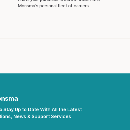
Monsma’s personal fleet of carriers.
Monsma
 Stay Up to Date With All the Latest
ions, News & Support Services