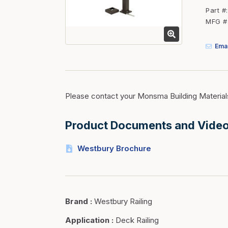
Fasteners
Part #
MFG #
Fencing
Insulation
Emai
Interior Trim & Moul
Jack Posts & Mono P
Lumber Yard Supplie
Please contact your Monsma Building Material
Railing Products
Product Documents and Vide
Roofing, Underlaymen
Siding & Stone
Westbury Brochure
Siding Trim & Sidin
Storage, Shelving & I
Brand
:
Westbury Railing
Application
:
Deck Railing