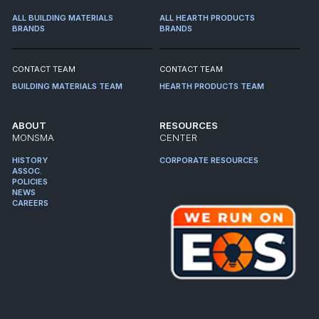
ALL BUILDING MATERIALS
ALL HEARTH PRODUCTS
BRANDS
BRANDS
CONTACT TEAM
CONTACT TEAM
BUILDING MATERIALS TEAM
HEARTH PRODUCTS TEAM
ABOUT
RESOURCES
MONSMA
CENTER
HISTORY
CORPORATE RESOURCES
ASSOC.
POLICIES
NEWS
CAREERS