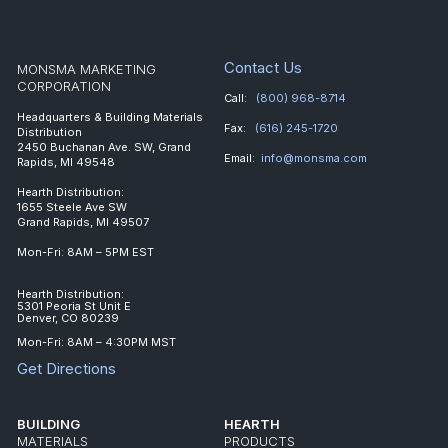
Contact Us
MONSMA MARKETING
CORPORATION
Call:
(800) 968-8714
Headquarters & Building Materials
Fax:
(616) 245-1720
Distribution
2450 Buchanan Ave. SW, Grand
Email:
info@monsma.com
Rapids, MI 49548
Hearth Distribution:
1655 Steele Ave SW
Grand Rapids, MI 49507
Mon-Fri: 8AM – 5PM EST
Hearth Distribution:
5301 Peoria St Unit E
Denver, CO 80239
Mon-Fri: 8AM – 4:30PM MST
Get Directions
BUILDING
HEARTH
MATERIALS
PRODUCTS