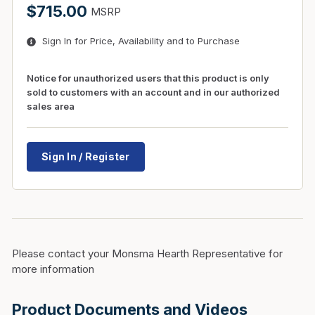
$715.00
MSRP
Sign In for Price, Availability and to Purchase
Notice for unauthorized users that this product is only
sold to customers with an account and in our authorized
sales area
Sign In / Register
Please contact your Monsma Hearth Representative for
more information
Product Documents and Videos