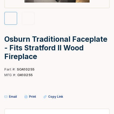
Osburn Traditional Faceplate
- Fits Stratford II Wood
Fireplace
Part #
SOA10255
MFG #
OA10255
Email
Print
Copy Link