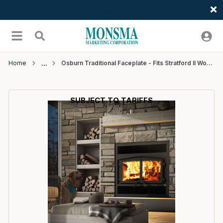
Welcome
Skip to main content
menu
Search
Home
Osburn Traditional Faceplate - Fits Stratford II Wood Fireplace
SUBJECT TO TARIFFS