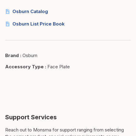
Osburn Catalog
Osburn List Price Book
Brand
:
Osburn
Accessory Type
:
Face Plate
Support Services
Reach out to Monsma for support ranging from selecting