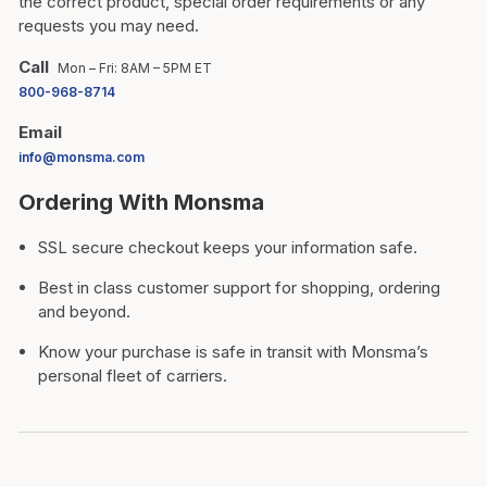
the correct product, special order requirements or any
requests you may need.
Call
Mon – Fri: 8AM – 5PM ET
800-968-8714
Email
info@monsma.com
Ordering With Monsma
SSL secure checkout keeps your information safe.
Best in class customer support for shopping, ordering
and beyond.
Know your purchase is safe in transit with Monsma’s
personal fleet of carriers.