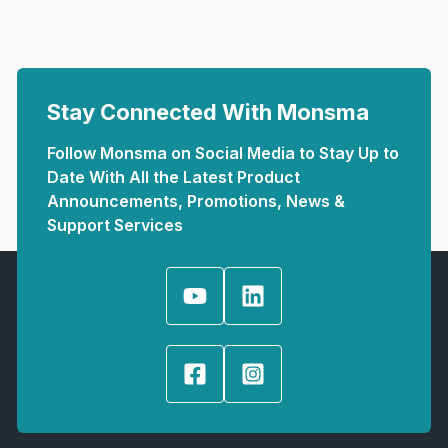
Stay Connected With Monsma
Follow Monsma on Social Media to Stay Up to
Date With All the Latest Product
Announcements, Promotions, News &
Support Services