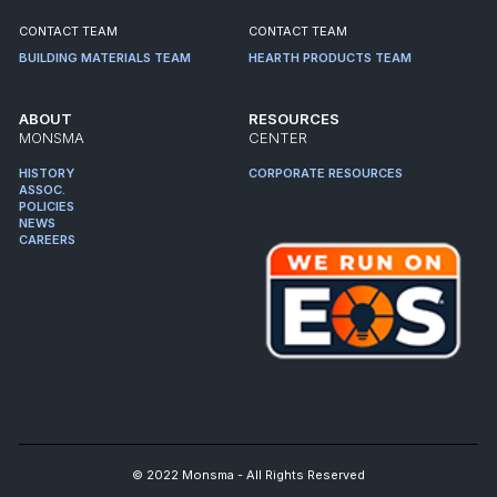
CONTACT TEAM
CONTACT TEAM
BUILDING MATERIALS TEAM
HEARTH PRODUCTS TEAM
ABOUT
RESOURCES
MONSMA
CENTER
HISTORY
CORPORATE RESOURCES
ASSOC.
POLICIES
NEWS
CAREERS
© 2022 Monsma - All Rights Reserved