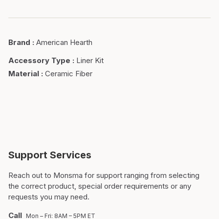
Brand
:
American Hearth
Accessory Type
:
Liner Kit
Material
:
Ceramic Fiber
Support Services
Reach out to Monsma for support ranging from selecting
the correct product, special order requirements or any
requests you may need.
Call
Mon – Fri: 8AM – 5PM ET