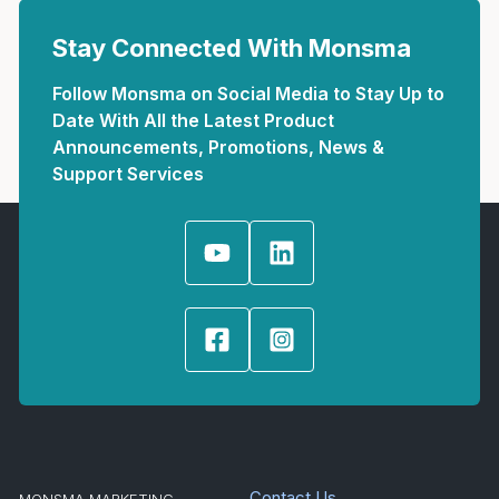
Stay Connected With Monsma
Follow Monsma on Social Media to Stay Up to
Date With All the Latest Product
Announcements, Promotions, News &
Support Services
Contact Us
MONSMA MARKETING