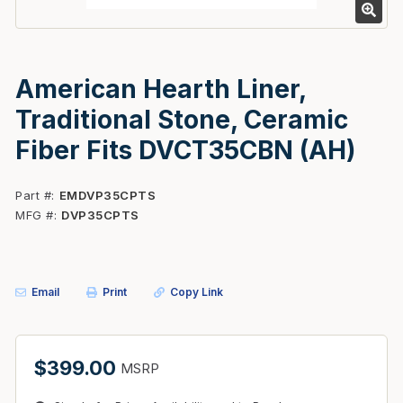
American Hearth Liner,
Traditional Stone, Ceramic
Fiber Fits DVCT35CBN (AH)
Part #
EMDVP35CPTS
MFG #
DVP35CPTS
Email
Print
Copy Link
$399.00
MSRP