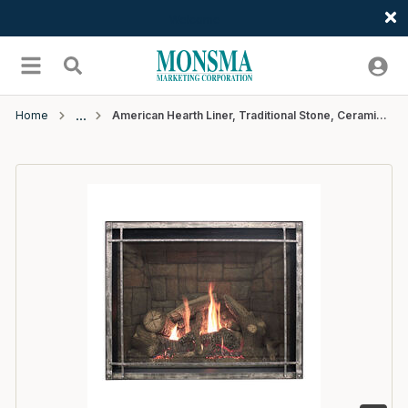
Welcome
Skip to main content
menu
Search
Home
American Hearth Liner, Traditional Stone, Ceramic Fiber Fits DVCT35CBN (AH)