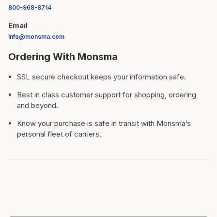
800-968-8714
Email
info@monsma.com
Ordering With Monsma
SSL secure checkout keeps your information safe.
Best in class customer support for shopping, ordering
and beyond.
Know your purchase is safe in transit with Monsma’s
personal fleet of carriers.