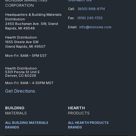
CORPORATION
Call:
(800) 968-8714
Headquarters & Building Materials
Fax:
(616) 245-1720
Distribution
2450 Buchanan Ave. SW, Grand
Email:
info@monsma.com
Rapids, MI 49548
Hearth Distribution:
1655 Steele Ave SW
Grand Rapids, MI 49507
Mon-Fri: 8AM – 5PM EST
Hearth Distribution:
5301 Peoria St Unit E
Denver, CO 80239
Mon-Fri: 8AM – 4:30PM MST
Get Directions
BUILDING
HEARTH
MATERIALS
PRODUCTS
ALL BUILDING MATERIALS
ALL HEARTH PRODUCTS
BRANDS
BRANDS