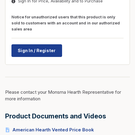
Sign In for Price, Availability and to Purchase
Notice for unauthorized users that this product is only
sold to customers with an account and in our authorized
sales area
Sign In / Register
Please contact your Monsma Hearth Representative for
more information
Product Documents and Videos
American Hearth Vented Price Book