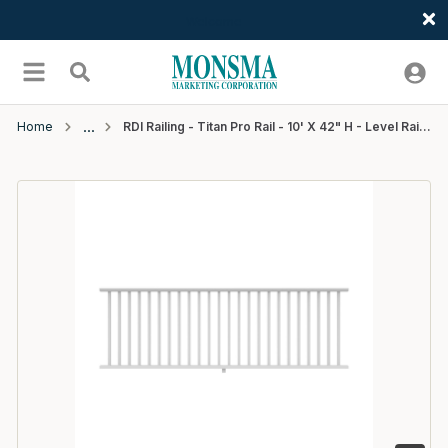
Welcome
Skip to main content
menu
Search
Home
RDI Railing - Titan Pro Rail - 10' X 42" H - Level Rail Kit 1-1/4" Square Balusters - White