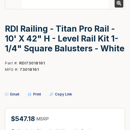
RDI Railing - Titan Pro Rail -
10' X 42" H - Level Rail Kit 1-
1/4" Square Balusters - White
Part #
RDI73018161
MFG #
73018161
Email
Print
Copy Link
$547.18
MSRP