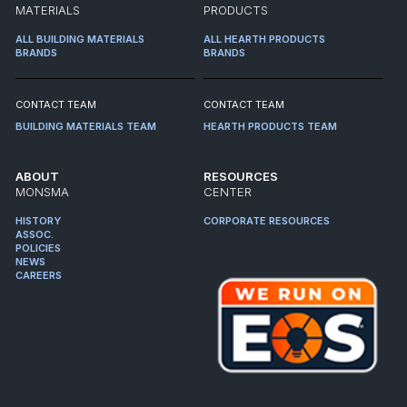
MATERIALS
PRODUCTS
ALL BUILDING MATERIALS
ALL HEARTH PRODUCTS
BRANDS
BRANDS
CONTACT TEAM
CONTACT TEAM
BUILDING MATERIALS TEAM
HEARTH PRODUCTS TEAM
ABOUT
RESOURCES
MONSMA
CENTER
HISTORY
CORPORATE RESOURCES
ASSOC.
POLICIES
NEWS
CAREERS