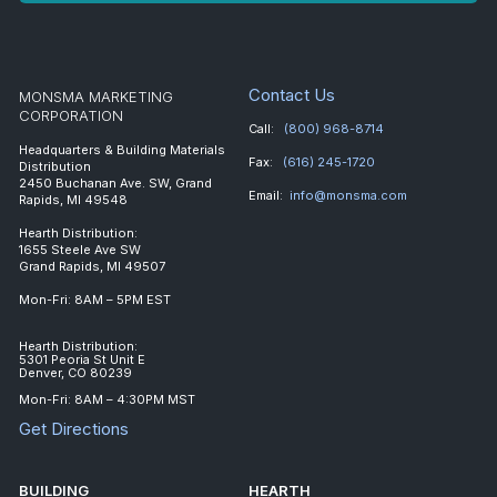
Contact Us
MONSMA MARKETING
CORPORATION
Call:
(800) 968-8714
Headquarters & Building Materials
Fax:
(616) 245-1720
Distribution
2450 Buchanan Ave. SW, Grand
Email:
info@monsma.com
Rapids, MI 49548
Hearth Distribution:
1655 Steele Ave SW
Grand Rapids, MI 49507
Mon-Fri: 8AM – 5PM EST
Hearth Distribution:
5301 Peoria St Unit E
Denver, CO 80239
Mon-Fri: 8AM – 4:30PM MST
Get Directions
BUILDING
HEARTH