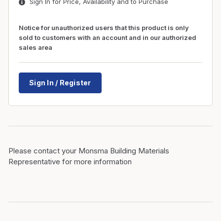
Sign In for Price, Availability and to Purchase
Notice for unauthorized users that this product is only
sold to customers with an account and in our authorized
sales area
Sign In / Register
Please contact your Monsma Building Materials
Representative for more information