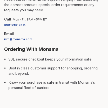
the correct product, special order requirements or any
requests you may need.
Call
Mon – Fri: 8AM – 5PM ET
800-968-8714
Email
info@monsma.com
Ordering With Monsma
SSL secure checkout keeps your information safe.
Best in class customer support for shopping, ordering
and beyond.
Know your purchase is safe in transit with Monsma’s
personal fleet of carriers.