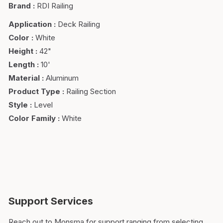
Brand
:
RDI Railing
Application
:
Deck Railing
Color
:
White
Height
:
42"
Length
:
10'
Material
:
Aluminum
Product Type
:
Railing Section
Style
:
Level
Color Family
:
White
Support Services
Reach out to Monsma for support ranging from selecting