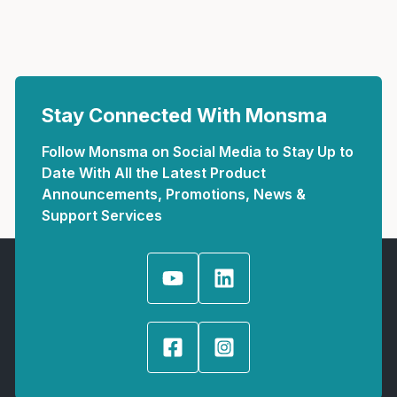
Stay Connected With Monsma
Follow Monsma on Social Media to Stay Up to
Date With All the Latest Product
Announcements, Promotions, News &
Support Services