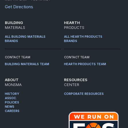
Get Directions
BUILDING
HEARTH
MATERIALS
PRODUCTS
ALL BUILDING MATERIALS
ALL HEARTH PRODUCTS
BRANDS
BRANDS
CONTACT TEAM
CONTACT TEAM
BUILDING MATERIALS TEAM
HEARTH PRODUCTS TEAM
ABOUT
RESOURCES
MONSMA
CENTER
HISTORY
CORPORATE RESOURCES
ASSOC.
POLICIES
NEWS
CAREERS