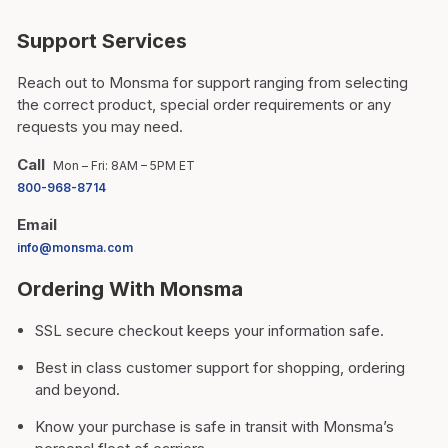
Support Services
Reach out to Monsma for support ranging from selecting
the correct product, special order requirements or any
requests you may need.
Call
Mon – Fri: 8AM – 5PM ET
800-968-8714
Email
info@monsma.com
Ordering With Monsma
SSL secure checkout keeps your information safe.
Best in class customer support for shopping, ordering
and beyond.
Know your purchase is safe in transit with Monsma’s