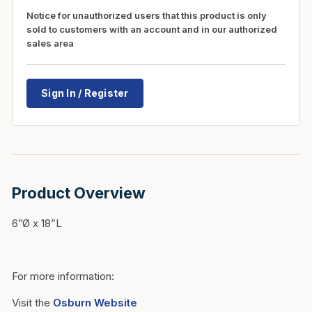
Notice for unauthorized users that this product is only
sold to customers with an account and in our authorized
sales area
Sign In / Register
Product Overview
6”Ø x 18”L
For more information:
Visit the
Osburn Website