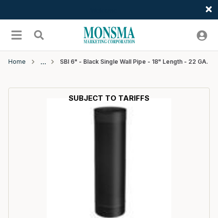
Welcome
Skip to main content
menu
Search
Home
SBI 6" - Black Single Wall Pipe - 18" Length - 22 GA.
SUBJECT TO TARIFFS