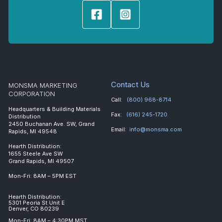
Contact Us
MONSMA MARKETING
CORPORATION
Call:
(800) 968-8714
Headquarters & Building Materials
Fax:
(616) 245-1720
Distribution
2450 Buchanan Ave. SW, Grand
Email:
info@monsma.com
Rapids, MI 49548
Hearth Distribution:
1655 Steele Ave SW
Grand Rapids, MI 49507
Mon-Fri: 8AM – 5PM EST
Hearth Distribution:
5301 Peoria St Unit E
Denver, CO 80239
Mon-Fri: 8AM – 4:30PM MST