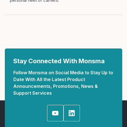
personal fleet of carriers.
Stay Connected With Monsma
Follow Monsma on Social Media to Stay Up to
Date With All the Latest Product
Announcements, Promotions, News &
Support Services