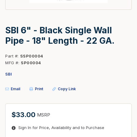
SBI 6" - Black Single Wall
Pipe - 18" Length - 22 GA.
Part #
SSP00004
MFG #
SP00004
SBI
Email
Print
Copy Link
$33.00
MSRP
Sign In for Price, Availability and to Purchase