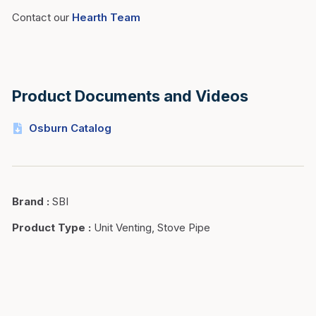
Contact our
Hearth Team
Product Documents and Videos
Osburn Catalog
Brand
:
SBI
Product Type
:
Unit Venting, Stove Pipe