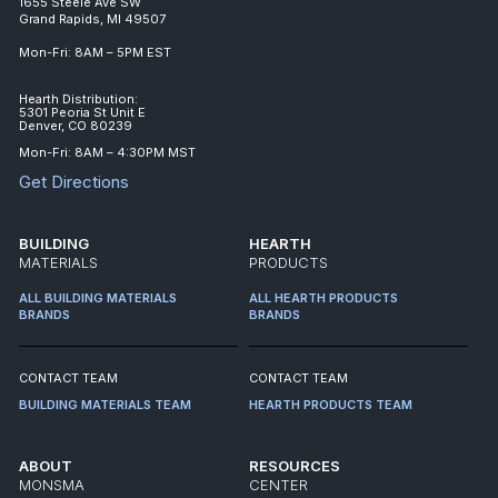
1655 Steele Ave SW
Grand Rapids, MI 49507
Mon-Fri: 8AM – 5PM EST
Hearth Distribution:
5301 Peoria St Unit E
Denver, CO 80239
Mon-Fri: 8AM – 4:30PM MST
Get Directions
BUILDING
HEARTH
MATERIALS
PRODUCTS
ALL BUILDING MATERIALS
ALL HEARTH PRODUCTS
BRANDS
BRANDS
CONTACT TEAM
CONTACT TEAM
BUILDING MATERIALS TEAM
HEARTH PRODUCTS TEAM
ABOUT
RESOURCES
MONSMA
CENTER