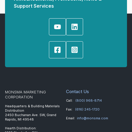
Support Services
Contact Us
MONSMA MARKETING
CORPORATION
Call:
(800) 968-8714
Headquarters & Building Materials
Fax:
(616) 245-1720
Distribution
2450 Buchanan Ave. SW, Grand
Email:
info@monsma.com
Rapids, MI 49548
Hearth Distribution: