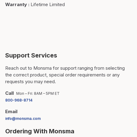
Warranty
:
Lifetime Limited
Support Services
Reach out to Monsma for support ranging from selecting
the correct product, special order requirements or any
requests you may need.
Call
Mon – Fri: 8AM – 5PM ET
800-968-8714
Email
info@monsma.com
Ordering With Monsma