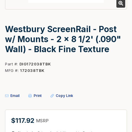
Westbury ScreenRail - Post
w/ Mounts - 2 x 8 1/2' (.090"
Wall) - Black Fine Texture
Part #
DIG172038TBK
MFG #
172038TBK
Email
Print
Copy Link
$117.92
MSRP