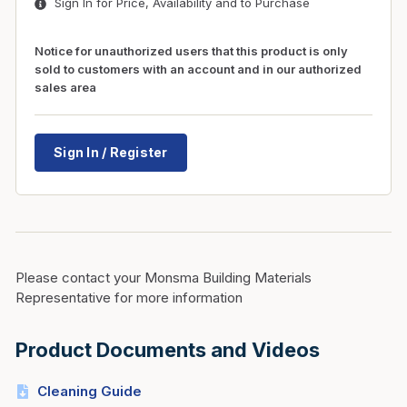
Sign In for Price, Availability and to Purchase
Notice for unauthorized users that this product is only
sold to customers with an account and in our authorized
sales area
Sign In / Register
Please contact your Monsma Building Materials
Representative for more information
Product Documents and Videos
Cleaning Guide