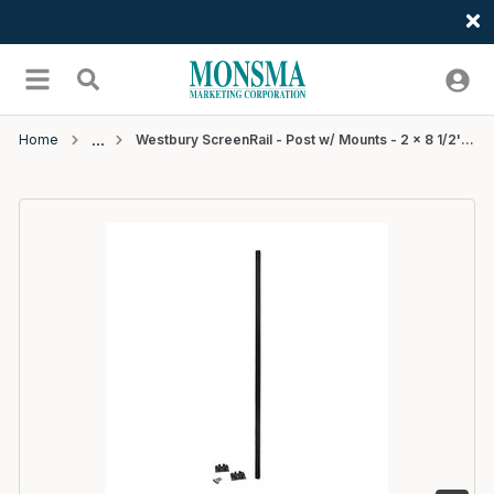
Welcome
Skip to main content
menu
Search
Home
Westbury ScreenRail - Post w/ Mounts - 2 x 8 1/2' (.090" Wall) - Black Fine Texture