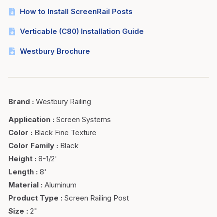
How to Install ScreenRail Posts
Verticable (C80) Installation Guide
Westbury Brochure
Brand
:
Westbury Railing
Application
:
Screen Systems
Color
:
Black Fine Texture
Color Family
:
Black
Height
:
8-1/2'
Length
:
8'
Material
:
Aluminum
Product Type
:
Screen Railing Post
Size
:
2"