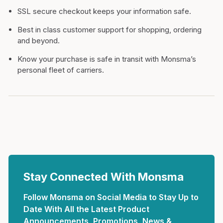
SSL secure checkout keeps your information safe.
Best in class customer support for shopping, ordering
and beyond.
Know your purchase is safe in transit with Monsma’s
personal fleet of carriers.
Stay Connected With Monsma
Follow Monsma on Social Media to Stay Up to
Date With All the Latest Product
Announcements, Promotions, News &