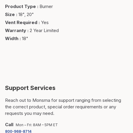
Product Type
:
Burner
Size
:
18", 20"
Vent Required
:
Yes
Warranty
:
2 Year Limited
Width
:
18"
Support Services
Reach out to Monsma for support ranging from selecting
the correct product, special order requirements or any
requests you may need.
Call
Mon – Fri: 8AM – 5PM ET
800-968-8714