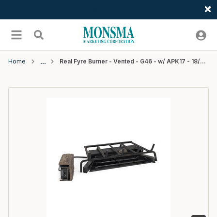
Welcome
Skip to main content
menu
Search
Home
Real Fyre Burner - Vented - G46 - w/ APK17 - 18/20" - NG