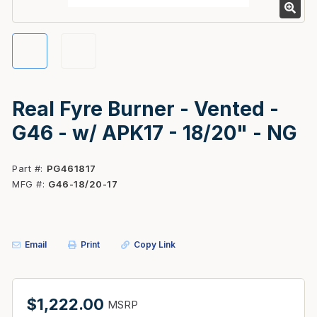
Real Fyre Burner - Vented -
G46 - w/ APK17 - 18/20" - NG
Part #
PG461817
MFG #
G46-18/20-17
Email
Print
Copy Link
$1,222.00
MSRP