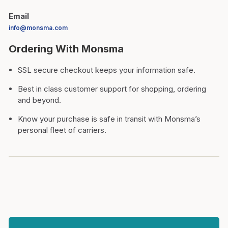
Email
info@monsma.com
Ordering With Monsma
SSL secure checkout keeps your information safe.
Best in class customer support for shopping, ordering
and beyond.
Know your purchase is safe in transit with Monsma’s
personal fleet of carriers.