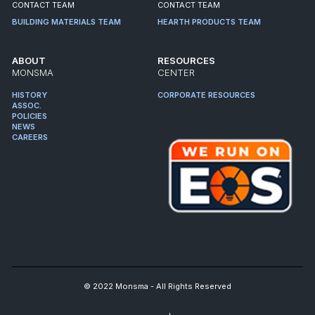
CONTACT TEAM
CONTACT TEAM
BUILDING MATERIALS TEAM
HEARTH PRODUCTS TEAM
ABOUT
RESOURCES
MONSMA
CENTER
HISTORY
CORPORATE RESOURCES
ASSOC.
POLICIES
NEWS
CAREERS
© 2022 Monsma - All Rights Reserved