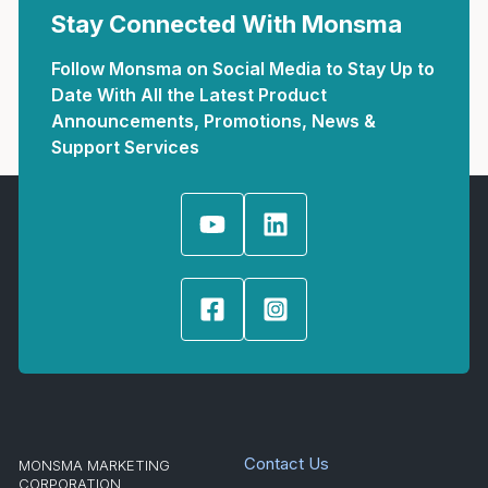
Stay Connected With Monsma
Follow Monsma on Social Media to Stay Up to
Date With All the Latest Product
Announcements, Promotions, News &
Support Services
Contact Us
MONSMA MARKETING
CORPORATION