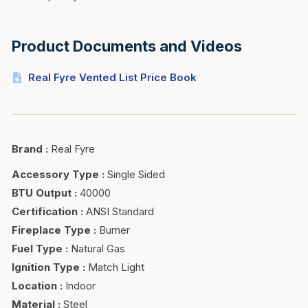
Product Documents and Videos
Real Fyre Vented List Price Book
Brand
:
Real Fyre
Accessory Type
:
Single Sided
BTU Output
:
40000
Certification
:
ANSI Standard
Fireplace Type
:
Burner
Fuel Type
:
Natural Gas
Ignition Type
:
Match Light
Location
:
Indoor
Material
:
Steel