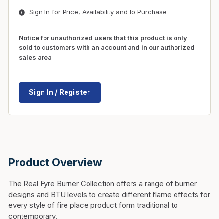
Sign In for Price, Availability and to Purchase
Notice for unauthorized users that this product is only
sold to customers with an account and in our authorized
sales area
Sign In / Register
Product Overview
The Real Fyre Burner Collection offers a range of burner
designs and BTU levels to create different flame effects for
every style of fire place product form traditional to
contemporary.