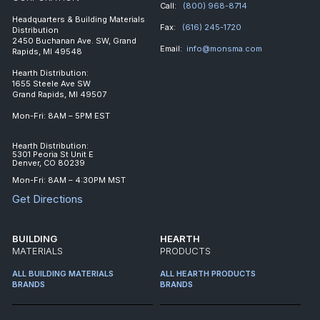
Call:
(800) 968-8714
Headquarters & Building Materials
Fax:
(616) 245-1720
Distribution
2450 Buchanan Ave. SW, Grand
Email:
info@monsma.com
Rapids, MI 49548
Hearth Distribution:
1655 Steele Ave SW
Grand Rapids, MI 49507
Mon-Fri: 8AM – 5PM EST
Hearth Distribution:
5301 Peoria St Unit E
Denver, CO 80239
Mon-Fri: 8AM – 4:30PM MST
Get Directions
BUILDING
HEARTH
MATERIALS
PRODUCTS
ALL BUILDING MATERIALS
ALL HEARTH PRODUCTS
BRANDS
BRANDS