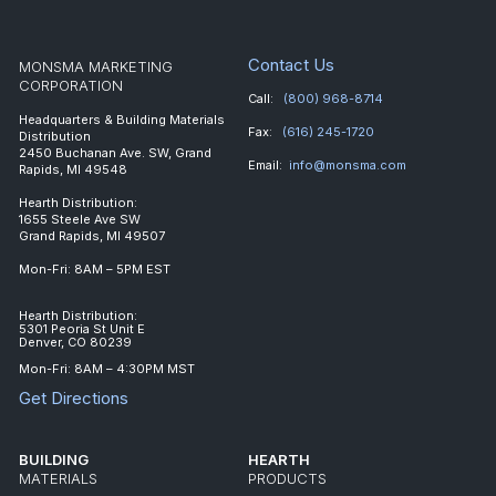
Contact Us
MONSMA MARKETING
CORPORATION
Call:
(800) 968-8714
Headquarters & Building Materials
Fax:
(616) 245-1720
Distribution
2450 Buchanan Ave. SW, Grand
Email:
info@monsma.com
Rapids, MI 49548
Hearth Distribution:
1655 Steele Ave SW
Grand Rapids, MI 49507
Mon-Fri: 8AM – 5PM EST
Hearth Distribution:
5301 Peoria St Unit E
Denver, CO 80239
Mon-Fri: 8AM – 4:30PM MST
Get Directions
BUILDING
HEARTH
MATERIALS
PRODUCTS