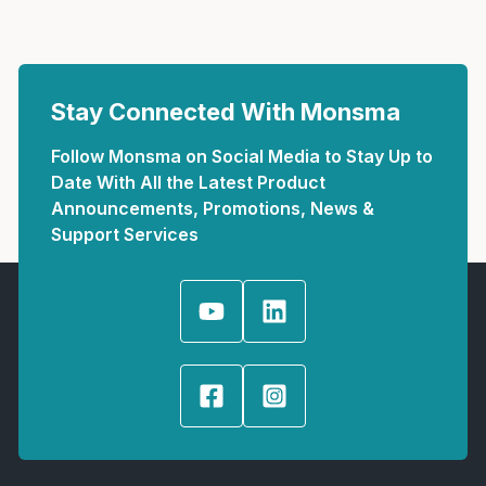
Stay Connected With Monsma
Follow Monsma on Social Media to Stay Up to
Date With All the Latest Product
Announcements, Promotions, News &
Support Services