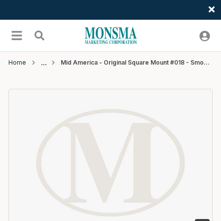
Welcome
Skip to main content
menu
Search
Home
Mid America - Original Square Mount #018 - Smoky Grey 10/ctn