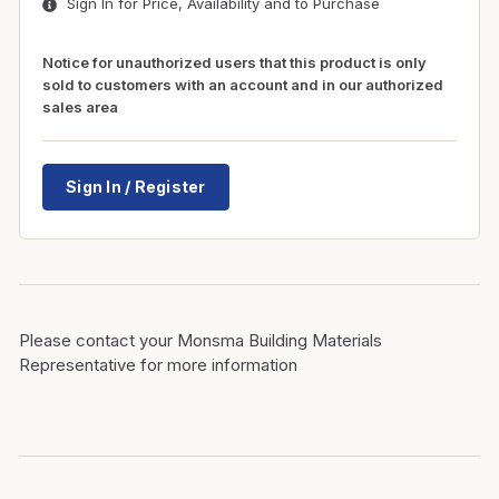
Sign In for Price, Availability and to Purchase
Notice for unauthorized users that this product is only
sold to customers with an account and in our authorized
sales area
Sign In / Register
Please contact your Monsma Building Materials
Representative for more information