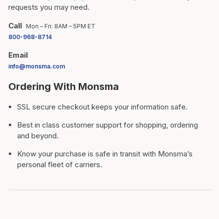
requests you may need.
Call
Mon – Fri: 8AM – 5PM ET
800-968-8714
Email
info@monsma.com
Ordering With Monsma
SSL secure checkout keeps your information safe.
Best in class customer support for shopping, ordering
and beyond.
Know your purchase is safe in transit with Monsma’s
personal fleet of carriers.