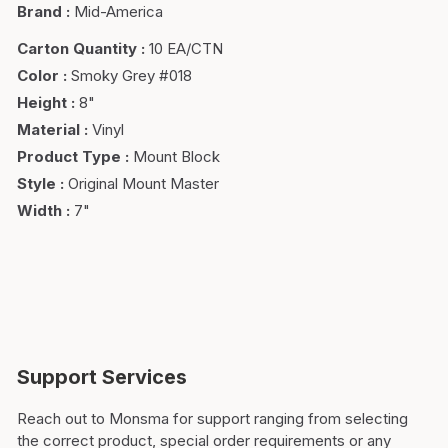
Brand
:
Mid-America
Carton Quantity
:
10 EA/CTN
Color
:
Smoky Grey #018
Height
:
8"
Material
:
Vinyl
Product Type
:
Mount Block
Style
:
Original Mount Master
Width
:
7"
Support Services
Reach out to Monsma for support ranging from selecting
the correct product, special order requirements or any