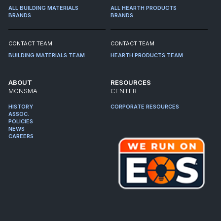
ALL BUILDING MATERIALS
ALL HEARTH PRODUCTS
BRANDS
BRANDS
CONTACT TEAM
CONTACT TEAM
BUILDING MATERIALS TEAM
HEARTH PRODUCTS TEAM
ABOUT
RESOURCES
MONSMA
CENTER
HISTORY
CORPORATE RESOURCES
ASSOC.
POLICIES
NEWS
CAREERS