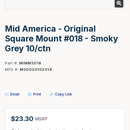
Mid America - Original
Square Mount #018 - Smoky
Grey 10/ctn
Part #
MIMMS018
MFG #
M00030102018
Email
Print
Copy Link
$23.30
MSRP