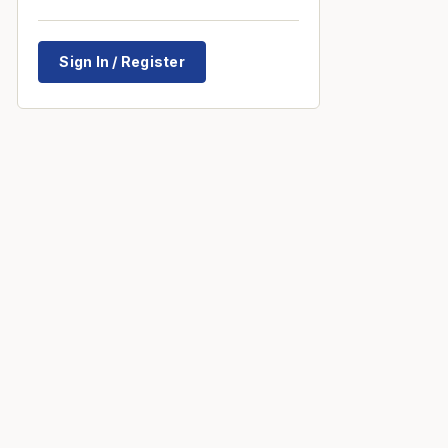
Sign In / Register