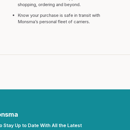
shopping, ordering and beyond.
Know your purchase is safe in transit with
Monsma’s personal fleet of carriers.
Monsma
 Stay Up to Date With All the Latest