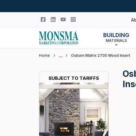
Skip to main content
Ab
BUILDING
MATERIALS
Hi
In
Home
Osburn Matrix 2700 Wood Insert
Co
Closeout
Os
N
Adhesives & Caulk
SUBJECT TO TARIFFS
Ins
Building Wrap
Columns
Decking Products
Doors & Windows
Egress Window Well
Doors