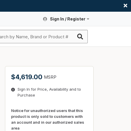
Sign In / Register
Site Search
Sign In or Register An Account
submit search
Register An Account
ssories
ers
ces
ers
e
s
a
roducts
$4,619.00
MSRP
nding
s
Logs
ies
Sign In for Price, Availability and to
ories
s & Thermostats
s
Purchase
rts
ces
nding
Notice for unauthorized users that this
product is only sold to customers with
an account and in our authorized sales
area