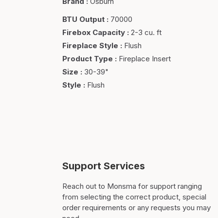
Brand
:
Osburn
BTU Output
:
70000
Firebox Capacity
:
2-3 cu. ft
Fireplace Style
:
Flush
Product Type
:
Fireplace Insert
Size
:
30-39"
Style
:
Flush
Support Services
Reach out to Monsma for support ranging
from selecting the correct product, special
order requirements or any requests you may