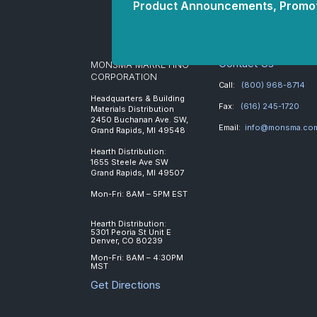
Product Announcements, Promot
Contact Us
MONSMA MARKETING
CORPORATION
Call:
(800) 968-8714
Headquarters & Building
Fax:
(616) 245-1720
Materials Distribution
2450 Buchanan Ave. SW,
Email:
info@monsma.co
Grand Rapids, MI 49548
Hearth Distribution:
1655 Steele Ave SW
Grand Rapids, MI 49507
Mon-Fri: 8AM – 5PM EST
Hearth Distribution:
5301 Peoria St Unit E
Denver, CO 80239
Mon-Fri: 8AM – 4:30PM
MST
Get Directions