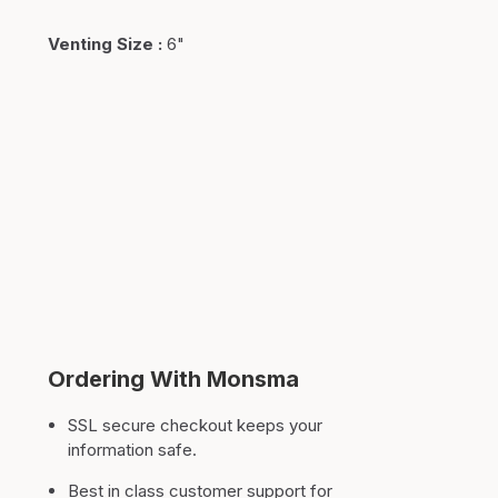
Venting Size
:
6"
Ordering With Monsma
SSL secure checkout keeps your
information safe.
Best in class customer support for