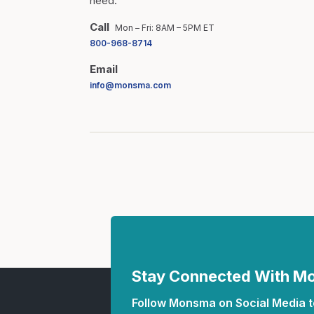
need.
Call
Mon – Fri: 8AM – 5PM ET
800-968-8714
Email
info@monsma.com
Stay Connected With 
Follow Monsma on Social Media to