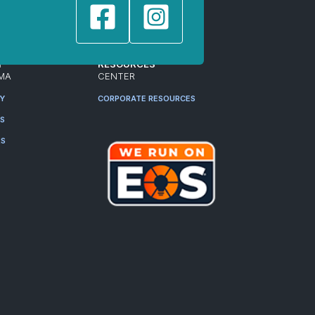
T
RESOURCES
MA
CENTER
RY
CORPORATE RESOURCES
ES
RS