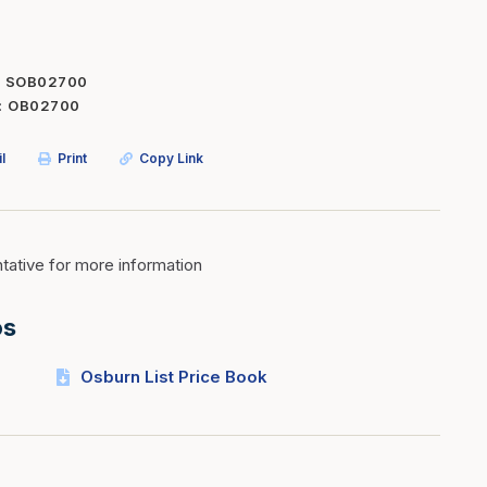
Inserts
Steel Railing
Outdoor Living
Vinyl Railing
SOB02700
OB02700
Stone Products
dings
Stoves
l
Print
Copy Link
osts
s
ative for more information
t & Ventilation
os
g Accessories
Osburn List Price Book
nteriors