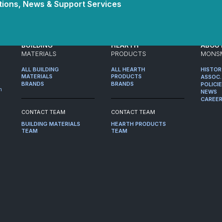
ions, News & Support Services
BUILDING
HEARTH
ABOU
MATERIALS
PRODUCTS
MONS
ALL BUILDING
ALL HEARTH
HISTO
MATERIALS
PRODUCTS
ASSOC.
BRANDS
BRANDS
POLICI
m
NEWS
CAREE
CONTACT TEAM
CONTACT TEAM
BUILDING MATERIALS
HEARTH PRODUCTS
TEAM
TEAM