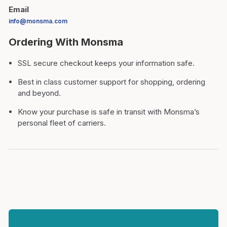
Email
info@monsma.com
Ordering With Monsma
SSL secure checkout keeps your information safe.
Best in class customer support for shopping, ordering
and beyond.
Know your purchase is safe in transit with Monsma’s
personal fleet of carriers.