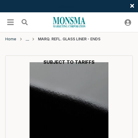
Welcome
Skip to main content
menu
Search
Home
MARQ. REFL. GLASS LINER - ENDS
SUBJECT TO TARIFFS