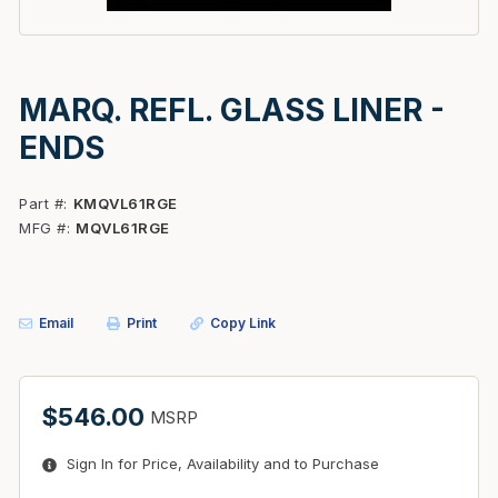
MARQ. REFL. GLASS LINER -
ENDS
Part #
KMQVL61RGE
MFG #
MQVL61RGE
Email
Print
Copy Link
$546.00
MSRP
Sign In for Price, Availability and to Purchase