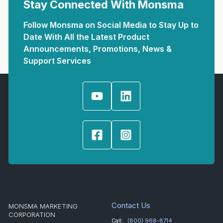
Stay Connected With Monsma
Follow Monsma on Social Media to Stay Up to
Date With All the Latest Product
Announcements, Promotions, News &
Support Services
Contact Us
MONSMA MARKETING
CORPORATION
Call:
(800) 968-8714