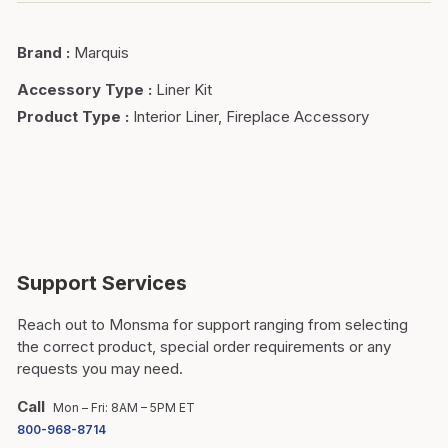
Brand
:
Marquis
Accessory Type
:
Liner Kit
Product Type
:
Interior Liner, Fireplace Accessory
Support Services
Reach out to Monsma for support ranging from selecting
the correct product, special order requirements or any
requests you may need.
Call
Mon – Fri: 8AM – 5PM ET
800-968-8714