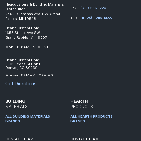
Headquarters & Building Materials
Fax:
(616) 245-1720
Distribution
2450 Buchanan Ave. SW, Grand
Email:
info@monsma.com
Rapids, MI 49548
Hearth Distribution:
1655 Steele Ave SW
Grand Rapids, MI 49507
Mon-Fri: 8AM – 5PM EST
Hearth Distribution:
5301 Peoria St Unit E
Denver, CO 80239
Mon-Fri: 8AM – 4:30PM MST
Get Directions
BUILDING
HEARTH
MATERIALS
PRODUCTS
ALL BUILDING MATERIALS
ALL HEARTH PRODUCTS
BRANDS
BRANDS
CONTACT TEAM
CONTACT TEAM