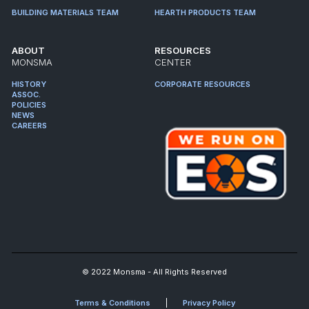
BUILDING MATERIALS TEAM
HEARTH PRODUCTS TEAM
ABOUT
RESOURCES
MONSMA
CENTER
HISTORY
CORPORATE RESOURCES
ASSOC.
POLICIES
NEWS
CAREERS
© 2022 Monsma - All Rights Reserved
Terms & Conditions
Privacy Policy