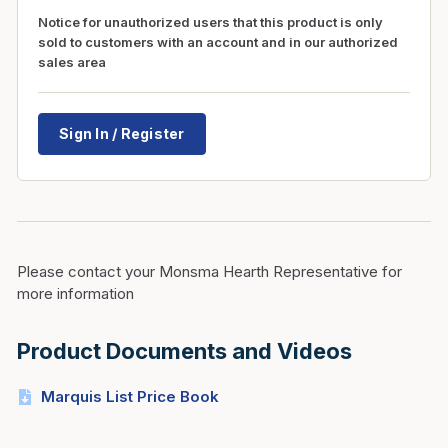
Notice for unauthorized users that this product is only
sold to customers with an account and in our authorized
sales area
Sign In / Register
Please contact your Monsma Hearth Representative for
more information
Product Documents and Videos
Marquis List Price Book