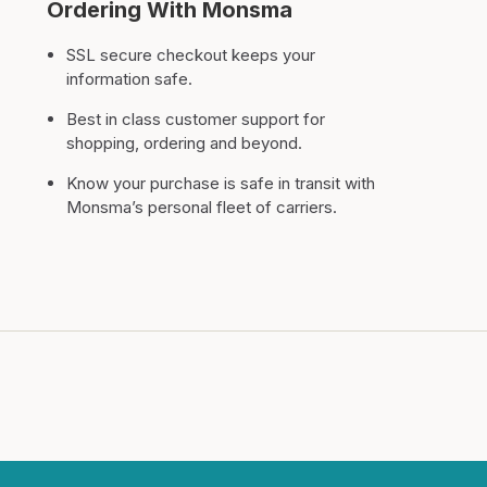
Ordering With Monsma
SSL secure checkout keeps your
information safe.
Best in class customer support for
shopping, ordering and beyond.
Know your purchase is safe in transit with
Monsma’s personal fleet of carriers.