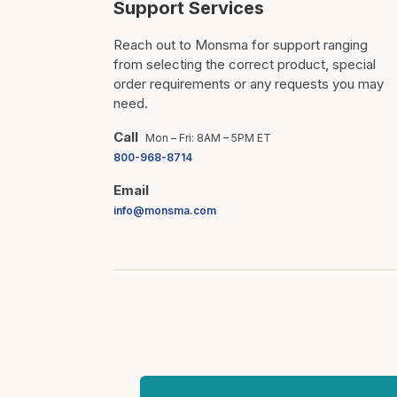
Support Services
Reach out to Monsma for support ranging
from selecting the correct product, special
order requirements or any requests you may
need.
Call
Mon – Fri: 8AM – 5PM ET
800-968-8714
Email
info@monsma.com