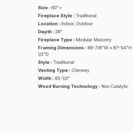
Size
:
60"+
Fireplace Style
:
Traditional
Location
:
Indoor, Outdoor
Depth
:
28"
Fireplace Type
:
Modular Masonry
Framing Dimensions
:
88-7/8"W x 87-1/4"H 
1/2"D
Style
:
Traditional
Venting Type
:
Chimney
Width
:
85-1/2"
Wood Burning Technology
:
Non Catalytic