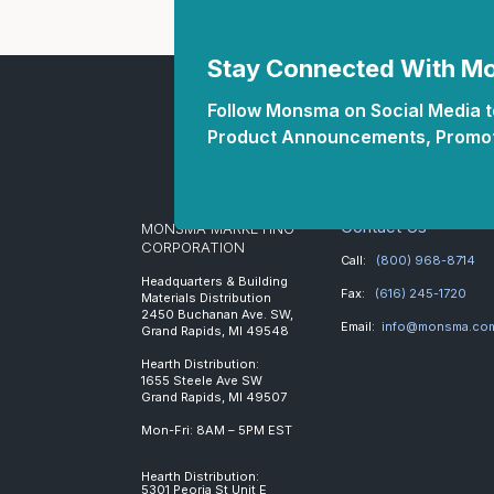
Stay Connected With 
Follow Monsma on Social Media to
Product Announcements, Promot
Contact Us
MONSMA MARKETING
CORPORATION
Call:
(800) 968-8714
Headquarters & Building
Fax:
(616) 245-1720
Materials Distribution
2450 Buchanan Ave. SW,
Email:
info@monsma.co
Grand Rapids, MI 49548
Hearth Distribution:
1655 Steele Ave SW
Grand Rapids, MI 49507
Mon-Fri: 8AM – 5PM EST
Hearth Distribution:
5301 Peoria St Unit E