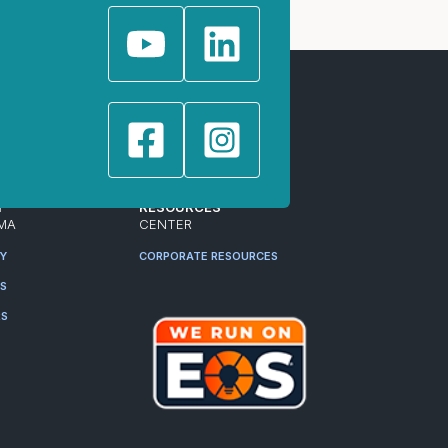
T
RESOURCES
MA
CENTER
RY
CORPORATE RESOURCES
ES
RS