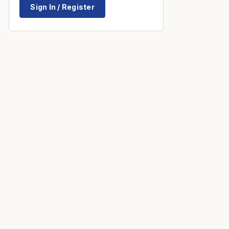
Sign In / Register