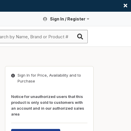
Sign In / Register
Site Search
Sign In or Register An Account
submit search
Register An Account
ssories
ers
ces
ers
e
s
a
roducts
Sign In for Price, Availability and to
nding
s
Logs
ies
Purchase
ories
s & Thermostats
s
Notice for unauthorized users that this
rts
ces
product is only sold to customers with
an account and in our authorized sales
nding
area