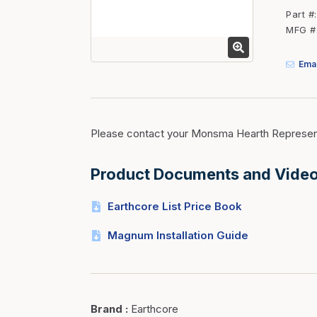
Fasteners
Part #
MFG #
Fencing
Insulation
Emai
Interior Trim & Moul
Jack Posts & Mono P
Lumber Yard Supplie
Please contact your Monsma Hearth Represent
Railing Products
Product Documents and Vide
Roofing, Underlaymen
Siding & Stone
Earthcore List Price Book
Siding Trim & Sidin
Magnum Installation Guide
Storage, Shelving & I
Brand
:
Earthcore