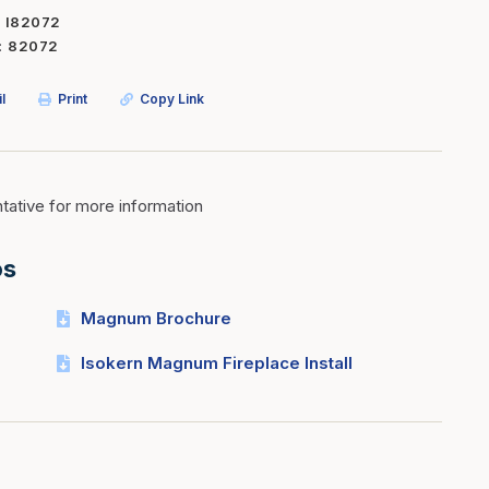
I82072
Inserts
Steel Railing
82072
Outdoor Living
Vinyl Railing
l
Print
Copy Link
Stone Products
dings
Stoves
osts
s
ative for more information
os
t & Ventilation
Magnum Brochure
g Accessories
Isokern Magnum Fireplace Install
nteriors