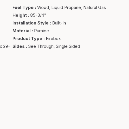
Fuel Type
:
Wood, Liquid Propane, Natural Gas
Height
:
85-3/4"
Installation Style
:
Built-In
Material
:
Pumice
Product Type
:
Firebox
x 29-
Sides
:
See Through, Single Sided