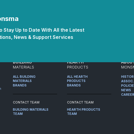
Monsma
 Stay Up to Date With All the Latest
ions, News & Support Services
BUILDING
HEARTH
ABOU
MATERIALS
PRODUCTS
MONS
ALL BUILDING
ALL HEARTH
HISTO
MATERIALS
PRODUCTS
ASSOC.
BRANDS
BRANDS
POLICI
m
NEWS
CAREE
CONTACT TEAM
CONTACT TEAM
BUILDING MATERIALS
HEARTH PRODUCTS
TEAM
TEAM