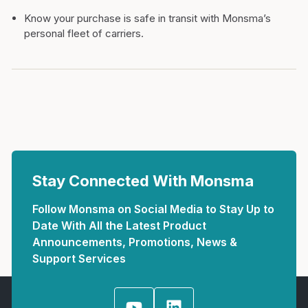
Know your purchase is safe in transit with Monsma’s
personal fleet of carriers.
Stay Connected With Monsma
Follow Monsma on Social Media to Stay Up to
Date With All the Latest Product
Announcements, Promotions, News &
Support Services