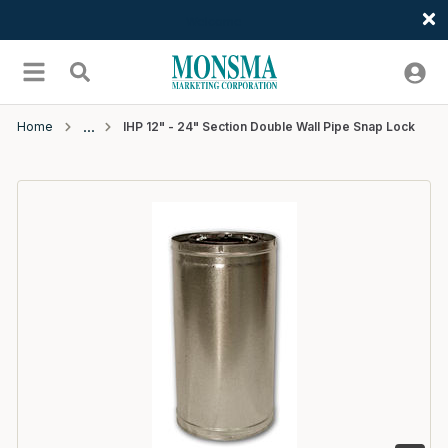
Welcome
Skip to main content
menu
Search
Home
IHP 12" - 24" Section Double Wall Pipe Snap Lock