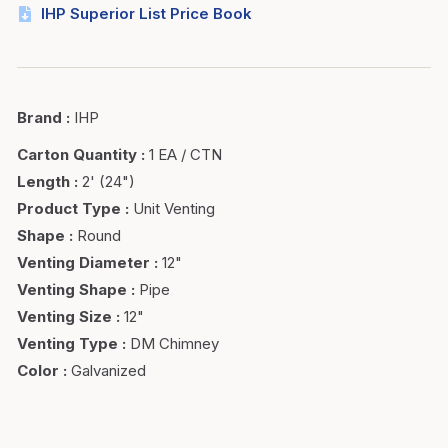
IHP Superior List Price Book
Brand
:
IHP
Carton Quantity
:
1 EA / CTN
Length
:
2' (24")
Product Type
:
Unit Venting
Shape
:
Round
Venting Diameter
:
12"
Venting Shape
:
Pipe
Venting Size
:
12"
Venting Type
:
DM Chimney
Color
:
Galvanized