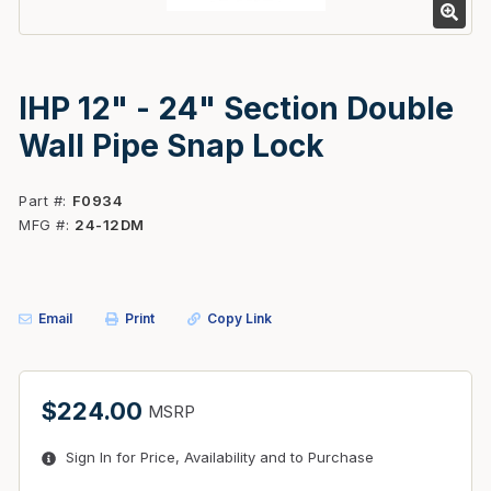
IHP 12" - 24" Section Double
Wall Pipe Snap Lock
Part #
F0934
MFG #
24-12DM
Email
Print
Copy Link
$224.00
MSRP
Sign In for Price, Availability and to Purchase