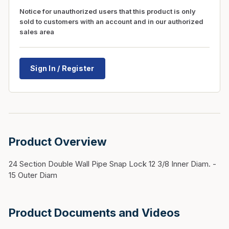
Notice for unauthorized users that this product is only
sold to customers with an account and in our authorized
sales area
Sign In / Register
Product Overview
24 Section Double Wall Pipe Snap Lock 12 3/8 Inner Diam. -
15 Outer Diam
Product Documents and Videos