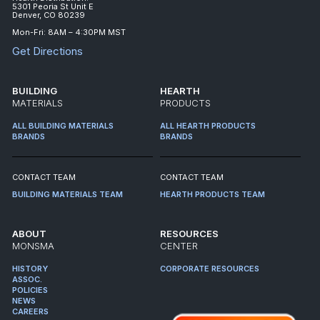
5301 Peoria St Unit E
Denver, CO 80239
Mon-Fri: 8AM – 4:30PM MST
Get Directions
BUILDING
HEARTH
MATERIALS
PRODUCTS
ALL BUILDING MATERIALS
ALL HEARTH PRODUCTS
BRANDS
BRANDS
CONTACT TEAM
CONTACT TEAM
BUILDING MATERIALS TEAM
HEARTH PRODUCTS TEAM
ABOUT
RESOURCES
MONSMA
CENTER
HISTORY
CORPORATE RESOURCES
ASSOC.
POLICIES
NEWS
CAREERS