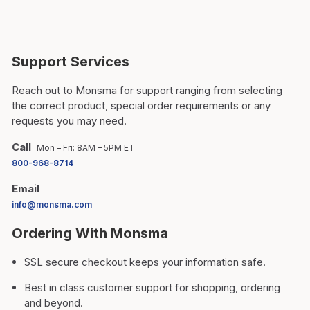
Support Services
Reach out to Monsma for support ranging from selecting
the correct product, special order requirements or any
requests you may need.
Call
Mon – Fri: 8AM – 5PM ET
800-968-8714
Email
info@monsma.com
Ordering With Monsma
SSL secure checkout keeps your information safe.
Best in class customer support for shopping, ordering
and beyond.