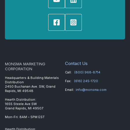
Contact Us
MONSMA MARKETING
CORPORATION
Call:
(800) 968-8714
Headquarters & Building Materials
Fax:
(616) 245-1720
Distribution
2450 Buchanan Ave. SW, Grand
Email:
info@monsma.com
Rapids, MI 49548
Hearth Distribution:
1655 Steele Ave SW
Grand Rapids, MI 49507
Mon-Fri: 8AM – 5PM EST
Hearth Distribution: