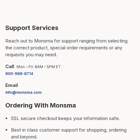
Support Services
Reach out to Monsma for support ranging from selecting
the correct product, special order requirements or any
requests you may need.
Call
Mon – Fri: 8AM – 5PM ET
800-968-8714
Email
info@monsma.com
Ordering With Monsma
SSL secure checkout keeps your information safe.
Best in class customer support for shopping, ordering
and beyond.