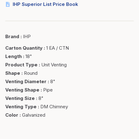
IHP Superior List Price Book
Brand
:
IHP
Carton Quantity
:
1 EA / CTN
Length
:
18"
Product Type
:
Unit Venting
Shape
:
Round
Venting Diameter
:
8"
Venting Shape
:
Pipe
Venting Size
:
8"
Venting Type
:
DM Chimney
Color
:
Galvanized