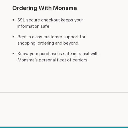
Ordering With Monsma
SSL secure checkout keeps your
information safe.
Best in class customer support for
shopping, ordering and beyond.
Know your purchase is safe in transit with
Monsma’s personal fleet of carriers.