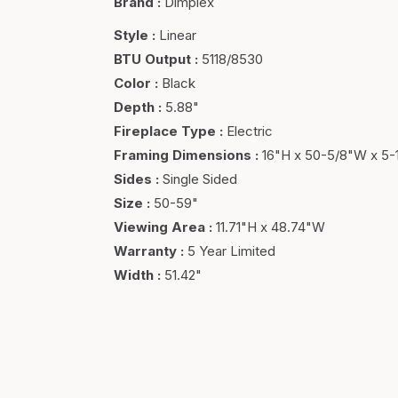
Brand
:
Dimplex
Style
:
Linear
BTU Output
:
5118/8530
Color
:
Black
Depth
:
5.88"
Fireplace Type
:
Electric
Framing Dimensions
:
16"H x 50-5/8"W x 5-
Sides
:
Single Sided
Size
:
50-59"
Viewing Area
:
11.71"H x 48.74"W
Warranty
:
5 Year Limited
Width
:
51.42"