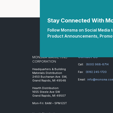
Stay Connected With 
Follow Monsma on Social Media to
Product Announcements, Promot
Contact Us
MONSMA MARKETING
CORPORATION
Call:
(800) 968-8714
Headquarters & Building
Fax:
(616) 245-1720
Materials Distribution
2450 Buchanan Ave. SW,
Email:
info@monsma.co
Grand Rapids, MI 49548
Hearth Distribution:
1655 Steele Ave SW
Grand Rapids, MI 49507
Mon-Fri: 8AM – 5PM EST