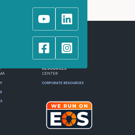
T
RESOURCES
MA
CENTER
RY
CORPORATE RESOURCES
ES
RS