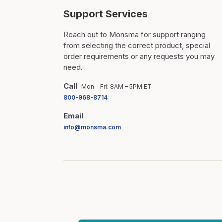
Support Services
Reach out to Monsma for support ranging
from selecting the correct product, special
order requirements or any requests you may
need.
Call
Mon – Fri: 8AM – 5PM ET
800-968-8714
Email
info@monsma.com