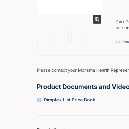
Fasteners
Fencing
Part #
Insulation
MFG #
Interior Trim & Moul
Emai
Jack Posts & Mono P
Lumber Yard Supplie
Railing Products
Please contact your Monsma Hearth Represent
Roofing, Underlaymen
Siding & Stone
Product Documents and Vide
Siding Trim & Sidin
Dimplex List Price Book
Storage, Shelving & I