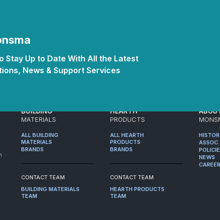
Monsma
 Stay Up to Date With All the Latest
ions, News & Support Services
BUILDING
HEARTH
ABOU
MATERIALS
PRODUCTS
MONS
ALL BUILDING
ALL HEARTH
HISTO
MATERIALS
PRODUCTS
ASSOC.
BRANDS
BRANDS
POLICI
m
NEWS
CAREE
CONTACT TEAM
CONTACT TEAM
BUILDING MATERIALS
HEARTH PRODUCTS
TEAM
TEAM