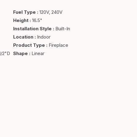
Fuel Type
:
120V, 240V
Height
:
16.5"
Installation Style
:
Built-In
Location
:
Indoor
Product Type
:
Fireplace
1/2"D
Shape
:
Linear