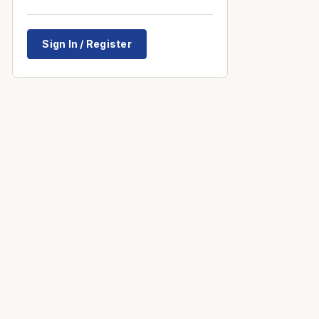
Sign In / Register