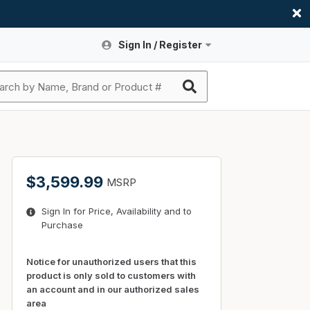
Sign In / Register
Site Search
Sign In or Register An Account
submit search
Register An Account
ssories
ers
ces
ers
e
s
a
roducts
$3,599.99
MSRP
nding
s
Logs
ies
Sign In for Price, Availability and to
ories
s & Thermostats
s
Purchase
rts
ces
nding
Notice for unauthorized users that this
product is only sold to customers with
an account and in our authorized sales
area