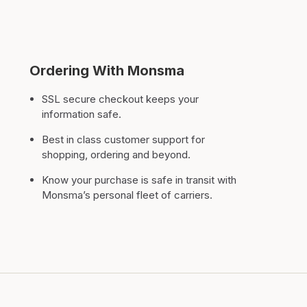
Ordering With Monsma
SSL secure checkout keeps your
information safe.
Best in class customer support for
shopping, ordering and beyond.
Know your purchase is safe in transit with
Monsma’s personal fleet of carriers.