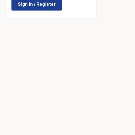
Sign In / Register