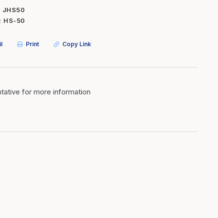
JHS50
Inserts
Steel Railing
HS-50
Outdoor Living
Vinyl Railing
l
Print
Copy Link
Stone Products
dings
Stoves
osts
s
ative for more information
t & Ventilation
g Accessories
nteriors