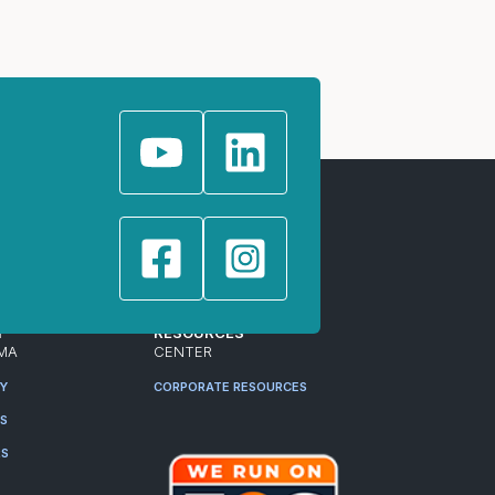
T
RESOURCES
MA
CENTER
RY
CORPORATE RESOURCES
ES
RS