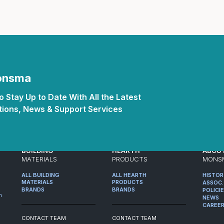
Monsma
 Stay Up to Date With All the Latest
ions, News & Support Services
BUILDING
HEARTH
ABOU
MATERIALS
PRODUCTS
MONS
ALL BUILDING
ALL HEARTH
HISTO
MATERIALS
PRODUCTS
ASSOC.
BRANDS
BRANDS
POLICI
m
NEWS
CAREE
CONTACT TEAM
CONTACT TEAM