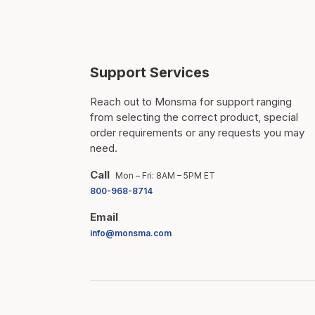
Support Services
Reach out to Monsma for support ranging
from selecting the correct product, special
order requirements or any requests you may
need.
Call
Mon – Fri: 8AM – 5PM ET
800-968-8714
Email
info@monsma.com