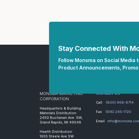
Stay Connected With 
Follow Monsma on Social Media to
Product Announcements, Promot
Contact Us
MONSMA MARKETING
CORPORATION
Call:
(800) 968-8714
Headquarters & Building
Fax:
(616) 245-1720
Materials Distribution
2450 Buchanan Ave. SW,
Email:
info@monsma.co
Grand Rapids, MI 49548
Hearth Distribution:
1655 Steele Ave SW