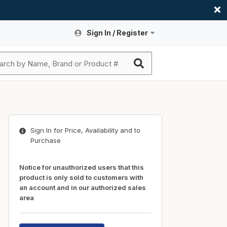
Sign In / Register
Site Search
Sign In or Register An Account
submit search
Register An Account
ssories
ers
ces
ers
e
s
a
roducts
Sign In for Price, Availability and to
nding
s
Logs
ies
Purchase
ories
s & Thermostats
s
Notice for unauthorized users that this
rts
ces
product is only sold to customers with
an account and in our authorized sales
nding
area