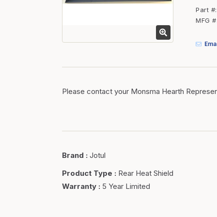
Fasteners
Part #
MFG #
Fencing
Insulation
Emai
Interior Trim & Moul
Jack Posts & Mono P
Lumber Yard Supplie
Please contact your Monsma Hearth Represent
Railing Products
Roofing, Underlaymen
Siding & Stone
Brand
:
Jotul
Siding Trim & Sidin
Storage, Shelving & I
Product Type
:
Rear Heat Shield
Warranty
:
5 Year Limited